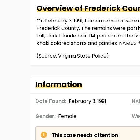
Overview of
Frederick Cou
On February 3, 1991, human remains were d
Frederick County. The remains were partly
tall, dark blonde hair, 114 pounds and bet
khaki colored shorts and panties. NAMUS
(Source: Virginia State Police)
Information
Date Found:
February 3, 1991
NA
Gender:
Female
We
This case needs attention