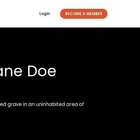
Login
BECOME A MEMBER
Jane Doe
d grave in an uninhabited area of