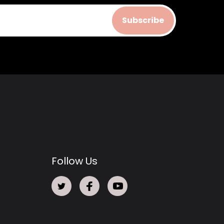
Subscribe
Follow Us