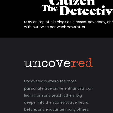
Stay on top of all things cold cases, advocacy, an
with our twice per week newsletter
Uncovered is where the most
passionate true crime enthusiasts can
learn from and teach others. Dig
deeper into the stories you've heard
before, and encounter many others