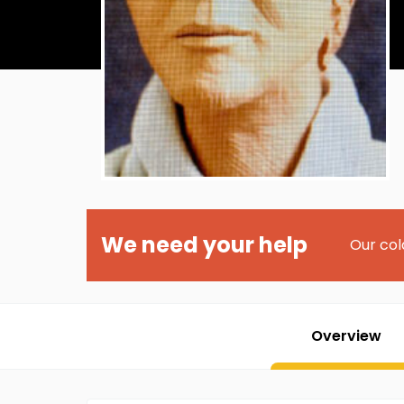
We need your help
Our col
Overview