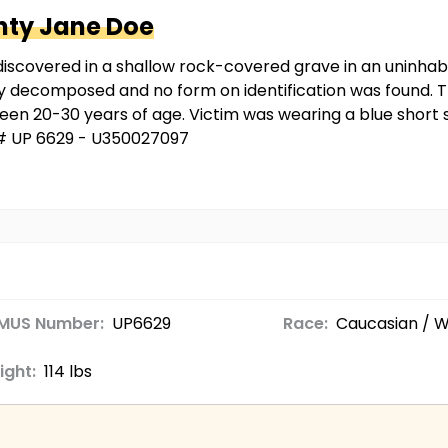
nty
Jane Doe
iscovered in a shallow rock-covered grave in an uninhab
 decomposed and no form on identification was found. Th
ween 20-30 years of age. Victim was wearing a blue short s
 # UP 6629 - U350027097
MUS Number:
UP6629
Race:
Caucasian / W
ight:
114 lbs