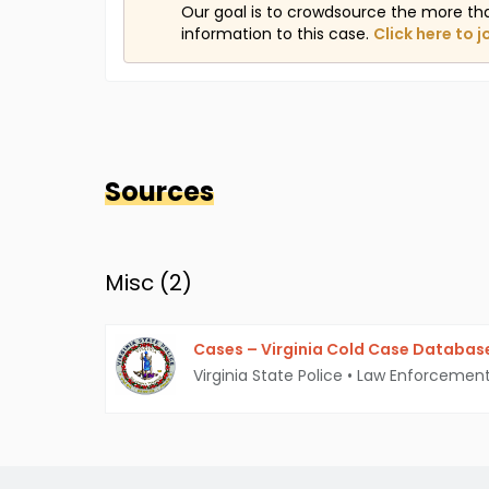
Our goal is to crowdsource the more th
information to this case.
Click here to j
Sources
Misc (
2
)
Cases – Virginia Cold Case Databas
Virginia State Police
•
Law Enforcemen