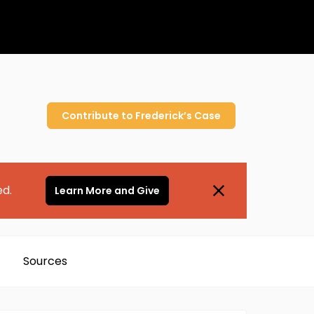
Contribute to
Frederick’s
Case
ed.
Learn More and Give
Sources