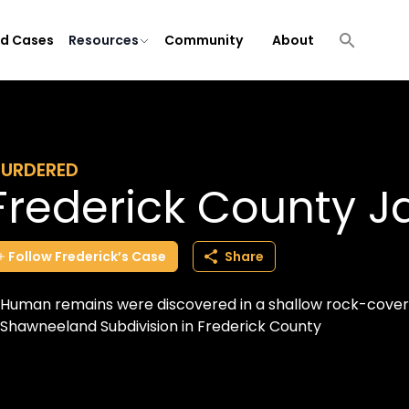
ld Cases
Resources
Community
About
URDERED
Frederick County 
Follow
Frederick’s
Case
Share
Human remains were discovered in a shallow rock-covere
Shawneeland Subdivision in Frederick County