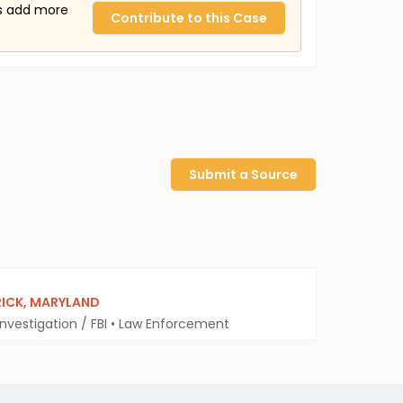
us add more
Contribute to this Case
Submit a Source
RICK, MARYLAND
nvestigation / FBI
•
Law Enforcement