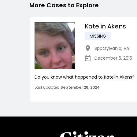
More Cases to Explore
Katelin Akens
MISSING
Spotsylvania
,
VA
December 5, 2015
Do you know what happened to Katelin Akens?
Last updated
September 28, 2024