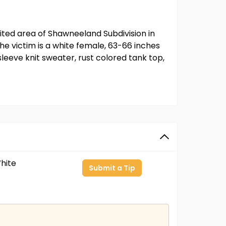
ited area of Shawneeland Subdivision in
e victim is a white female, 63-66 inches
leeve knit sweater, rust colored tank top,
hite
Submit a Tip