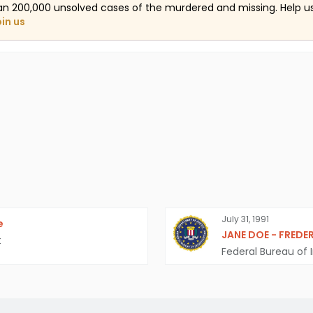
an 200,000 unsolved cases of the murdered and missing. Help 
oin us
July 31, 1991
e
JANE DOE - FREDE
t
Federal Bureau of I