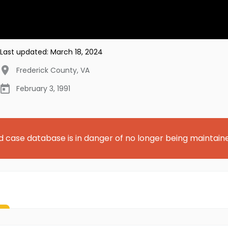
Last updated:
March 18, 2024
Frederick County
,
VA
February 3, 1991
d case database is in danger of no longer being maintain