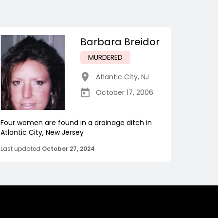
Barbara Breidor
MURDERED
Atlantic City
,
NJ
October 17, 2006
Four women are found in a drainage ditch in
Atlantic City, New Jersey
Last updated
October 27, 2024