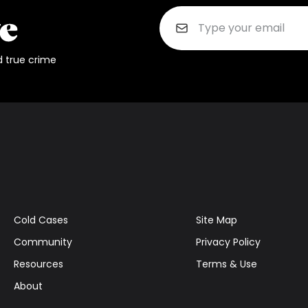
d true crime
Cold Cases
Site Map
Community
Privacy Policy
Resources
Terms & Use
About