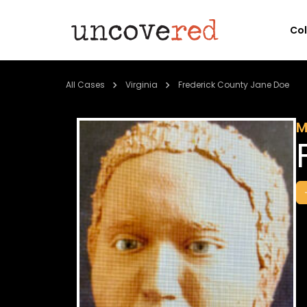
Co
All Cases
Virginia
Frederick County Jane Doe
M