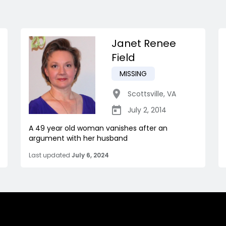
Janet Renee
Field
MISSING
Scottsville
,
VA
July 2, 2014
A 49 year old woman vanishes after an
argument with her husband
Last updated
July 6, 2024