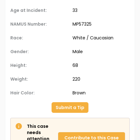
Age at Incident:
33
NAMUS Number:
MP57325
Race:
White / Caucasian
Gender:
Male
Height:
68
Weight:
220
Hair Color:
Brown
Submit a Tip
This case
needs
Contribute to this Case
attention