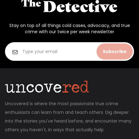
Stay on top of all things cold cases, advocacy, and true
crime with our twice per week newsletter
Subscribe
Uncovered is where the most passionate true crime
enthusiasts can learn from and teach others. Dig deeper
into the stories you've heard before, and encounter many
others you haven't, in ways that actually help.