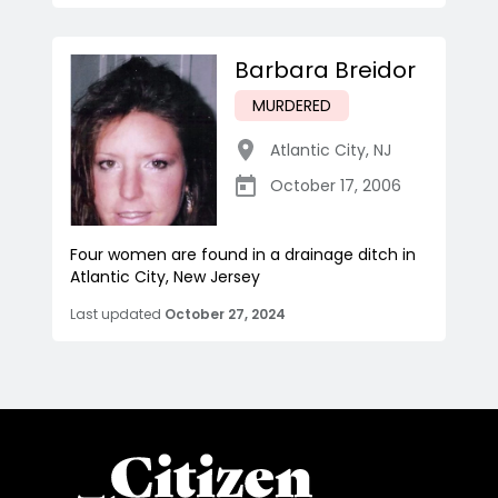
Barbara Breidor
MURDERED
Atlantic City
,
NJ
October 17, 2006
Four women are found in a drainage ditch in
Atlantic City, New Jersey
Last updated
October 27, 2024