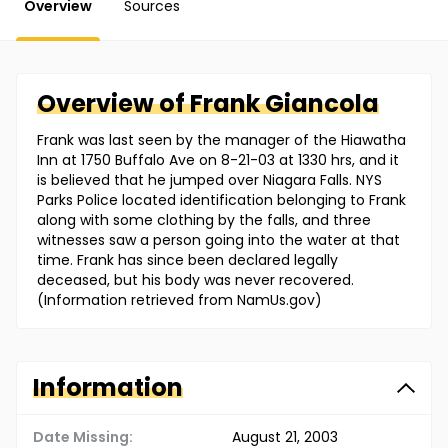
Overview
Sources
Overview of
Frank
Giancola
Frank was last seen by the manager of the Hiawatha
Inn at 1750 Buffalo Ave on 8-21-03 at 1330 hrs, and it
is believed that he jumped over Niagara Falls. NYS
Parks Police located identification belonging to Frank
along with some clothing by the falls, and three
witnesses saw a person going into the water at that
time. Frank has since been declared legally
deceased, but his body was never recovered.
(Information retrieved from NamUs.gov)
Information
Date Missing:
August 21, 2003