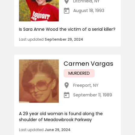
Litchfield
,
NY
August 18, 1993
Is Sara Anne Wood the victim of a serial killer?
Last updated
September 29, 2024
Carmen Vargas
MURDERED
Freeport
,
NY
September 11, 1989
A 29 year old woman is found along the
shoulder of Meadowbrook Parkway
Last updated
June 29, 2024