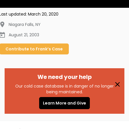
Last updated:
March 20, 2020
Niagara Falls
,
NY
August 21, 2003
Contribute to
Frank’s
Case
We need your help
Our cold case database is in danger of no longer
being maintained.
Learn More and Give