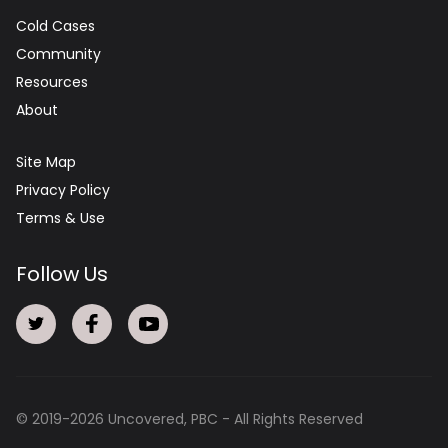
Cold Cases
Community
Resources
About
Site Map
Privacy Policy
Terms & Use
Follow Us
© 2019-
2026
Uncovered, PBC - All Rights Reserved