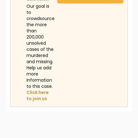
Our goal is
to
crowdsource
the more
than
200,000
unsolved
cases of the
murdered
and missing.
Help us add
more
information
to this case.
Click here
to join us