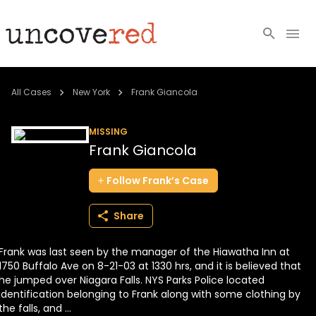
Cold Cases
All Cases
New York
Frank Giancola
Resources
MISSING
Frank Giancola
Community
Follow
Frank’s
Case
About
Share
Login
Frank was last seen by the manager of the Hiawatha Inn at
BECOME A MEMBER
1750 Buffalo Ave on 8-21-03 at 1330 hrs, and it is believed that
he jumped over Niagara Falls. NYS Parks Police located
identification belonging to Frank along with some clothing by
the falls, and ...