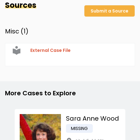
Sources
Submit a Source
Misc (
1
)
External Case File
More Cases to Explore
Sara Anne Wood
MISSING