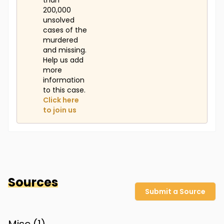
than
200,000
unsolved
cases of the
murdered
and missing.
Help us add
more
information
to this case.
Click here
to join us
Sources
Submit a Source