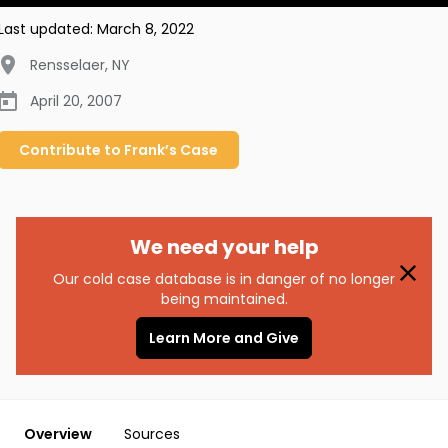
Last updated:
March 8, 2022
Rensselaer
,
NY
April 20, 2007
Contribute to
Frank’s
Case
We need your help
Our cold case database is in danger of no longer
being maintained.
Learn More and Give
Overview
Sources