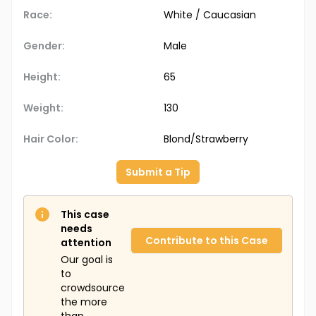
Race:
White / Caucasian
Gender:
Male
Height:
65
Weight:
130
Hair Color:
Blond/Strawberry
Submit a Tip
This case
needs
Contribute to this Case
attention
Our goal is
to
crowdsource
the more