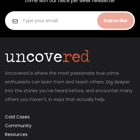
crime with our twice per week newsletter
Subscribe
Uncovered is where the most passionate true crime
enthusiasts can learn from and teach others. Dig deeper
into the stories you've heard before, and encounter many
others you haven't, in ways that actually help.
Cold Cases
Community
Resources