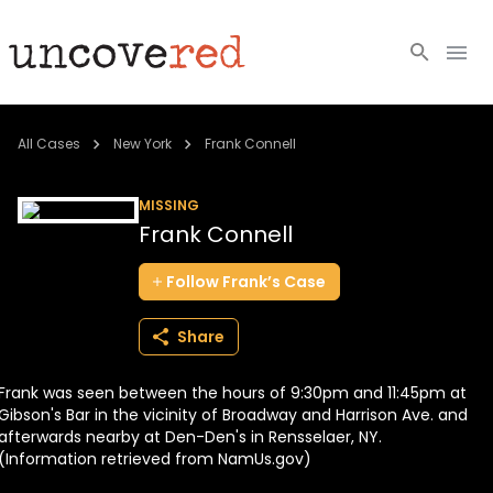
Cold Cases
All Cases
New York
Frank Connell
Resources
MISSING
Frank Connell
Community
Follow
Frank’s
Case
About
Share
Login
Frank was seen between the hours of 9:30pm and 11:45pm at
BECOME A MEMBER
Gibson's Bar in the vicinity of Broadway and Harrison Ave. and
afterwards nearby at Den-Den's in Rensselaer, NY.
(Information retrieved from NamUs.gov)