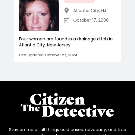
Atlantic City
,
NJ
October 17, 2006
Four women are found in a drainage ditch in
Atlantic City, New Jersey
Last updated
October 27, 2024
Stay on top of all things cold cases, advocacy, and true