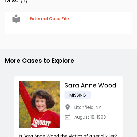
Misc (
1
)
External Case File
More Cases to Explore
Sara Anne Wood
MISSING
Litchfield
,
NY
August 18, 1993
Is Sara Anne Wood the victim of a serial killer?