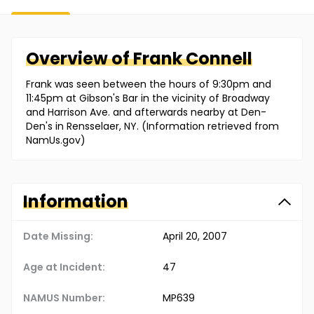
Overview of
Frank
Connell
Frank was seen between the hours of 9:30pm and
11:45pm at Gibson's Bar in the vicinity of Broadway
and Harrison Ave. and afterwards nearby at Den-
Den's in Rensselaer, NY. (Information retrieved from
NamUs.gov)
Information
Date Missing:
April 20, 2007
Age at Incident:
47
NAMUS Number:
MP639