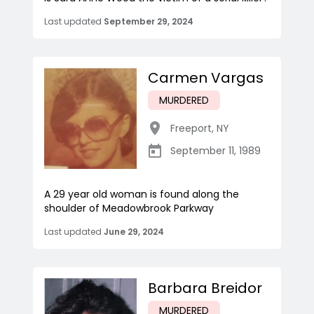
Last updated
September 29, 2024
Carmen Vargas
MURDERED
Freeport
,
NY
September 11, 1989
A 29 year old woman is found along the
shoulder of Meadowbrook Parkway
Last updated
June 29, 2024
Barbara Breidor
MURDERED