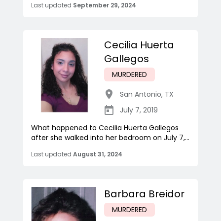
Last updated
September 29, 2024
Cecilia Huerta
Gallegos
MURDERED
San Antonio
,
TX
July 7, 2019
What happened to Cecilia Huerta Gallegos
after she walked into her bedroom on July 7,...
Last updated
August 31, 2024
Barbara Breidor
MURDERED