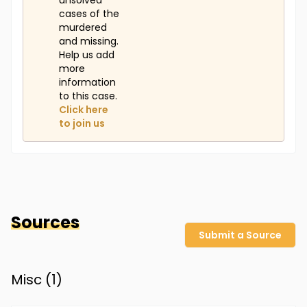
unsolved
cases of the
murdered
and missing.
Help us add
more
information
to this case.
Click here
to join us
Sources
Submit a Source
Misc (
1
)