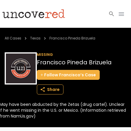
Cold Cases
All Cases
Texas
Francisco Pineda Brizuela
Resources
MISSING
Francisco Pineda Brizuela
Community
Follow
Francisco’s
Case
About
Share
Login
May have been abducted by the Zetas (drug cartel). Unclear
BECOME A MEMBER
if he went missing in the U.S. or Mexico. (Information retrieved
from NamUs.gov)