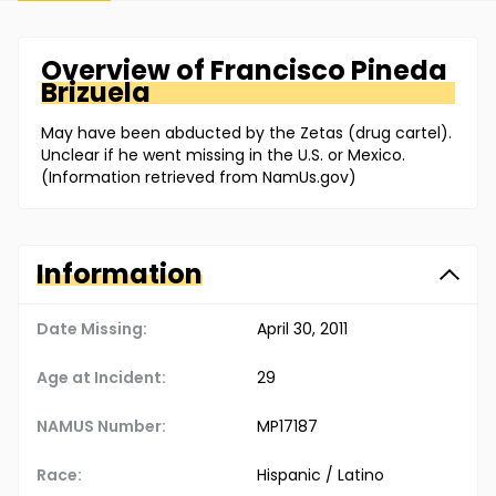
Overview of
Francisco
Pineda
Brizuela
May have been abducted by the Zetas (drug cartel).
Unclear if he went missing in the U.S. or Mexico.
(Information retrieved from NamUs.gov)
Information
Date Missing:
April 30, 2011
Age at Incident:
29
NAMUS Number:
MP17187
Race:
Hispanic / Latino