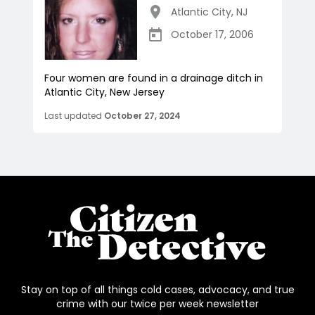
Atlantic City
,
NJ
October 17, 2006
Four women are found in a drainage ditch in
Atlantic City, New Jersey
Last updated
October 27, 2024
Stay on top of all things cold cases, advocacy, and true
crime with our twice per week newsletter