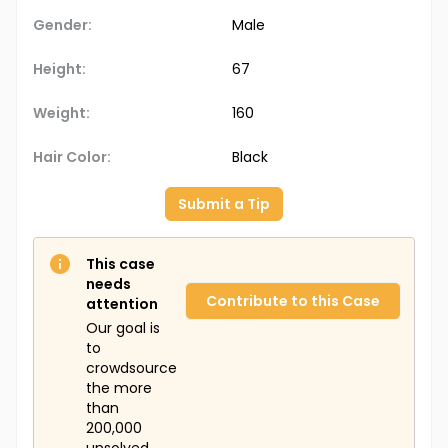
Gender:
Male
Height:
67
Weight:
160
Hair Color:
Black
Submit a Tip
This case
needs
Contribute to this Case
attention
Our goal is
to
crowdsource
the more
than
200,000