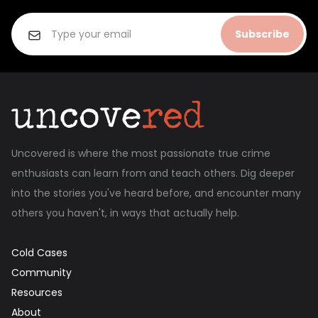
Subscribe
Uncovered is where the most passionate true crime
enthusiasts can learn from and teach others. Dig deeper
into the stories you've heard before, and encounter many
others you haven't, in ways that actually help.
Cold Cases
Community
Resources
About