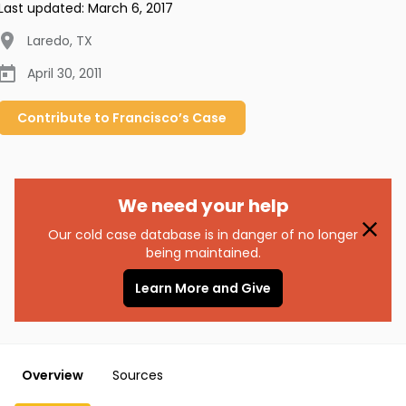
Last updated:
March 6, 2017
Laredo
,
TX
April 30, 2011
Contribute to
Francisco’s
Case
We need your help
Our cold case database is in danger of no longer
being maintained.
Learn More and Give
Overview
Sources