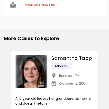
External Case File
More Cases to Explore
Samantha Tapp
MISSING
Burleson
,
TX
October 12, 2004
A 16 year old leaves her grandparents' home
and doesn't return