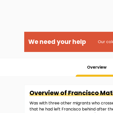
We need your help
Our col
Overview
Overview of
Francisco
Mati
Was with three other migrants who crossed
that he had left Francisco behind after th