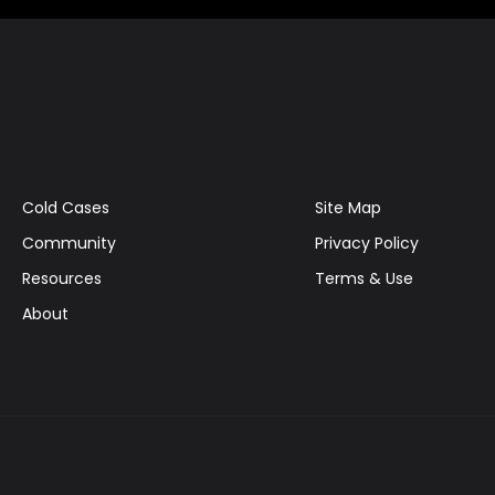
Cold Cases
Site Map
Community
Privacy Policy
Resources
Terms & Use
About