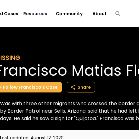
ld Cases
Resources
Community
About
ISSING
Francisco Matias F
Follow
Francisco’s
Case
Share
Was with three other migrants who crossed the border 
by Border Patrol near Sells, Arizona, said that he had lef
days. He said he saw a sign for "Quijotoa." Francisco was br
Last updated:
August 12, 2020