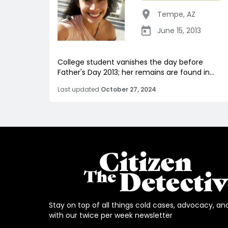
Tempe
,
AZ
June 15, 2013
College student vanishes the day before
Father's Day 2013; her remains are found in...
Last updated
October 27, 2024
Stay on top of all things cold cases, advocacy, an
with our twice per week newsletter