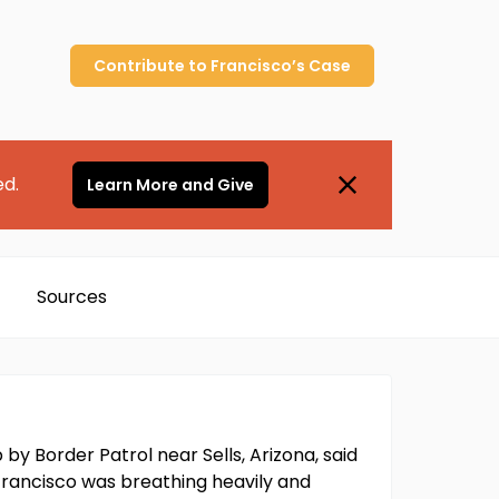
Contribute to
Francisco’s
Case
ed.
Learn More and Give
Sources
 Border Patrol near Sells, Arizona, said
" Francisco was breathing heavily and