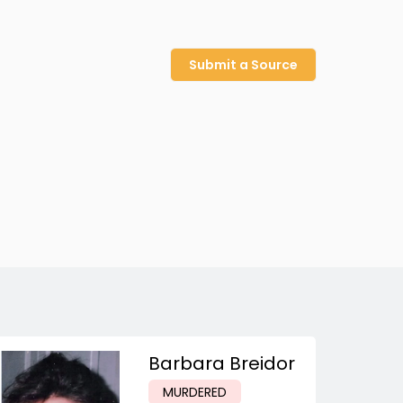
Submit a Source
Barbara Breidor
MURDERED