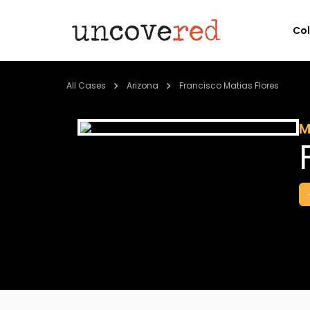
Co
All Cases
Arizona
Francisco Matias Flores
M