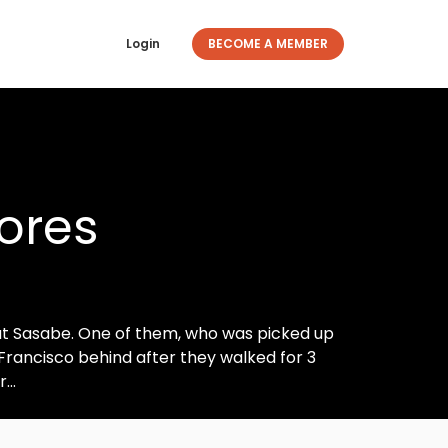
Login
BECOME A MEMBER
lores
at Sasabe. One of them, who was picked up
t Francisco behind after they walked for 3
...