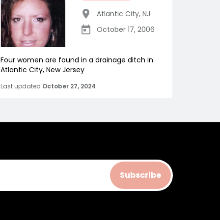
Atlantic City
,
NJ
October 17, 2006
Four women are found in a drainage ditch in
Atlantic City, New Jersey
Last updated
October 27, 2024
Subscribe