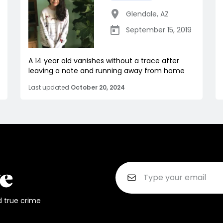
Glendale
,
AZ
September 15, 2019
A 14 year old vanishes without a trace after
leaving a note and running away from home
Last updated
October 20, 2024
d true crime