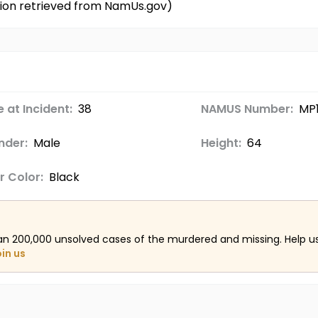
tion retrieved from NamUs.gov)
 at Incident:
38
NAMUS Number:
MP
nder:
Male
Height:
64
r Color:
Black
an 200,000 unsolved cases of the murdered and missing. Help 
oin us