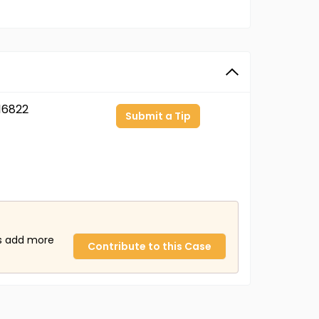
16822
Submit a Tip
us add more
Contribute to this Case