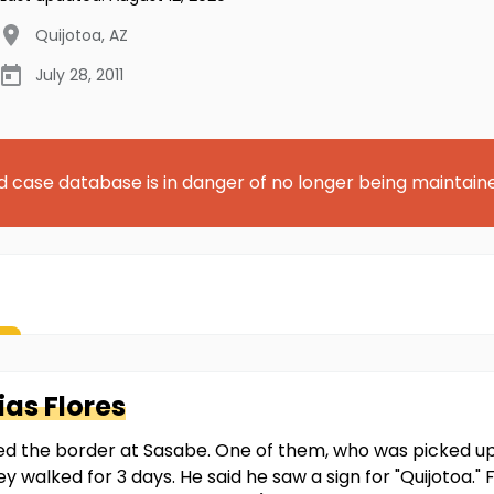
Quijotoa
,
AZ
July 28, 2011
d case database is in danger of no longer being maintain
as Flores
 the border at Sasabe. One of them, who was picked up by
ey walked for 3 days. He said he saw a sign for "Quijotoa.