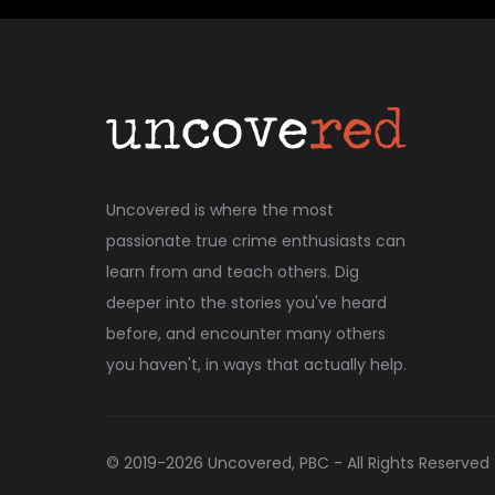
Uncovered is where the most
passionate true crime enthusiasts can
learn from and teach others. Dig
deeper into the stories you've heard
before, and encounter many others
you haven't, in ways that actually help.
© 2019-
2026
Uncovered, PBC - All Rights Reserved