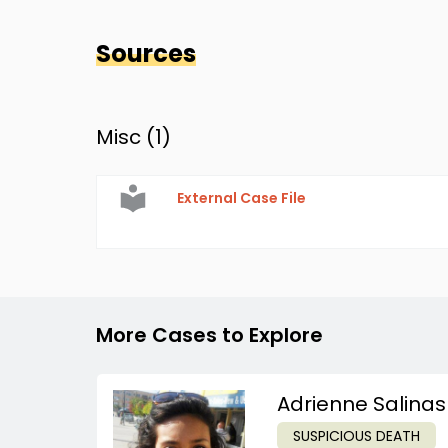
Sources
Misc (
1
)
External Case File
More Cases to Explore
Adrienne Salinas
SUSPICIOUS DEATH