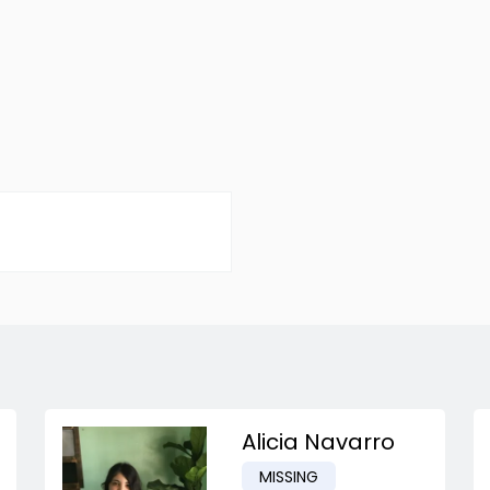
Alicia Navarro
MISSING