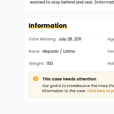
wanted to stay behind and rest. (Informa
Information
Date Missing:
July 28, 2011
Age
Race:
Hispanic / Latino
Ge
Weight:
150
Hai
This case needs attention
Our goal is to crowdsource the more th
information to this case.
Click here to j