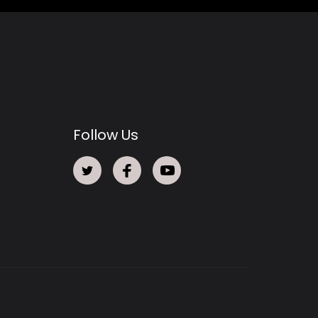
Follow Us