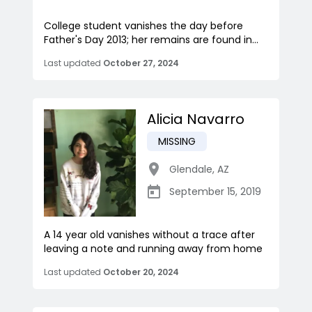
College student vanishes the day before
Father's Day 2013; her remains are found in...
Last updated
October 27, 2024
Alicia Navarro
MISSING
Glendale
,
AZ
September 15, 2019
A 14 year old vanishes without a trace after
leaving a note and running away from home
Last updated
October 20, 2024