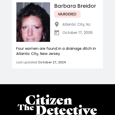
Barbara Breidor
MURDERED
Atlantic City
,
NJ
October 17, 2006
Four women are found in a drainage ditch in
Atlantic City, New Jersey
Last updated
October 27, 2024