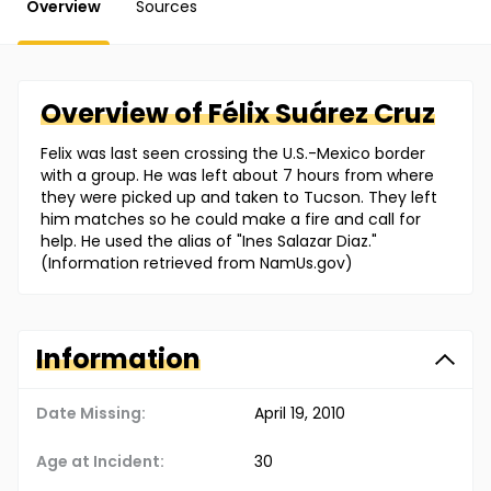
Overview
Sources
Overview of
Félix
Suárez Cruz
Felix was last seen crossing the U.S.-Mexico border
with a group. He was left about 7 hours from where
they were picked up and taken to Tucson. They left
him matches so he could make a fire and call for
help. He used the alias of "Ines Salazar Diaz."
(Information retrieved from NamUs.gov)
Information
Date Missing:
April 19, 2010
Age at Incident:
30