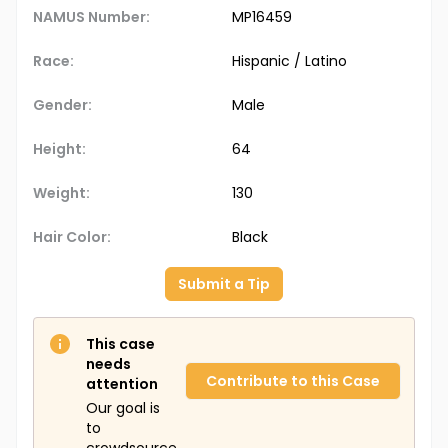
NAMUS Number:
MP16459
Race:
Hispanic / Latino
Gender:
Male
Height:
64
Weight:
130
Hair Color:
Black
Submit a Tip
This case
needs
Contribute to this Case
attention
Our goal is
to