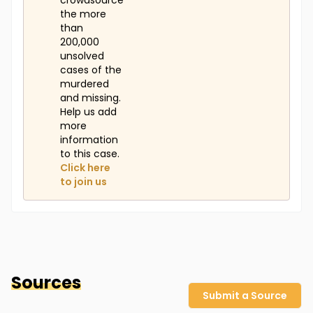
crowdsource
the more
than
200,000
unsolved
cases of the
murdered
and missing.
Help us add
more
information
to this case.
Click here
to join us
Sources
Submit a Source