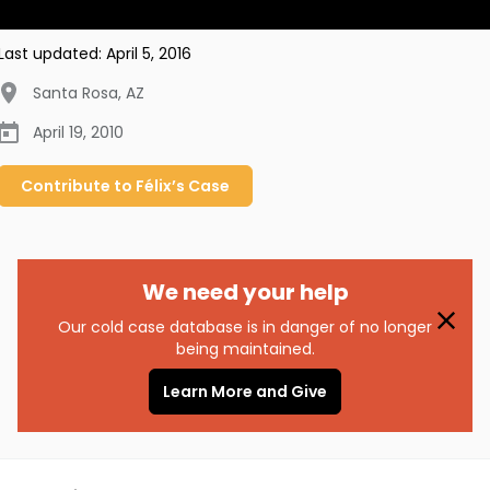
Last updated:
April 5, 2016
Santa Rosa
,
AZ
April 19, 2010
Contribute to
Félix’s
Case
We need your help
Our cold case database is in danger of no longer
being maintained.
Learn More and Give