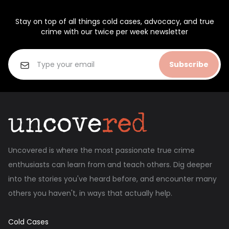
Stay on top of all things cold cases, advocacy, and true
crime with our twice per week newsletter
Subscribe
Uncovered is where the most passionate true crime
enthusiasts can learn from and teach others. Dig deeper
into the stories you've heard before, and encounter many
others you haven't, in ways that actually help.
Cold Cases