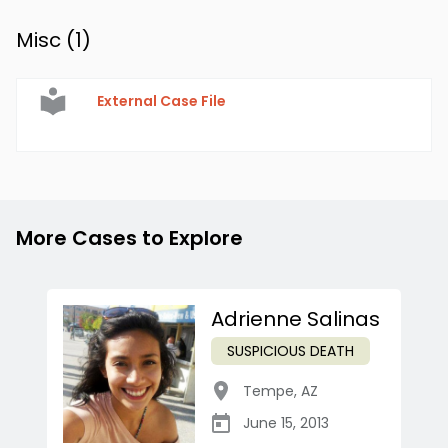
Misc (
1
)
External Case File
More Cases to Explore
Adrienne Salinas
SUSPICIOUS DEATH
Tempe
,
AZ
June 15, 2013