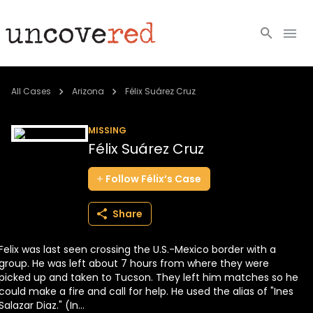
Cold Cases
All Cases
Arizona
Félix Suárez Cruz
Resources
MISSING
Félix Suárez Cruz
Community
Follow
Félix’s
Case
About
Share
Login
Felix was last seen crossing the U.S.-Mexico border with a
BECOME A MEMBER
group. He was left about 7 hours from where they were
picked up and taken to Tucson. They left him matches so he
could make a fire and call for help. He used the alias of "Ines
Salazar Diaz." (In...