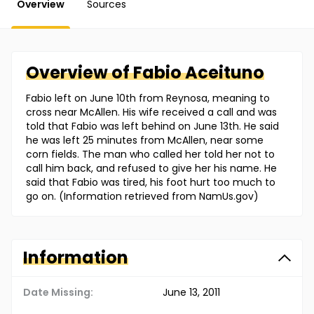
Overview
Sources
Overview of
Fabio
Aceituno
Fabio left on June 10th from Reynosa, meaning to
cross near McAllen. His wife received a call and was
told that Fabio was left behind on June 13th. He said
he was left 25 minutes from McAllen, near some
corn fields. The man who called her told her not to
call him back, and refused to give her his name. He
said that Fabio was tired, his foot hurt too much to
go on. (Information retrieved from NamUs.gov)
Information
Date Missing:
June 13, 2011