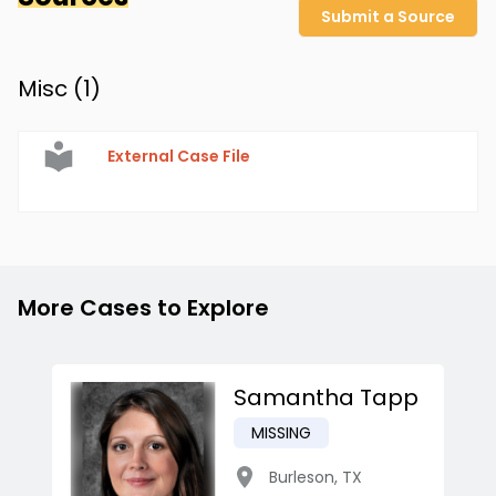
Submit a Source
Misc (
1
)
External Case File
More Cases to Explore
Samantha Tapp
MISSING
Burleson
,
TX