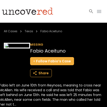
Cold Cases
All Cases
Texas
Fabio Aceituno
Resources
MISSING
Fabio Aceituno
Community
Follow
Fabio’s
Case
About
Share
Login
Fabio left on June 10th from Reynosa, meaning to cross near
BECOME A MEMBER
McAllen. His wife received a call and was told that Fabio was
left behind on June 13th. He said he was left 25 minutes from
McAllen, near some corn fields. The man who called her told
her not t...