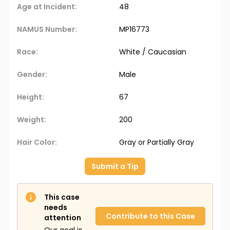
Age at Incident:
48
NAMUS Number:
MP16773
Race:
White / Caucasian
Gender:
Male
Height:
67
Weight:
200
Hair Color:
Gray or Partially Gray
Submit a Tip
This case
needs
Contribute to this Case
attention