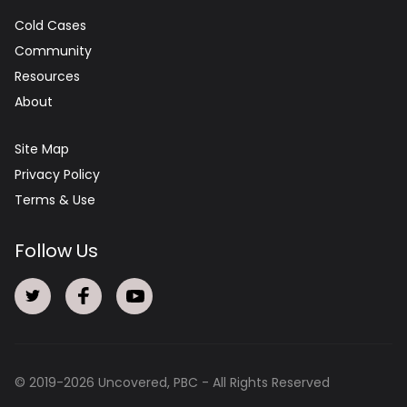
Cold Cases
Community
Resources
About
Site Map
Privacy Policy
Terms & Use
Follow Us
© 2019-
2026
Uncovered, PBC - All Rights Reserved