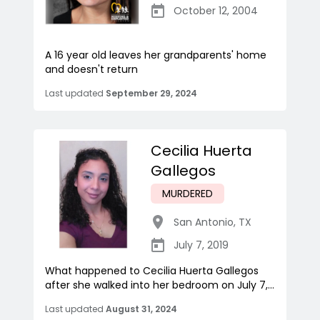
October 12, 2004
A 16 year old leaves her grandparents' home
and doesn't return
Last updated
September 29, 2024
Cecilia Huerta
Gallegos
MURDERED
San Antonio
,
TX
July 7, 2019
What happened to Cecilia Huerta Gallegos
after she walked into her bedroom on July 7,...
Last updated
August 31, 2024