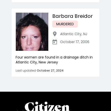
Barbara Breidor
MURDERED
Atlantic City
,
NJ
October 17, 2006
Four women are found in a drainage ditch in
Atlantic City, New Jersey
Last updated
October 27, 2024