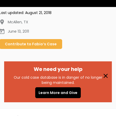
Last updated:
August 21, 2018
McAllen
,
TX
June 13, 2011
Contribute to
Fabio’s
Case
We need your help
Our cold case database is in danger of no longer
being maintained.
Learn More and Give