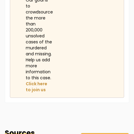
Our goal is
to
crowdsource
the more
than
200,000
unsolved
cases of the
murdered
and missing.
Help us add
more
information
to this case.
Click here
to join us
Sources