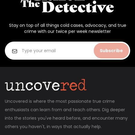
Stay on top of all things cold cases, advocacy, and true
crime with our twice per week newsletter
Subscribe
Uncovered is where the most passionate true crime
enthusiasts can learn from and teach others. Dig deeper
into the stories you've heard before, and encounter many
others you haven't, in ways that actually help.