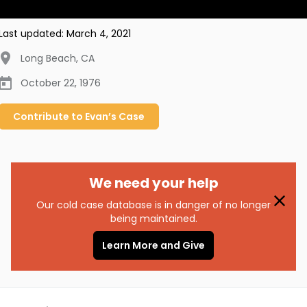
Last updated:
March 4, 2021
Long Beach
,
CA
October 22, 1976
Contribute to
Evan’s
Case
We need your help
Our cold case database is in danger of no longer
being maintained.
Learn More and Give