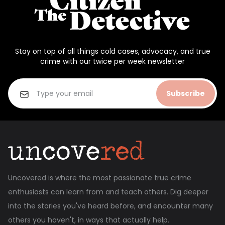
Stay on top of all things cold cases, advocacy, and true
crime with our twice per week newsletter
Subscribe
Uncovered is where the most passionate true crime
enthusiasts can learn from and teach others. Dig deeper
into the stories you've heard before, and encounter many
others you haven't, in ways that actually help.