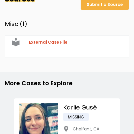
Submit a Source
Misc (
1
)
External Case File
More Cases to Explore
Karlie Gusé
MISSING
Chalfant
,
CA