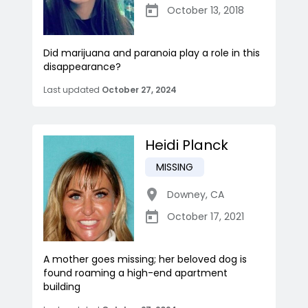
October 13, 2018
Did marijuana and paranoia play a role in this
disappearance?
Last updated
October 27, 2024
Heidi Planck
MISSING
Downey
,
CA
October 17, 2021
A mother goes missing; her beloved dog is
found roaming a high-end apartment
building