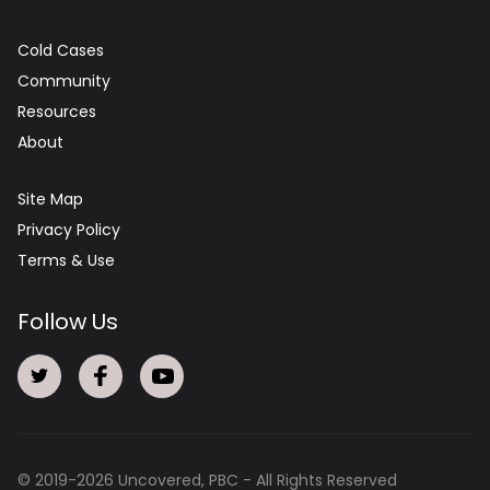
Cold Cases
Community
Resources
About
Site Map
Privacy Policy
Terms & Use
Follow Us
© 2019-
2026
Uncovered, PBC - All Rights Reserved