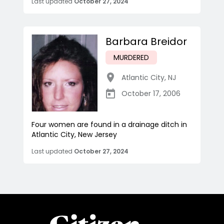
Last updated
October 27, 2024
Barbara Breidor
MURDERED
Atlantic City
,
NJ
October 17, 2006
Four women are found in a drainage ditch in
Atlantic City, New Jersey
Last updated
October 27, 2024