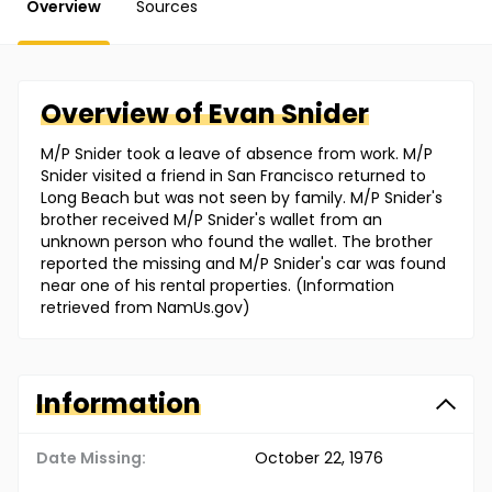
Overview
Sources
Overview of
Evan
Snider
M/P Snider took a leave of absence from work. M/P
Snider visited a friend in San Francisco returned to
Long Beach but was not seen by family. M/P Snider's
brother received M/P Snider's wallet from an
unknown person who found the wallet. The brother
reported the missing and M/P Snider's car was found
near one of his rental properties. (Information
retrieved from NamUs.gov)
Information
Date Missing:
October 22, 1976