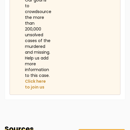
Our goal is
to
crowdsource
the more
than
200,000
unsolved
cases of the
murdered
and missing.
Help us add
more
information
to this case.
Click here
to join us
Sources