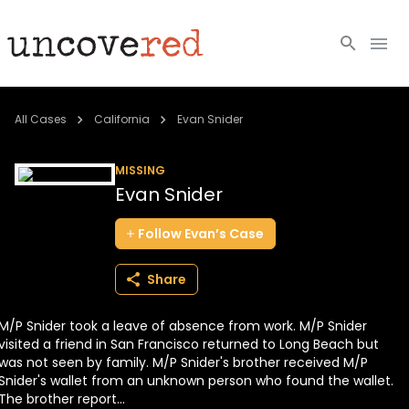
Cold Cases
All Cases
California
Evan Snider
Resources
MISSING
Evan Snider
Community
Follow
Evan’s
Case
About
Share
Login
M/P Snider took a leave of absence from work. M/P Snider
BECOME A MEMBER
visited a friend in San Francisco returned to Long Beach but
was not seen by family. M/P Snider's brother received M/P
Snider's wallet from an unknown person who found the wallet.
The brother report...