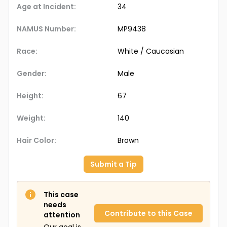
Age at Incident:
34
NAMUS Number:
MP9438
Race:
White / Caucasian
Gender:
Male
Height:
67
Weight:
140
Hair Color:
Brown
Submit a Tip
This case
needs
Contribute to this Case
attention