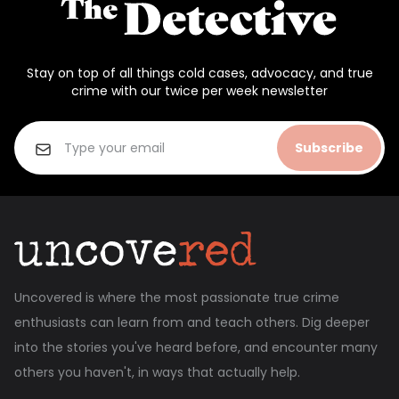
Stay on top of all things cold cases, advocacy, and true
crime with our twice per week newsletter
Subscribe
Uncovered is where the most passionate true crime
enthusiasts can learn from and teach others. Dig deeper
into the stories you've heard before, and encounter many
others you haven't, in ways that actually help.