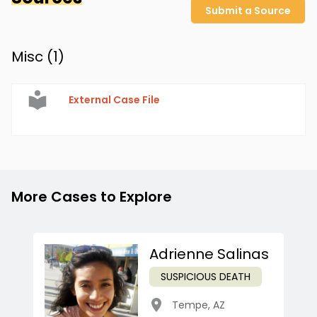
Submit a Source
Misc (
1
)
External Case File
More Cases to Explore
Adrienne Salinas
SUSPICIOUS DEATH
Tempe
,
AZ