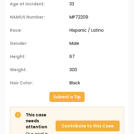
Age at Incident:
33
NAMUS Number:
MP72209
Race:
Hispanic / Latino
Gender:
Male
Height:
67
Weight:
300
Hair Color:
Black
Submit a Tip
This case
needs
Contribute to this Case
attention