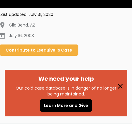
Last updated:
July 31, 2020
Gila Bend
,
AZ
July 16, 2003
Contribute to
Esequivel’s
Case
We need your help
Our cold case database is in danger of no longer
being maintained.
Learn More and Give