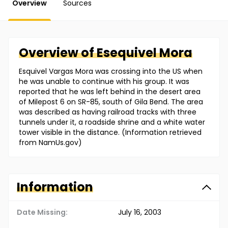
Overview
Sources
Overview of
Esequivel
Mora
Esquivel Vargas Mora was crossing into the US when
he was unable to continue with his group. It was
reported that he was left behind in the desert area
of Milepost 6 on SR-85, south of Gila Bend. The area
was described as having railroad tracks with three
tunnels under it, a roadside shrine and a white water
tower visible in the distance. (Information retrieved
from NamUs.gov)
Information
Date Missing:
July 16, 2003