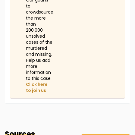
Our goal is
to
crowdsource
the more
than
200,000
unsolved
cases of the
murdered
and missing.
Help us add
more
information
to this case.
Click here
to join us
Sources