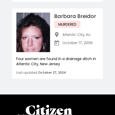
Barbara Breidor
MURDERED
Atlantic City
,
NJ
October 17, 2006
Four women are found in a drainage ditch in
Atlantic City, New Jersey
Last updated
October 27, 2024