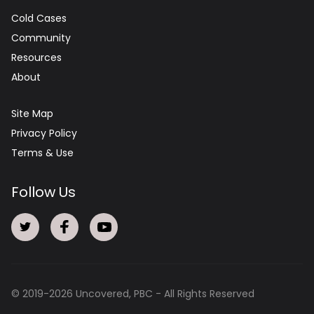
Cold Cases
Community
Resources
About
Site Map
Privacy Policy
Terms & Use
Follow Us
© 2019-
2026
Uncovered, PBC - All Rights Reserved