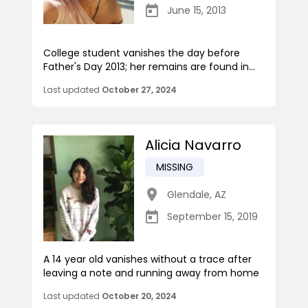
June 15, 2013
College student vanishes the day before
Father's Day 2013; her remains are found in...
Last updated
October 27, 2024
Alicia Navarro
MISSING
Glendale
,
AZ
September 15, 2019
A 14 year old vanishes without a trace after
leaving a note and running away from home
Last updated
October 20, 2024