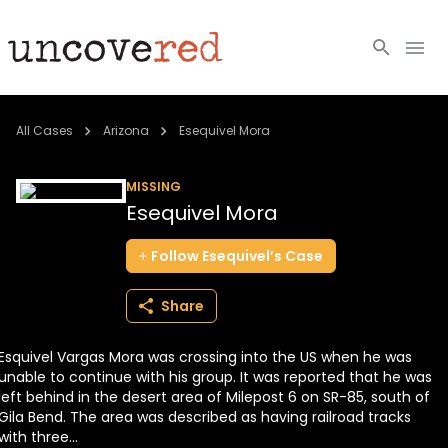
Cold Cases
All Cases
Arizona
Esequivel Mora
Resources
MISSING
Esequivel Mora
Community
Follow
Esequivel’s
Case
About
Share
Login
Esquivel Vargas Mora was crossing into the US when he was
BECOME A MEMBER
unable to continue with his group. It was reported that he was
left behind in the desert area of Milepost 6 on SR-85, south of
Gila Bend. The area was described as having railroad tracks
with three...