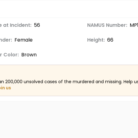
 at Incident:
56
NAMUS Number:
MP
nder:
Female
Height:
66
r Color:
Brown
an 200,000 unsolved cases of the murdered and missing. Help 
oin us