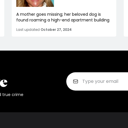
A mother goes missing; her beloved dog is
found roaming a high-end apartment building
Last updated
October 27, 2024
d true crime