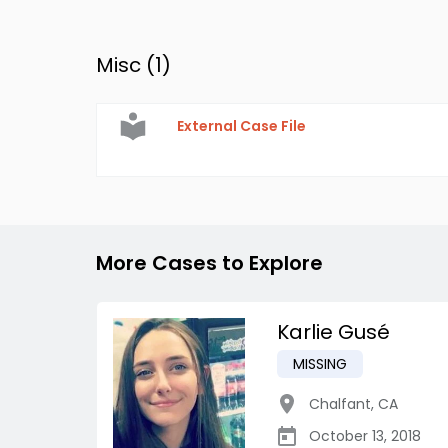
Misc (
1
)
External Case File
More Cases to Explore
Karlie Gusé
MISSING
Chalfant
,
CA
October 13, 2018