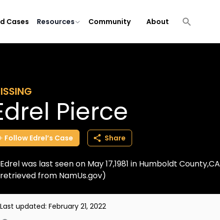
ld Cases
Resources
Community
About
ISSING
Edrel Pierce
Follow
Edrel’s
Case
Share
Edrel was last seen on May 17,1981 in Humboldt County,CA.
retrieved from NamUs.gov)
Last updated:
February 21, 2022