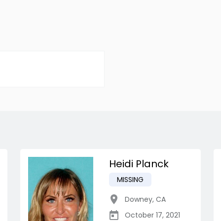
Heidi Planck
MISSING
Downey
,
CA
October 17, 2021