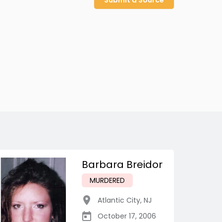
Submit a Source
Barbara Breidor
MURDERED
Atlantic City
,
NJ
October 17, 2006