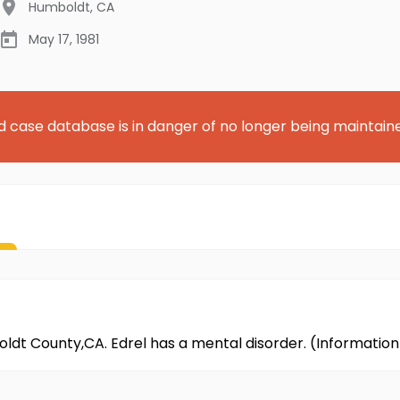
Humboldt
,
CA
May 17, 1981
d case database is in danger of no longer being maintain
boldt County,CA. Edrel has a mental disorder. (Informati