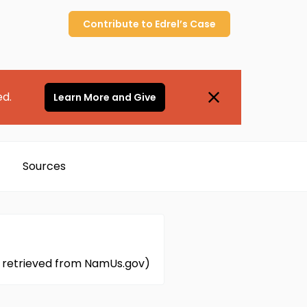
Contribute to
Edrel’s
Case
ed.
Learn More and Give
Sources
on retrieved from NamUs.gov)