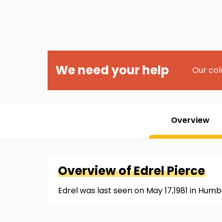
We need your help
Our col
Overview
Overview of
Edrel
Pierce
Edrel was last seen on May 17,1981 in Hum