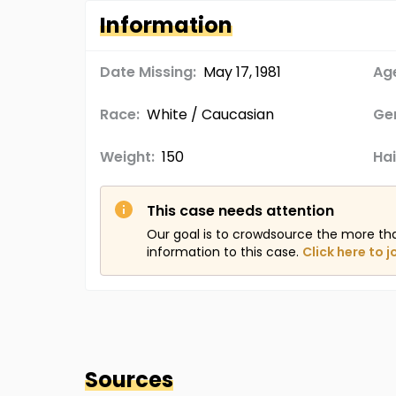
Information
Date Missing:
May 17, 1981
Age
Race:
White / Caucasian
Ge
Weight:
150
Hai
This case needs attention
Our goal is to crowdsource the more th
information to this case.
Click here to j
Sources