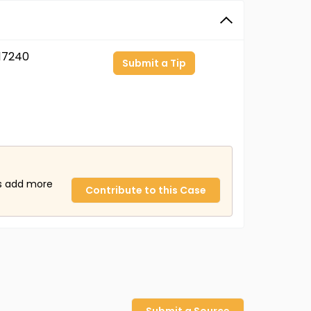
17240
Submit a Tip
us add more
Contribute to this Case