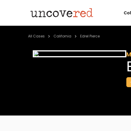
Co
All Cases
California
Edrel Pierce
M