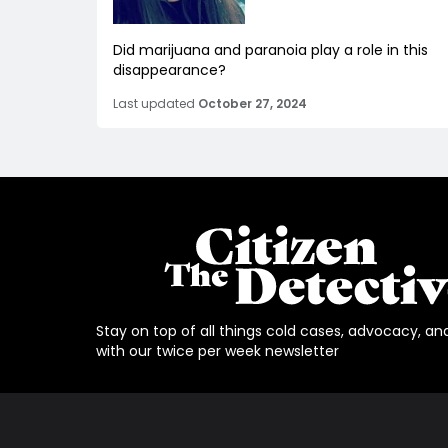
Did marijuana and paranoia play a role in this
disappearance?
Last updated
October 27, 2024
Stay on top of all things cold cases, advocacy, an
with our twice per week newsletter