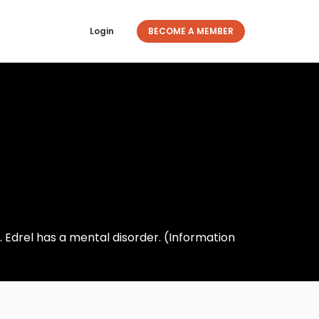
Login
BECOME A MEMBER
 Edrel has a mental disorder. (Information