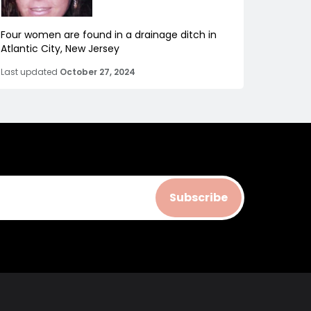
Four women are found in a drainage ditch in
Atlantic City, New Jersey
Last updated
October 27, 2024
Subscribe