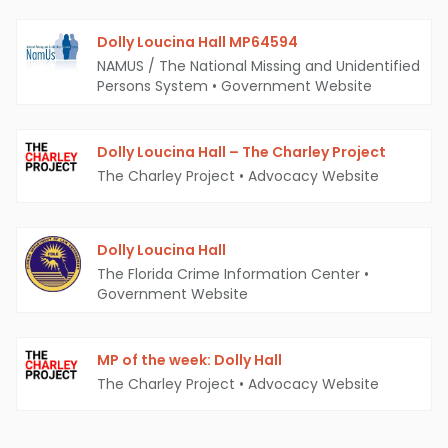
Dolly Loucina Hall MP64594
NAMUS / The National Missing and Unidentified
Persons System
•
Government Website
Dolly Loucina Hall – The Charley Project
The Charley Project
•
Advocacy Website
Dolly Loucina Hall
The Florida Crime Information Center
•
Government Website
MP of the week: Dolly Hall
The Charley Project
•
Advocacy Website