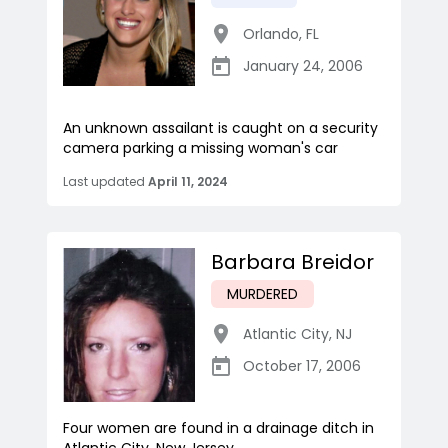
Orlando
,
FL
January 24, 2006
An unknown assailant is caught on a security
camera parking a missing woman's car
Last updated
April 11, 2024
Barbara Breidor
MURDERED
Atlantic City
,
NJ
October 17, 2006
Four women are found in a drainage ditch in