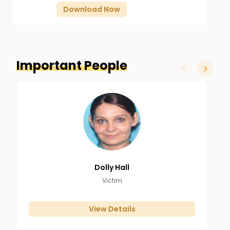
Download Now
Important People
slide left
slide ri
Dolly
Hall
Victim
View Details