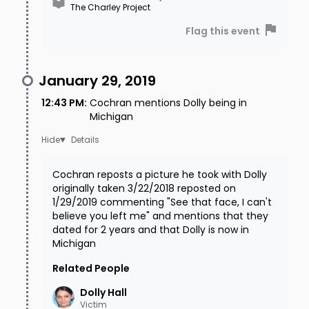
The Charley Project
Flag this event
January 29, 2019
12:43 PM
:
Cochran mentions Dolly being in
Michigan
Details
Cochran reposts a picture he took with Dolly
originally taken 3/22/2018 reposted on
1/29/2019 commenting "See that face, I can't
believe you left me" and mentions that they
dated for 2 years and that Dolly is now in
Michigan
Related People
Dolly
Hall
Victim