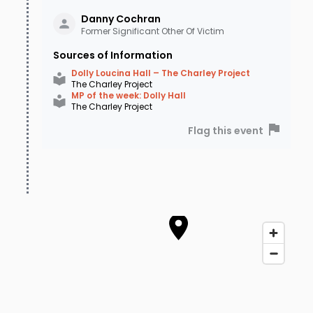
Danny
Cochran
Former Significant Other Of Victim
Sources of Information
Dolly Loucina Hall – The Charley Project
The Charley Project
MP of the week: Dolly Hall
The Charley Project
Flag this event