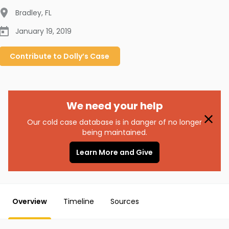
Bradley
,
FL
January 19, 2019
Contribute to
Dolly’s
Case
We need your help
Our cold case database is in danger of no longer
being maintained.
Learn More and Give
Overview
Timeline
Sources