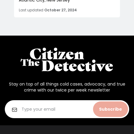
Atlantic City, New Jersey
Last updated
October 27, 2024
Stay on top of all things cold cases, advocacy, and true
crime with our twice per week newsletter
Subscribe