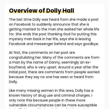
Overview of
Dolly
Hall
The last time Dolly was heard from she made a post
on Facebook to suddenly announce that she is
getting married to the man she waited her whole life
for. She ends the post thanking God for putting this
mystery man back in her life, says she is leaving
Facebook and messenger behind and says goodbye.
At first, the comments on her post are
congratulating her. Many of the comments are from
a man by the name of Danny, seemingly an ex-
boyfriend, who is very upset. Around a year after the
initial post, there are comments from people worried
because they say no one has seen or heard from
Dolly.
Like many missing women in this area, Dolly has a
known history of drug use and criminal charges. I
only note this because people in these more
vulnerable circumstances can be more susceptible