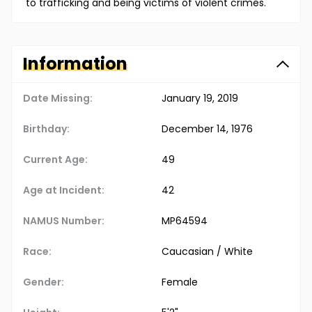
to trafficking and being victims of violent crimes.
Information
Date Missing:
January 19, 2019
Birthday:
December 14, 1976
Current Age:
49
Age at Incident:
42
NAMUS Number:
MP64594
Race:
Caucasian / White
Gender:
Female