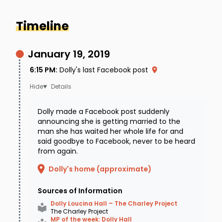
Timeline
January 19, 2019
6:15 PM
:
Dolly's last Facebook post
Details
Dolly made a Facebook post suddenly
announcing she is getting married to the
man she has waited her whole life for and
said goodbye to Facebook, never to be heard
from again.
Dolly's home (approximate)
Sources of Information
Dolly Loucina Hall – The Charley Project
The Charley Project
MP of the week: Dolly Hall