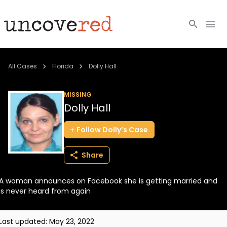
Cold Cases
All Cases
Florida
Dolly Hall
Resources
MISSING
Dolly Hall
Community
Follow
Dolly’s
Case
About
Share
Login
A woman announces on Facebook she is getting married and
BECOME A MEMBER
is never heard from again
Last updated:
May 23, 2022