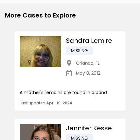
More Cases to Explore
Sandra Lemire
MISSING
Orlando
,
FL
May 8, 2012
A mother's remains are found in a pond
Last updated
April 19, 2024
Jennifer Kesse
MISSING