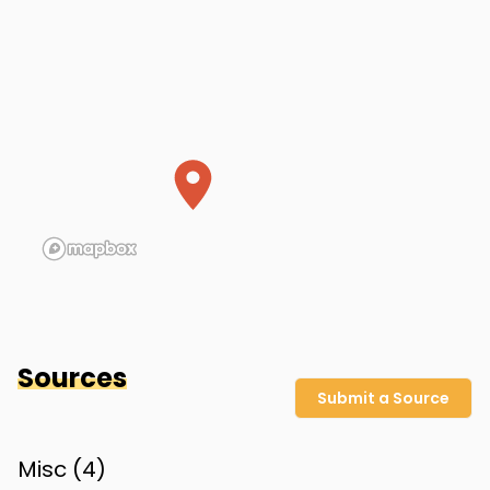
Dolly's home (approximate)
Polk County
,
FL
Sources
Submit a Source
Misc (
4
)