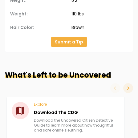
Height:
5'2"
Weight:
110 lbs
Hair Color:
Brown
Submit a Tip
What's Left to be Uncovered
slide left
slide
Explore
Download The CDG
Download the Uncovered Citizen Detective
Guide to learn more about how thoughtful
and safe online sleuthing.