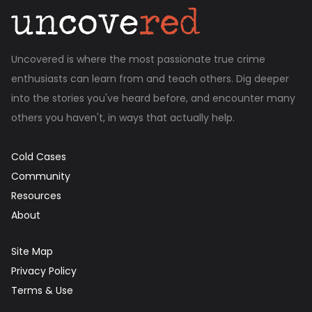
Uncovered is where the most passionate true crime
enthusiasts can learn from and teach others. Dig deeper
into the stories you've heard before, and encounter many
others you haven't, in ways that actually help.
Cold Cases
Community
Resources
About
Site Map
Privacy Policy
Terms & Use