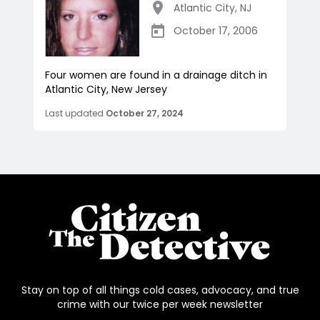
Atlantic City
,
NJ
October 17, 2006
Four women are found in a drainage ditch in
Atlantic City, New Jersey
Last updated
October 27, 2024
Stay on top of all things cold cases, advocacy, and true
crime with our twice per week newsletter