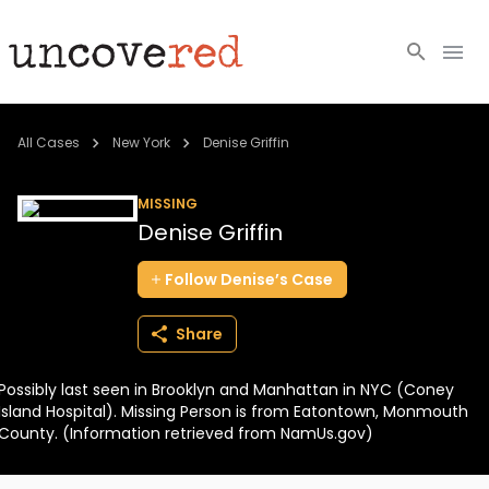
Cold Cases
All Cases
New York
Denise Griffin
Resources
MISSING
Denise Griffin
Community
Follow
Denise’s
Case
About
Share
Login
Possibly last seen in Brooklyn and Manhattan in NYC (Coney
BECOME A MEMBER
Island Hospital). Missing Person is from Eatontown, Monmouth
County. (Information retrieved from NamUs.gov)