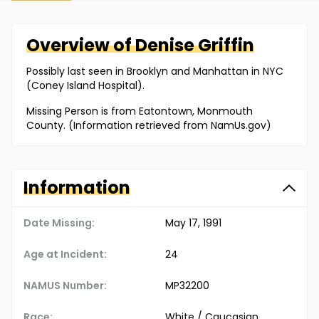
Overview of
Denise
Griffin
Possibly last seen in Brooklyn and Manhattan in NYC
(Coney Island Hospital).
Missing Person is from Eatontown, Monmouth
County. (Information retrieved from NamUs.gov)
Information
Date Missing:
May 17, 1991
Age at Incident:
24
NAMUS Number:
MP32200
Race:
White / Caucasian