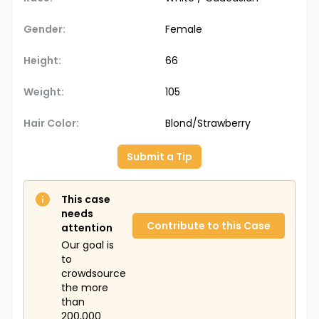
Gender:
Female
Height:
66
Weight:
105
Hair Color:
Blond/Strawberry
Submit a Tip
This case
needs
Contribute to this Case
attention
Our goal is
to
crowdsource
the more
than
200,000