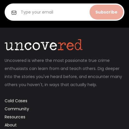
Subscribe
Uncovered is where the most passionate true crime
enthusiasts can learn from and teach others. Dig deeper
into the stories you've heard before, and encounter many
others you haven't, in ways that actually help.
Cold Cases
Community
Resources
About