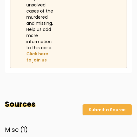
unsolved
cases of the
murdered
and missing.
Help us add
more
information
to this case.
Click here
to join us
Sources
Submit a Source
Misc (
1
)