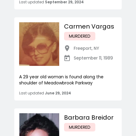
Last updated
September 29, 2024
Carmen Vargas
MURDERED
Freeport
,
NY
September 11, 1989
A 29 year old woman is found along the
shoulder of Meadowbrook Parkway
Last updated
June 29, 2024
Barbara Breidor
MURDERED