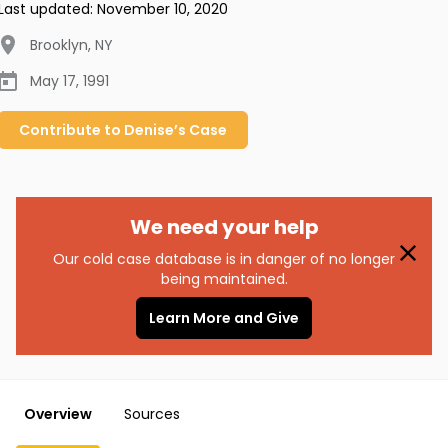
Last updated:
November 10, 2020
Brooklyn
,
NY
May 17, 1991
Contribute to
Denise’s
Case
We need your help
Our cold case database is in danger of no longer
being maintained.
Learn More and Give
Overview
Sources