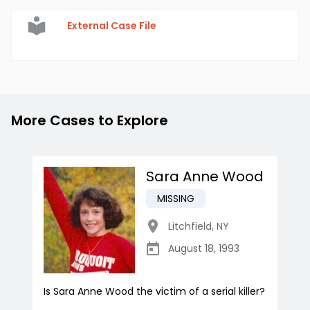
External Case File
More Cases to Explore
Sara Anne Wood
MISSING
Litchfield
,
NY
August 18, 1993
Is Sara Anne Wood the victim of a serial killer?