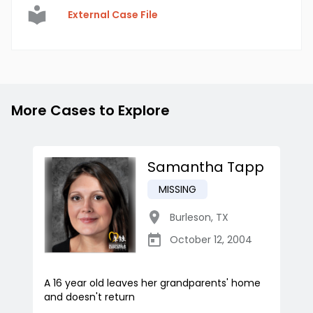
External Case File
More Cases to Explore
Samantha Tapp
MISSING
Burleson
,
TX
October 12, 2004
A 16 year old leaves her grandparents' home
and doesn't return