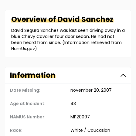
Overview of
David
Sanchez
David Segura Sanchez was last seen driving away in a
blue Chevy Cavalier four door sedan. He had not
been heard from since. (Information retrieved from
NamUs.gov)
Information
Date Missing:
November 20, 2007
Age at Incident:
43
NAMUS Number:
MP20097
Race:
White / Caucasian