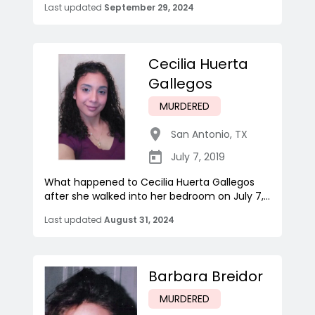
Last updated
September 29, 2024
Cecilia Huerta
Gallegos
MURDERED
San Antonio
,
TX
July 7, 2019
What happened to Cecilia Huerta Gallegos
after she walked into her bedroom on July 7,...
Last updated
August 31, 2024
Barbara Breidor
MURDERED