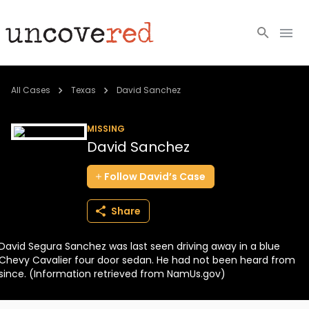
Cold Cases
All Cases
Texas
David Sanchez
Resources
MISSING
David Sanchez
Community
Follow
David’s
Case
About
Share
Login
David Segura Sanchez was last seen driving away in a blue
BECOME A MEMBER
Chevy Cavalier four door sedan. He had not been heard from
since. (Information retrieved from NamUs.gov)