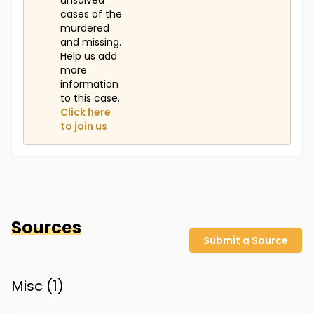
unsolved
cases of the
murdered
and missing.
Help us add
more
information
to this case.
Click here
to join us
Sources
Submit a Source
Misc (
1
)