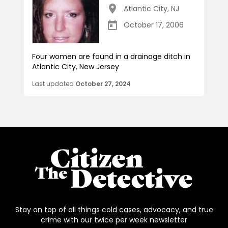
Atlantic City
,
NJ
October 17, 2006
Four women are found in a drainage ditch in
Atlantic City, New Jersey
Last updated
October 27, 2024
Stay on top of all things cold cases, advocacy, and true
crime with our twice per week newsletter