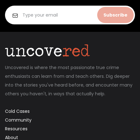
Subscribe
Uncovered is where the most passionate true crime
enthusiasts can learn from and teach others. Dig deeper
into the stories you've heard before, and encounter many
others you haven't, in ways that actually help.
Cold Cases
Community
Resources
About