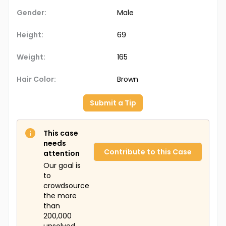
Gender:
Male
Height:
69
Weight:
165
Hair Color:
Brown
Submit a Tip
This case
needs
Contribute to this Case
attention
Our goal is
to
crowdsource
the more
than
200,000