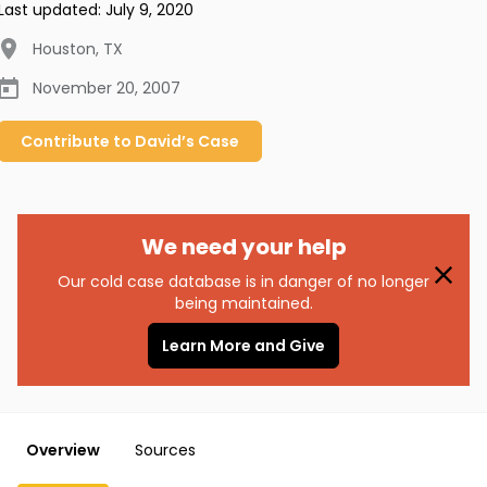
Last updated:
July 9, 2020
Houston
,
TX
November 20, 2007
Contribute to
David’s
Case
We need your help
Our cold case database is in danger of no longer
being maintained.
Learn More and Give
Overview
Sources