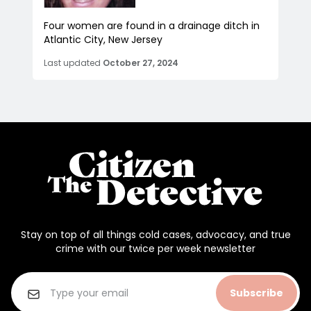
Four women are found in a drainage ditch in
Atlantic City, New Jersey
Last updated
October 27, 2024
Stay on top of all things cold cases, advocacy, and true
crime with our twice per week newsletter
Subscribe