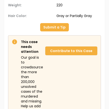
Weight:
220
Hair Color:
Gray or Partially Gray
Submit a Tip
This case
needs
Contribute to this Case
attention
Our goal is
to
crowdsource
the more
than
200,000
unsolved
cases of the
murdered
and missing.
Help us add