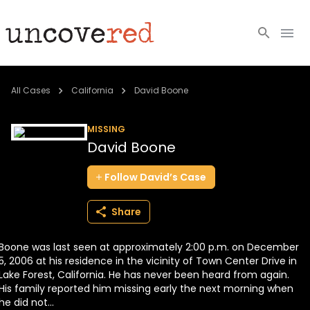
Cold Cases
All Cases
California
David Boone
Resources
MISSING
David Boone
Community
Follow
David’s
Case
About
Share
Login
Boone was last seen at approximately 2:00 p.m. on December
BECOME A MEMBER
5, 2006 at his residence in the vicinity of Town Center Drive in
Lake Forest, California. He has never been heard from again.
His family reported him missing early the next morning when
he did not...