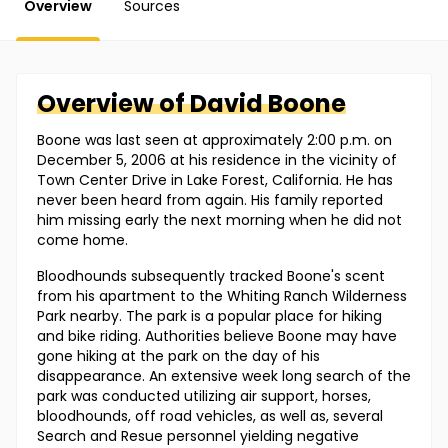
Overview
Sources
Overview of
David
Boone
Boone was last seen at approximately 2:00 p.m. on
December 5, 2006 at his residence in the vicinity of
Town Center Drive in Lake Forest, California. He has
never been heard from again. His family reported
him missing early the next morning when he did not
come home.
Bloodhounds subsequently tracked Boone's scent
from his apartment to the Whiting Ranch Wilderness
Park nearby. The park is a popular place for hiking
and bike riding. Authorities believe Boone may have
gone hiking at the park on the day of his
disappearance. An extensive week long search of the
park was conducted utilizing air support, horses,
bloodhounds, off road vehicles, as well as, several
Search and Resue personnel yielding negative