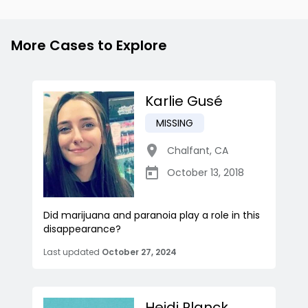
More Cases to Explore
Karlie Gusé
MISSING
Chalfant
,
CA
October 13, 2018
Did marijuana and paranoia play a role in this
disappearance?
Last updated
October 27, 2024
Heidi Planck