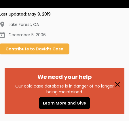
Last updated:
May 9, 2019
Lake Forest
,
CA
December 5, 2006
Contribute to
David’s
Case
We need your help
Our cold case database is in danger of no longer
being maintained.
Learn More and Give