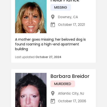
MISSING
Downey
,
CA
October 17, 2021
A mother goes missing; her beloved dog is
found roaming a high-end apartment
building
Last updated
October 27, 2024
Barbara Breidor
MURDERED
Atlantic City
,
NJ
October 17, 2006