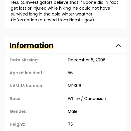
results. Investigators believe that if Boone did in fact
get lost or injured while hiking, he could not have
survived long in the cold winter weather.
(Information retrieved from NamUs.gov)
Information
Date Missing:
December 5, 2006
Age at Incident:
56
NAMUS Number:
MP306
Race:
White / Caucasian
Gender:
Male
Height:
75