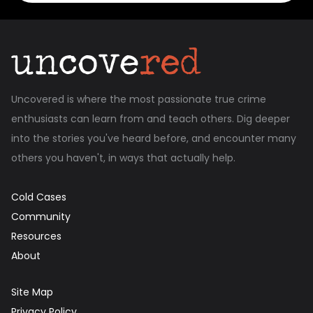
Uncovered is where the most passionate true crime
enthusiasts can learn from and teach others. Dig deeper
into the stories you've heard before, and encounter many
others you haven't, in ways that actually help.
Cold Cases
Community
Resources
About
Site Map
Privacy Policy