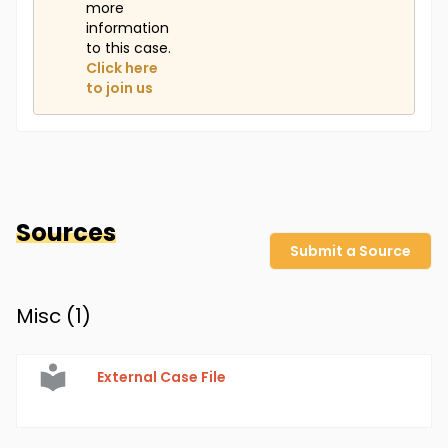
more
information
to this case.
Click here
to join us
Sources
Submit a Source
Misc (
1
)
External Case File