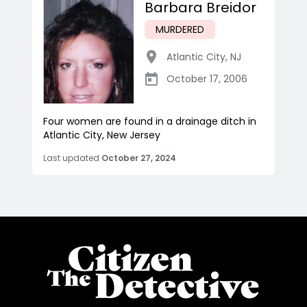
Barbara Breidor
MURDERED
Atlantic City
,
NJ
October 17, 2006
Four women are found in a drainage ditch in
Atlantic City, New Jersey
Last updated
October 27, 2024