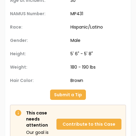
Age at Incident:
30
NAMUS Number:
MP431
Race:
Hispanic/Latino
Gender:
Male
Height:
5' 6" - 5' 8"
Weight:
180 - 190 lbs
Hair Color:
Brown
Submit a Tip
This case
needs
Contribute to this Case
attention
Our goal is