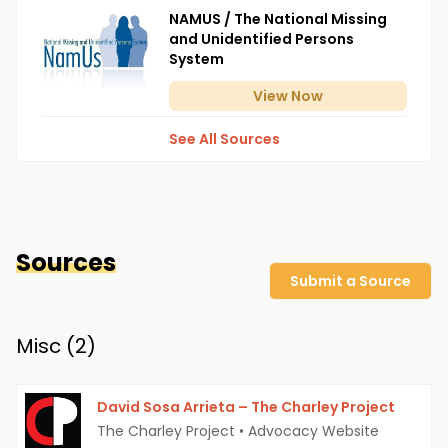
NAMUS / The National Missing
and Unidentified Persons
System
View
Now
See All Sources
Sources
Submit a Source
Misc (
2
)
David Sosa Arrieta – The Charley Project
The Charley Project
•
Advocacy Website