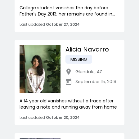
College student vanishes the day before
Father's Day 2013; her remains are found in...
Last updated
October 27, 2024
Alicia Navarro
MISSING
Glendale
,
AZ
September 15, 2019
A 14 year old vanishes without a trace after
leaving a note and running away from home
Last updated
October 20, 2024