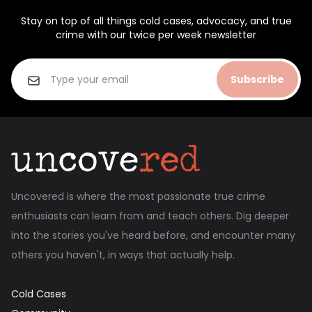
Stay on top of all things cold cases, advocacy, and true
crime with our twice per week newsletter
Subscribe
Uncovered is where the most passionate true crime
enthusiasts can learn from and teach others. Dig deeper
into the stories you've heard before, and encounter many
others you haven't, in ways that actually help.
Cold Cases