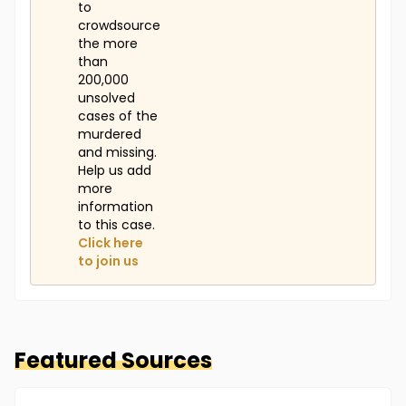
to
crowdsource
the more
than
200,000
unsolved
cases of the
murdered
and missing.
Help us add
more
information
to this case.
Click here
to join us
Featured Sources