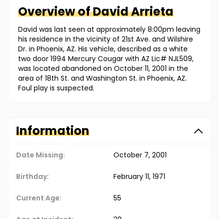
Overview of
David
Arrieta
David was last seen at approximately 8:00pm leaving
his residence in the vicinity of 21st Ave. and Wilshire
Dr. in Phoenix, AZ. His vehicle, described as a white
two door 1994 Mercury Cougar with AZ Lic# NJL509,
was located abandoned on October 11, 2001 in the
area of 18th St. and Washington St. in Phoenix, AZ.
Foul play is suspected.
Information
Date Missing:
October 7, 2001
Birthday:
February 11, 1971
Current Age:
55