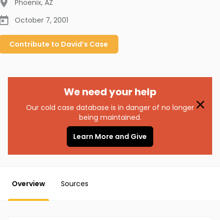
Phoenix
,
AZ
October 7, 2001
Contribute to
David’s
Case
We need your help
Our cold case database is in danger of no longer
being maintained.
Learn More and Give
Overview
Sources