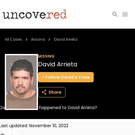
Cold Cases
All Cases
Arizona
David Arrieta
Resources
MISSING
David Arrieta
Community
Follow
David’s
Case
About
Share
Login
Do you know what happened to David Arrieta?
BECOME A MEMBER
Last updated:
November 10, 2022