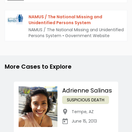
NAMUS / The National Missing and
Unidentified Persons System
NAMUS / The National Missing and Unidentified
Persons System
•
Government Website
More Cases to Explore
Adrienne Salinas
SUSPICIOUS DEATH
Tempe
,
AZ
June 15, 2013