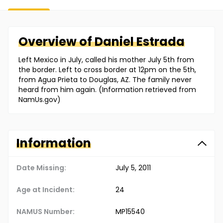
Overview of
Daniel
Estrada
Left Mexico in July, called his mother July 5th from
the border. Left to cross border at 12pm on the 5th,
from Agua Prieta to Douglas, AZ. The family never
heard from him again. (Information retrieved from
NamUs.gov)
Information
Date Missing:
July 5, 2011
Age at Incident:
24
NAMUS Number:
MP15540