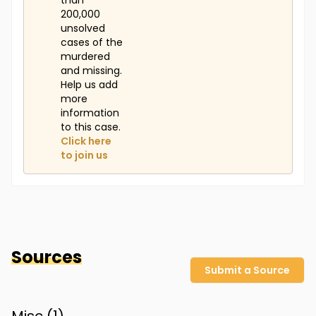
than
200,000
unsolved
cases of the
murdered
and missing.
Help us add
more
information
to this case.
Click here
to join us
Sources
Submit a Source