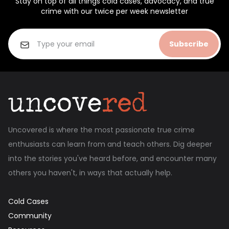
Stay on top of all things cold cases, advocacy, and true
crime with our twice per week newsletter
Subscribe
Uncovered is where the most passionate true crime
enthusiasts can learn from and teach others. Dig deeper
into the stories you've heard before, and encounter many
others you haven't, in ways that actually help.
Cold Cases
Community