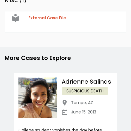
Misc (
1
)
External Case File
More Cases to Explore
Adrienne Salinas
SUSPICIOUS DEATH
Tempe
,
AZ
June 15, 2013
College student vanishes the day before