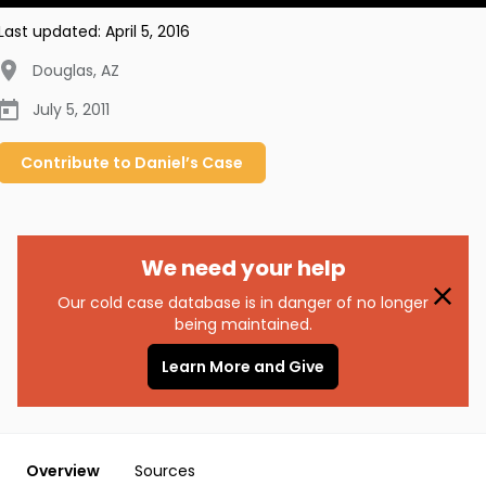
Last updated:
April 5, 2016
Douglas
,
AZ
July 5, 2011
Contribute to
Daniel’s
Case
We need your help
Our cold case database is in danger of no longer
being maintained.
Learn More and Give
Overview
Sources