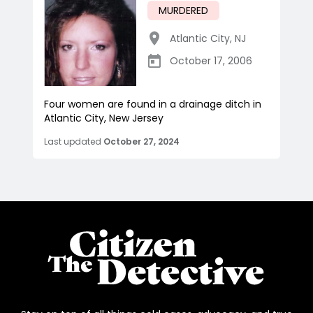
MURDERED
Atlantic City
,
NJ
October 17, 2006
Four women are found in a drainage ditch in
Atlantic City, New Jersey
Last updated
October 27, 2024