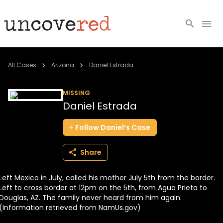
Cold Cases
All Cases
Arizona
Daniel Estrada
Resources
MISSING
Daniel Estrada
Community
Follow
Daniel’s
Case
About
Share
Login
Left Mexico in July, called his mother July 5th from the border.
BECOME A MEMBER
Left to cross border at 12pm on the 5th, from Agua Prieta to
Douglas, AZ. The family never heard from him again.
(Information retrieved from NamUs.gov)