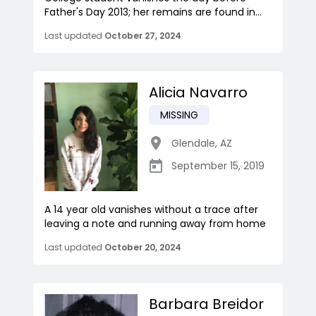
Father's Day 2013; her remains are found in...
Last updated
October 27, 2024
Alicia Navarro
MISSING
Glendale
,
AZ
September 15, 2019
A 14 year old vanishes without a trace after
leaving a note and running away from home
Last updated
October 20, 2024
Barbara Breidor