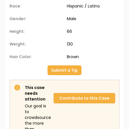
Race:
Hispanic / Latino
Gender:
Male
Height:
66
Weight:
130
Hair Color:
Brown
Submit a Tip
This case
needs
Contribute to this Case
attention
Our goal is
to
crowdsource
the more