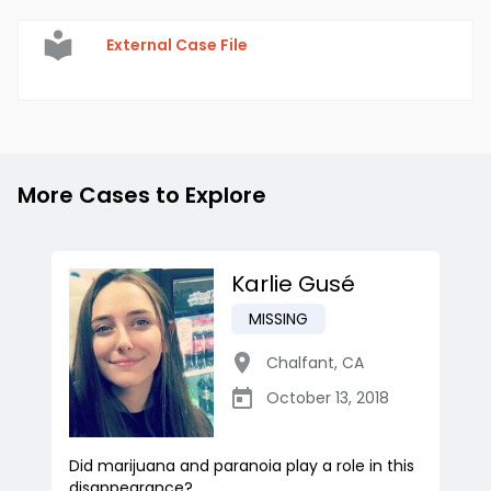
External Case File
More Cases to Explore
Karlie Gusé
MISSING
Chalfant
,
CA
October 13, 2018
Did marijuana and paranoia play a role in this
disappearance?