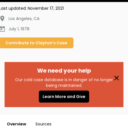
Last updated:
November 17, 2021
Los Angeles
,
CA
July 1, 1978
Contribute to
Clayton’s
Case
We need your help
Our cold case database is in danger of no longer
being maintained.
Learn More and Give
Overview
Sources