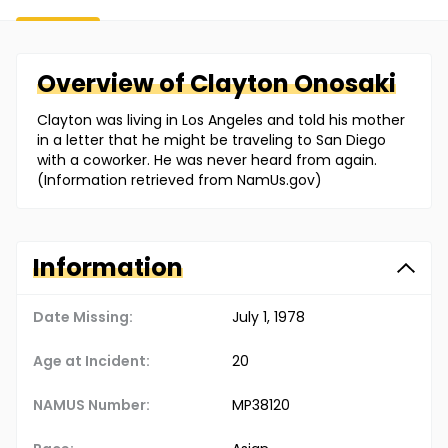
Overview of
Clayton
Onosaki
Clayton was living in Los Angeles and told his mother
in a letter that he might be traveling to San Diego
with a coworker. He was never heard from again.
(Information retrieved from NamUs.gov)
Information
Date Missing:
July 1, 1978
Age at Incident:
20
NAMUS Number:
MP38120