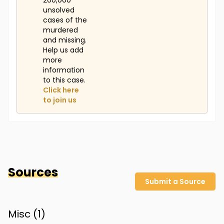
200,000
unsolved
cases of the
murdered
and missing.
Help us add
more
information
to this case.
Click here
to join us
Sources
Submit a Source
Misc (
1
)