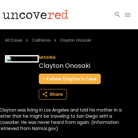
Cold Cases
All Cases
California
Clayton Onosaki
Resources
MISSING
Clayton Onosaki
Community
Follow
Clayton’s
Case
About
Share
Login
Clayton was living in Los Angeles and told his mother in a
BECOME A MEMBER
letter that he might be traveling to San Diego with a
coworker. He was never heard from again. (Information
retrieved from NamUs.gov)