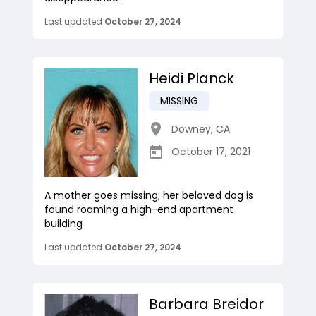
Last updated
October 27, 2024
Heidi Planck
MISSING
Downey
,
CA
October 17, 2021
A mother goes missing; her beloved dog is
found roaming a high-end apartment
building
Last updated
October 27, 2024
Barbara Breidor