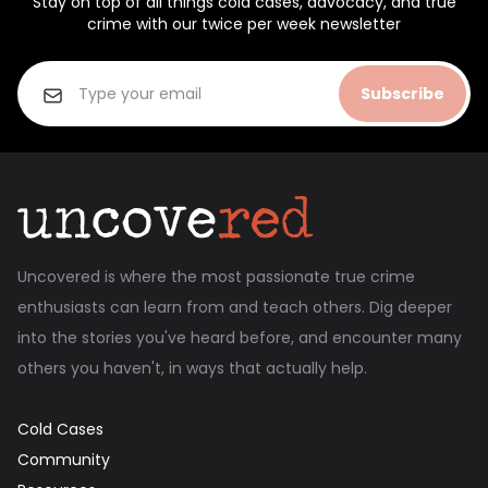
Stay on top of all things cold cases, advocacy, and true
crime with our twice per week newsletter
Subscribe
Uncovered is where the most passionate true crime
enthusiasts can learn from and teach others. Dig deeper
into the stories you've heard before, and encounter many
others you haven't, in ways that actually help.
Cold Cases
Community