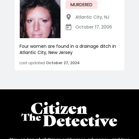
MURDERED
Atlantic City
,
NJ
October 17, 2006
Four women are found in a drainage ditch in
Atlantic City, New Jersey
Last updated
October 27, 2024