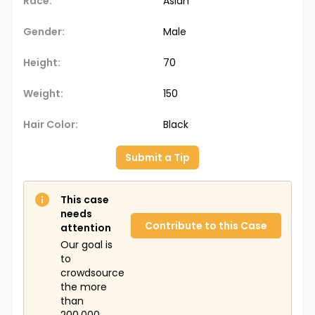
Race:
Asian
Gender:
Male
Height:
70
Weight:
150
Hair Color:
Black
Submit a Tip
This case
needs
Contribute to this Case
attention
Our goal is
to
crowdsource
the more
than