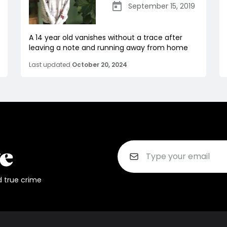
September 15, 2019
A 14 year old vanishes without a trace after
leaving a note and running away from home
Last updated
October 20, 2024
d true crime