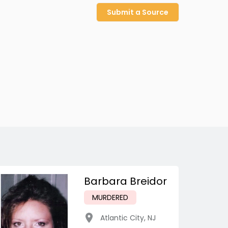
Submit a Source
Barbara Breidor
MURDERED
Atlantic City
,
NJ