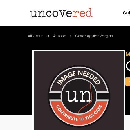
Co
All Cases
Arizona
Cesar Aguiar Vargas
M