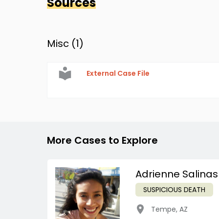
Sources
Misc (
1
)
External Case File
More Cases to Explore
Adrienne Salinas
SUSPICIOUS DEATH
Tempe
,
AZ