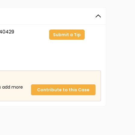
40429
Submit a Tip
us add more
Contribute to this Case