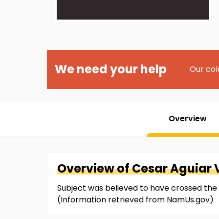
We need your help
Our col
Overview
Overview of
Cesar
Aguiar 
Subject was believed to have crossed the
(Information retrieved from NamUs.gov)