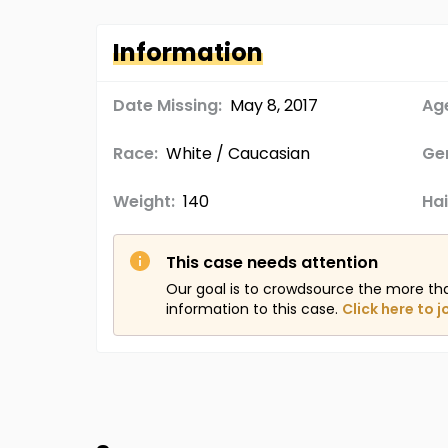
Information
Date Missing:
May 8, 2017
Age
Race:
White / Caucasian
Ge
Weight:
140
Hai
This case needs attention
Our goal is to crowdsource the more th
information to this case.
Click here to j