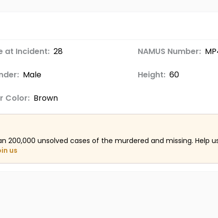
 at Incident:
28
NAMUS Number:
MP
nder:
Male
Height:
60
r Color:
Brown
an 200,000 unsolved cases of the murdered and missing. Help 
oin us