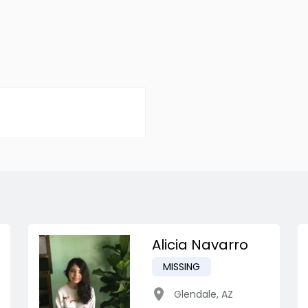
Alicia Navarro
MISSING
Glendale
,
AZ