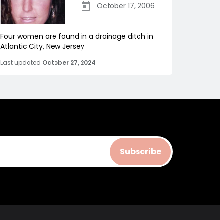
October 17, 2006
Four women are found in a drainage ditch in
Atlantic City, New Jersey
Last updated
October 27, 2024
Subscribe