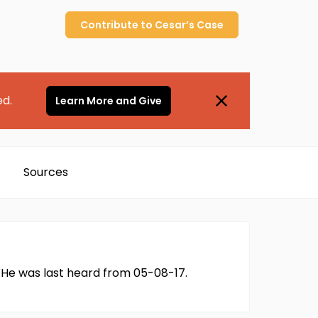
Contribute to
Cesar’s
Case
ed.
Learn More and Give
Sources
 He was last heard from 05-08-17.