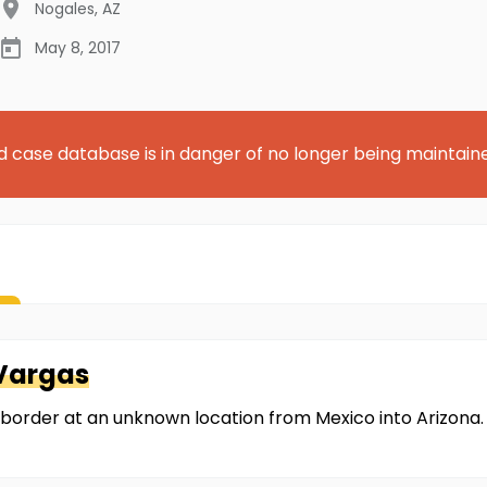
Nogales
,
AZ
May 8, 2017
d case database is in danger of no longer being maintain
Vargas
 border at an unknown location from Mexico into Arizona.