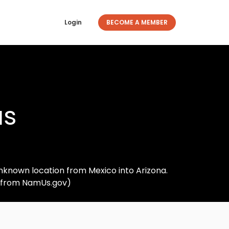
Login
BECOME A MEMBER
as
nknown location from Mexico into Arizona.
d from NamUs.gov)