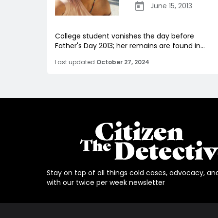
June 15, 2013
College student vanishes the day before
Father's Day 2013; her remains are found in...
Last updated
October 27, 2024
Stay on top of all things cold cases, advocacy, an
with our twice per week newsletter