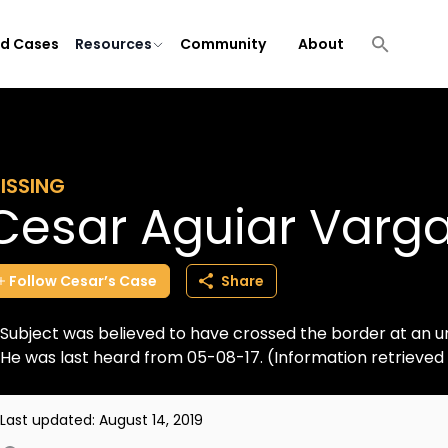
ld Cases
Resources
Community
About
ISSING
Cesar Aguiar Varg
Follow
Cesar’s
Case
Share
Subject was believed to have crossed the border at an u
He was last heard from 05-08-17. (Information retrieve
Last updated:
August 14, 2019