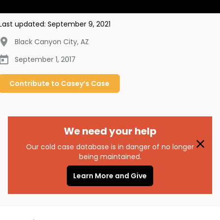
Last updated:
September 9, 2021
Black Canyon City
,
AZ
September 1, 2017
Contribute to
Casey’s
Case
We need your help
Our cold case database is in danger of no longer
being maintained.
Learn More and Give