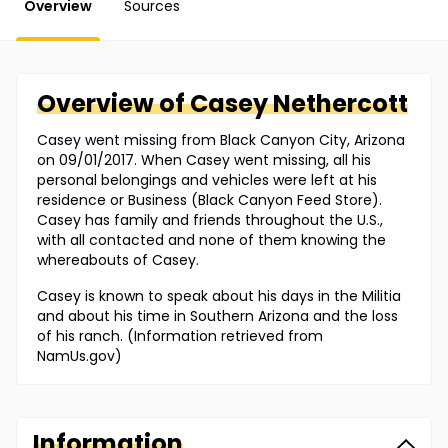
Overview
Sources
Overview of
Casey
Nethercott
Casey went missing from Black Canyon City, Arizona
on 09/01/2017. When Casey went missing, all his
personal belongings and vehicles were left at his
residence or Business (Black Canyon Feed Store).
Casey has family and friends throughout the U.S.,
with all contacted and none of them knowing the
whereabouts of Casey.
Casey is known to speak about his days in the Militia
and about his time in Southern Arizona and the loss
of his ranch. (Information retrieved from
NamUs.gov)
Information