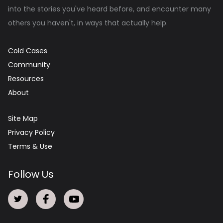
into the stories you've heard before, and encounter many
others you haven't, in ways that actually help.
Cold Cases
Community
Resources
About
Site Map
Privacy Policy
Terms & Use
Follow Us