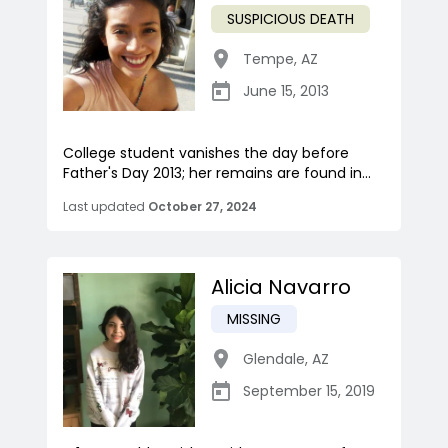
SUSPICIOUS DEATH
Tempe
,
AZ
June 15, 2013
College student vanishes the day before
Father's Day 2013; her remains are found in...
Last updated
October 27, 2024
Alicia Navarro
MISSING
Glendale
,
AZ
September 15, 2019