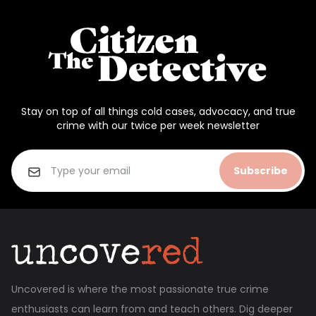
Stay on top of all things cold cases, advocacy, and true
crime with our twice per week newsletter
Subscribe
Uncovered is where the most passionate true crime
enthusiasts can learn from and teach others. Dig deeper