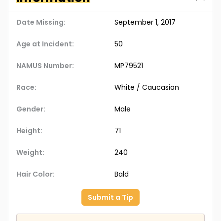
Date Missing:
September 1, 2017
Age at Incident:
50
NAMUS Number:
MP79521
Race:
White / Caucasian
Gender:
Male
Height:
71
Weight:
240
Hair Color:
Bald
Submit a Tip