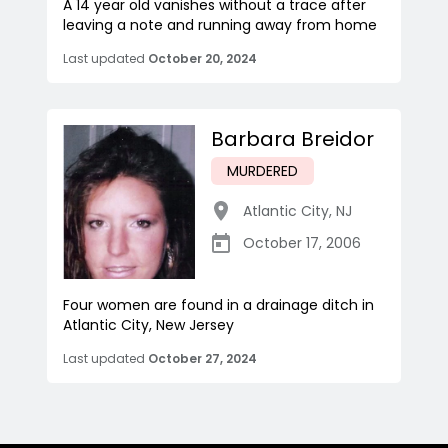
A 14 year old vanishes without a trace after
leaving a note and running away from home
Last updated
October 20, 2024
Barbara Breidor
MURDERED
Atlantic City
,
NJ
October 17, 2006
Four women are found in a drainage ditch in
Atlantic City, New Jersey
Last updated
October 27, 2024