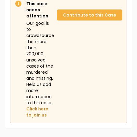
This case
needs
Contribute to this Case
attention
Our goal is
to
crowdsource
the more
than
200,000
unsolved
cases of the
murdered
and missing.
Help us add
more
information
to this case.
Click here
to join us