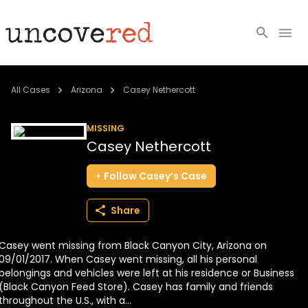
Cold Cases
All Cases
Arizona
Casey Nethercott
Resources
MISSING
Casey Nethercott
Community
Follow
Casey’s
Case
About
Share
Login
Casey went missing from Black Canyon City, Arizona on
BECOME A MEMBER
09/01/2017. When Casey went missing, all his personal
belongings and vehicles were left at his residence or Business
(Black Canyon Feed Store). Casey has family and friends
throughout the U.S., with a...