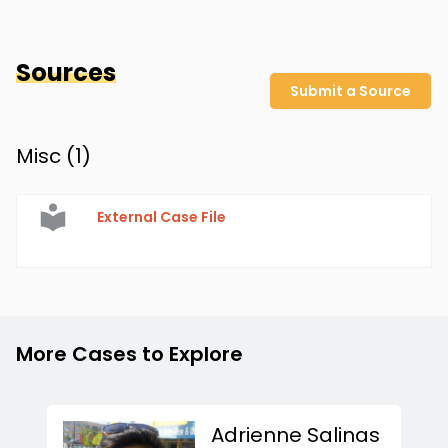
Sources
Submit a Source
Misc (
1
)
External Case File
More Cases to Explore
Adrienne Salinas