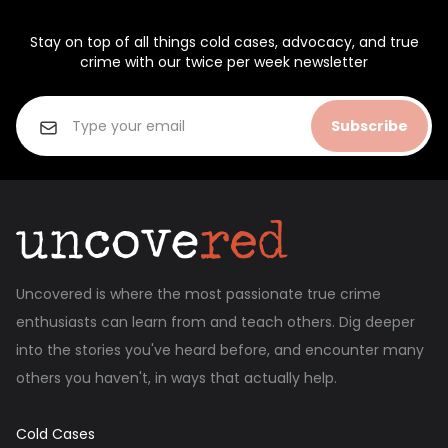
Stay on top of all things cold cases, advocacy, and true
crime with our twice per week newsletter
Subscribe
Uncovered is where the most passionate true crime
enthusiasts can learn from and teach others. Dig deeper
into the stories you've heard before, and encounter many
others you haven't, in ways that actually help.
Cold Cases