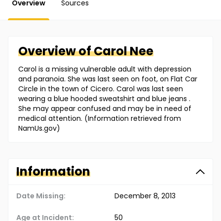
Overview
Sources
Overview of
Carol
Nee
Carol is a missing vulnerable adult with depression
and paranoia. She was last seen on foot, on Flat Car
Circle in the town of Cicero. Carol was last seen
wearing a blue hooded sweatshirt and blue jeans .
She may appear confused and may be in need of
medical attention. (Information retrieved from
NamUs.gov)
Information
Date Missing:
December 8, 2013
Age at Incident:
50