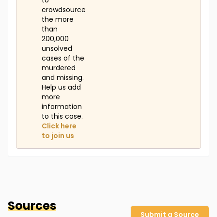
to
crowdsource
the more
than
200,000
unsolved
cases of the
murdered
and missing.
Help us add
more
information
to this case.
Click here
to join us
Sources
Submit a Source