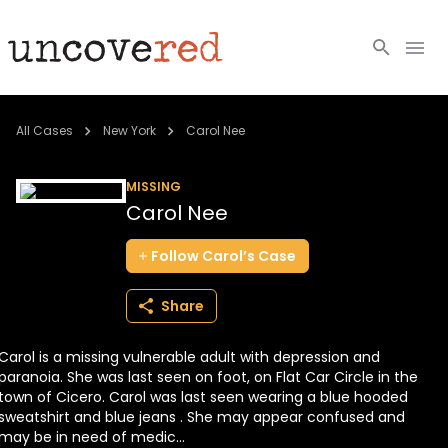
Cold Cases
All Cases
New York
Carol Nee
Resources
MISSING
Carol Nee
Community
Follow
Carol’s
Case
About
Share
Login
Carol is a missing vulnerable adult with depression and
BECOME A MEMBER
paranoia. She was last seen on foot, on Flat Car Circle in the
town of Cicero. Carol was last seen wearing a blue hooded
sweatshirt and blue jeans . She may appear confused and
may be in need of medic...