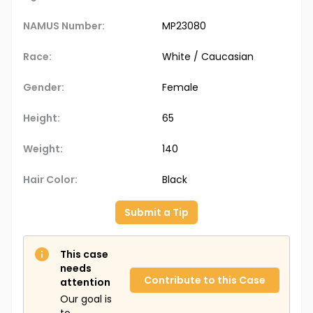
NAMUS Number:
MP23080
Race:
White / Caucasian
Gender:
Female
Height:
65
Weight:
140
Hair Color:
Black
Submit a Tip
This case
needs
Contribute to this Case
attention
Our goal is