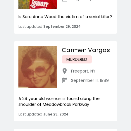
Is Sara Anne Wood the victim of a serial killer?
Last updated
September 29, 2024
Carmen Vargas
MURDERED
Freeport
,
NY
September 11, 1989
A 29 year old woman is found along the
shoulder of Meadowbrook Parkway
Last updated
June 29, 2024