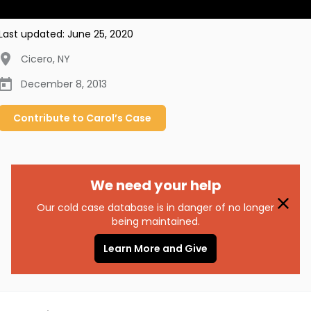
Last updated:
June 25, 2020
Cicero
,
NY
December 8, 2013
Contribute to
Carol’s
Case
We need your help
Our cold case database is in danger of no longer
being maintained.
Learn More and Give