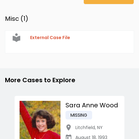
Misc (
1
)
External Case File
More Cases to Explore
Sara Anne Wood
MISSING
Litchfield
,
NY
August 18, 1993