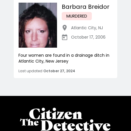
Barbara Breidor
MURDERED
Atlantic City
,
NJ
October 17, 2006
Four women are found in a drainage ditch in
Atlantic City, New Jersey
Last updated
October 27, 2024