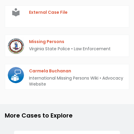
External Case File
Missing Persons
Virginia State Police
•
Law Enforcement
Carmela Buchanan
International Missing Persons Wiki
•
Advocacy
Website
More Cases to Explore