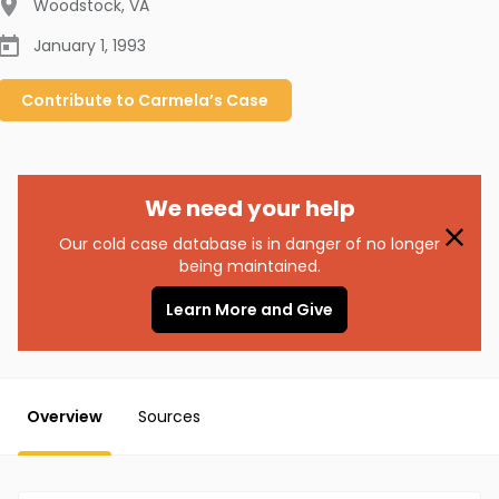
Woodstock
,
VA
January 1, 1993
Contribute to
Carmela’s
Case
We need your help
Our cold case database is in danger of no longer
being maintained.
Learn More and Give
Overview
Sources