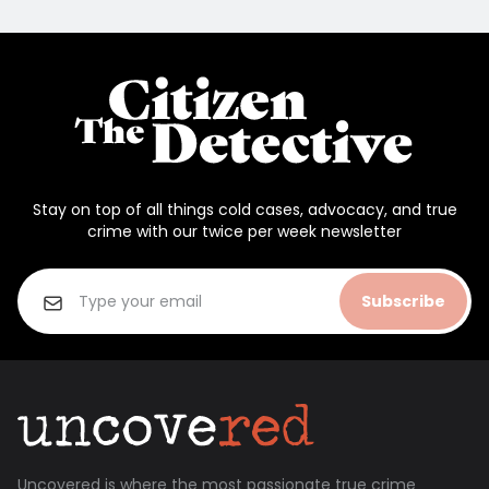
Stay on top of all things cold cases, advocacy, and true
crime with our twice per week newsletter
Subscribe
Uncovered is where the most passionate true crime