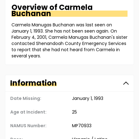
Overview of
Carmela
Buchanan
Carmela Manugas Buchanan was last seen on
January 1, 1993. She has not been seen again. On
February 4, 2001, Carmela Manugas Buchanan's sister
contacted Shenandoah County Emergency Services
to report that she had not heard from Carmela in
several years.
Information
Date Missing:
January 1, 1993
Age at Incident:
25
NAMUS Number:
MP70933