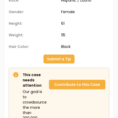
Race:
Hispanic / Latino
Gender:
Female
Height:
61
Weight:
115
Hair Color:
Black
Submit a Tip
This case
needs
Contribute to this Case
attention
Our goal is
to
crowdsource
the more
than