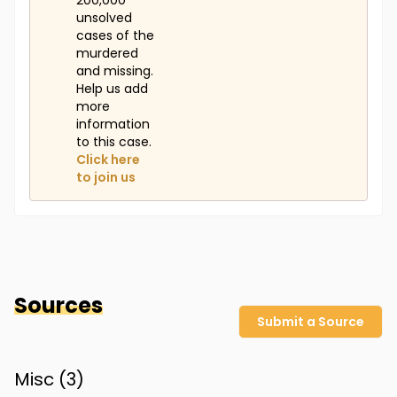
200,000
unsolved
cases of the
murdered
and missing.
Help us add
more
information
to this case.
Click here
to join us
Sources
Submit a Source
Misc (
3
)