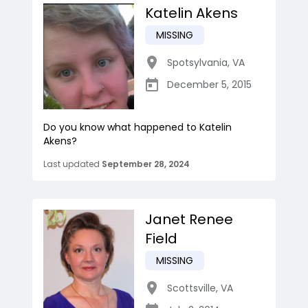
Katelin Akens
MISSING
Spotsylvania
,
VA
December 5, 2015
Do you know what happened to Katelin
Akens?
Last updated
September 28, 2024
Janet Renee
Field
MISSING
Scottsville
,
VA