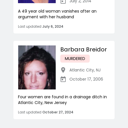
July 2, 2014
A 49 year old woman vanishes after an
argument with her husband
Last updated
July 6, 2024
Barbara Breidor
MURDERED
Atlantic City
,
NJ
October 17, 2006
Four women are found in a drainage ditch in
Atlantic City, New Jersey
Last updated
October 27, 2024