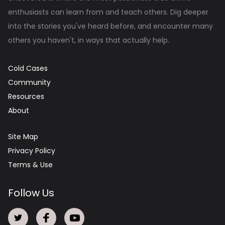
enthusiasts can learn from and teach others. Dig deeper
into the stories you've heard before, and encounter many
others you haven't, in ways that actually help.
Cold Cases
Community
Resources
About
Site Map
Privacy Policy
Terms & Use
Follow Us