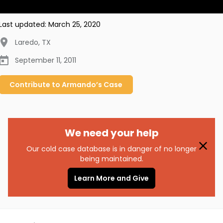
Last updated:
March 25, 2020
Laredo
,
TX
September 11, 2011
Contribute to
Armando’s
Case
We need your help
Our cold case database is in danger of no longer
being maintained.
Learn More and Give