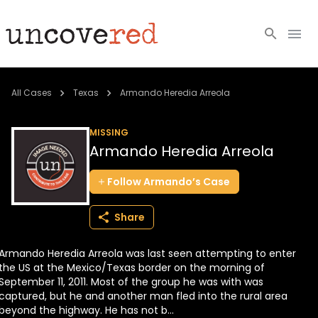
Cold Cases
All Cases
Texas
Armando Heredia Arreola
Resources
MISSING
Armando Heredia Arreola
Community
Follow
Armando’s
Case
About
Share
Login
Armando Heredia Arreola was last seen attempting to enter
BECOME A MEMBER
the US at the Mexico/Texas border on the morning of
September 11, 2011. Most of the group he was with was
captured, but he and another man fled into the rural area
beyond the highway. He has not b...