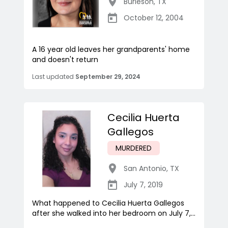
Burleson
,
TX
October 12, 2004
A 16 year old leaves her grandparents' home
and doesn't return
Last updated
September 29, 2024
Cecilia Huerta
Gallegos
MURDERED
San Antonio
,
TX
July 7, 2019
What happened to Cecilia Huerta Gallegos
after she walked into her bedroom on July 7,...