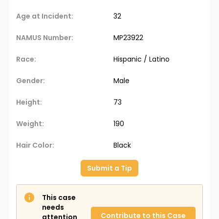
Age at Incident:
32
NAMUS Number:
MP23922
Race:
Hispanic / Latino
Gender:
Male
Height:
73
Weight:
190
Hair Color:
Black
Submit a Tip
This case
needs
Contribute to this Case
attention