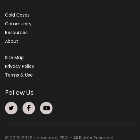
Cold Cases
Community
Resources
About
Site Map
Privacy Policy
Terms & Use
Follow Us
© 2019-
2026
Uncovered, PBC - All Rights Reserved