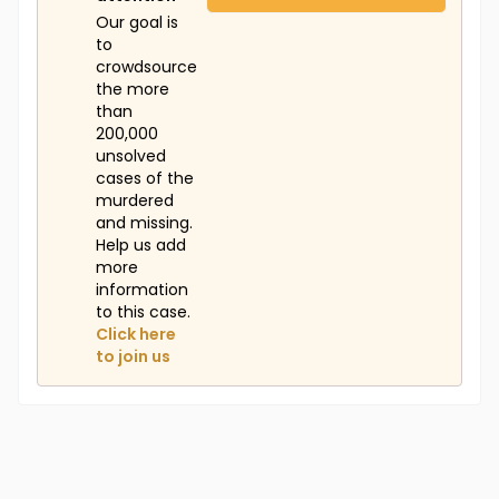
Our goal is
to
crowdsource
the more
than
200,000
unsolved
cases of the
murdered
and missing.
Help us add
more
information
to this case.
Click here
to join us