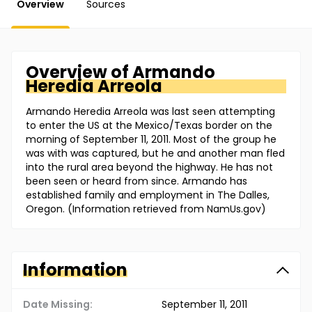
Overview
Sources
Overview of
Armando
Heredia Arreola
Armando Heredia Arreola was last seen attempting
to enter the US at the Mexico/Texas border on the
morning of September 11, 2011. Most of the group he
was with was captured, but he and another man fled
into the rural area beyond the highway. He has not
been seen or heard from since. Armando has
established family and employment in The Dalles,
Oregon. (Information retrieved from NamUs.gov)
Information
Date Missing:
September 11, 2011