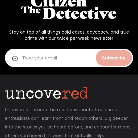
Stay on top of all things cold cases, advocacy, and true
crime with our twice per week newsletter
Subscribe
Uncovered is where the most passionate true crime
enthusiasts can learn from and teach others. Dig deeper
into the stories you've heard before, and encounter many
others you haven't, in ways that actually help.