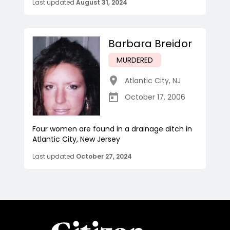
Last updated
August 31, 2024
Barbara Breidor
MURDERED
Atlantic City
,
NJ
October 17, 2006
Four women are found in a drainage ditch in
Atlantic City, New Jersey
Last updated
October 27, 2024