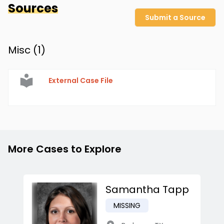
Sources
Submit a Source
Misc (
1
)
External Case File
More Cases to Explore
Samantha Tapp
MISSING