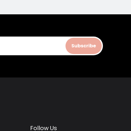
Subscribe
Follow Us