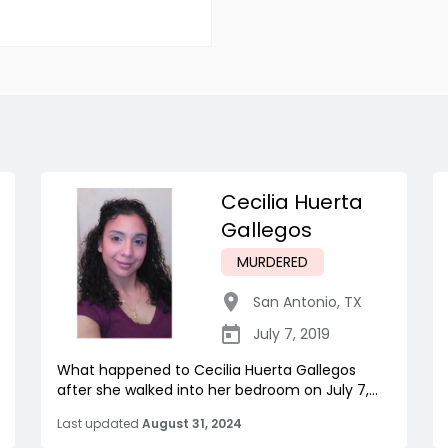
Cecilia Huerta
Gallegos
MURDERED
San Antonio
,
TX
July 7, 2019
What happened to Cecilia Huerta Gallegos
after she walked into her bedroom on July 7,...
Last updated
August 31, 2024