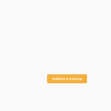
Submit a Source