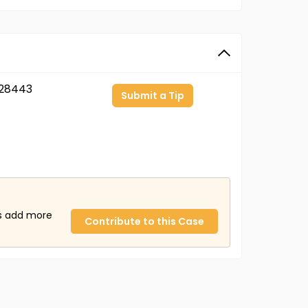
28443
Submit a Tip
us add more
Contribute to this Case