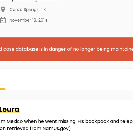
Carizo Springs
,
TX
November 18, 2014
d case database is in danger of no longer being maintain
Leura
rom Mexico when he went missing. His backpack and telep
ion retrieved from NamUs.gov)