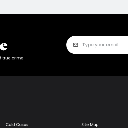
d true crime
Cold Cases
Site Map