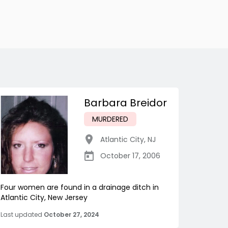
Barbara Breidor
MURDERED
Atlantic City
,
NJ
October 17, 2006
Four women are found in a drainage ditch in
Atlantic City, New Jersey
Last updated
October 27, 2024