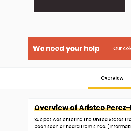
We need your help
Our col
Overview
Overview of
Aristeo
Perez-
Subject was entering the United States f
been seen or heard from since. (Informat