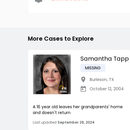
More Cases to Explore
Samantha Tapp
MISSING
Burleson
,
TX
October 12, 2004
A 16 year old leaves her grandparents' home
and doesn't return
Last updated
September 29, 2024