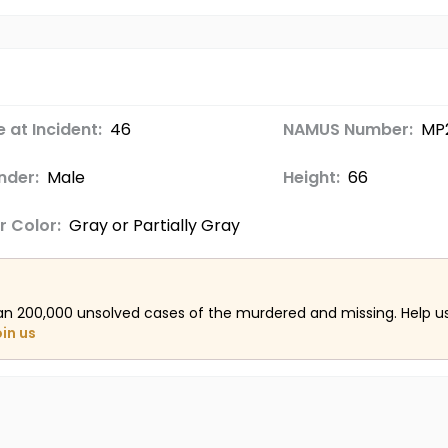
 at Incident:
46
NAMUS Number:
MP
nder:
Male
Height:
66
r Color:
Gray or Partially Gray
an 200,000 unsolved cases of the murdered and missing. Help 
oin us