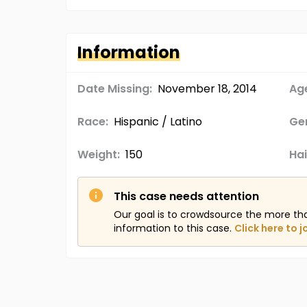
Information
Date Missing:
November 18, 2014
Age
Race:
Hispanic / Latino
Ge
Weight:
150
Hai
This case needs attention
Our goal is to crowdsource the more th
information to this case.
Click here to j