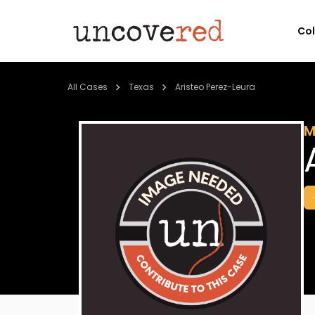
Co
All Cases
Texas
Aristeo Perez-Leura
M