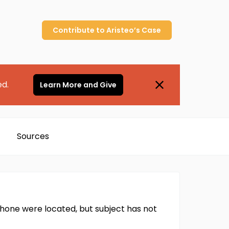
Contribute to
Aristeo’s
Case
ed.
Learn More and Give
Sources
hone were located, but subject has not