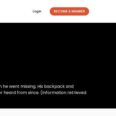
Login
BECOME A MEMBER
a
n he went missing. His backpack and
r heard from since. (Information retrieved