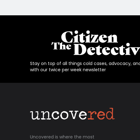
Stay on top of all things cold cases, advocacy, an
with our twice per week newsletter
Uncovered is where the most