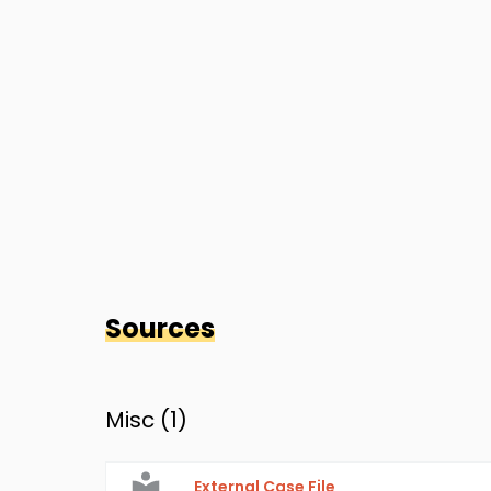
Sources
Misc (
1
)
External Case File