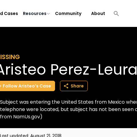
ld Cases
Resources
Community
About
ISSING
Aristeo Perez-Leur
Follow
Aristeo’s
Case
Share
Subject was entering the United States from Mexico whe
telephone were located, but subject has not been seen o
from NamUs.gov)
Last updated:
August 21, 2018