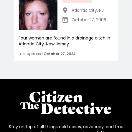
Atlantic City
,
NJ
October 17, 2006
Four women are found in a drainage ditch in
Atlantic City, New Jersey
Last updated
October 27, 2024
Stay on top of all things cold cases, advocacy, and true