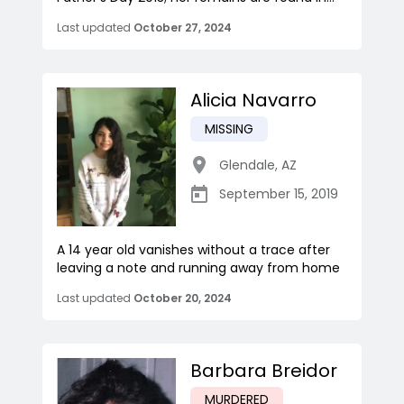
Last updated
October 27, 2024
Alicia Navarro
MISSING
Glendale
,
AZ
September 15, 2019
A 14 year old vanishes without a trace after
leaving a note and running away from home
Last updated
October 20, 2024
Barbara Breidor
MURDERED