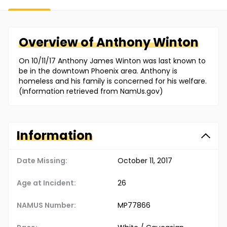
Overview of
Anthony
Winton
On 10/11/17 Anthony James Winton was last known to
be in the downtown Phoenix area. Anthony is
homeless and his family is concerned for his welfare.
(Information retrieved from NamUs.gov)
Information
Date Missing:
October 11, 2017
Age at Incident:
26
NAMUS Number:
MP77866