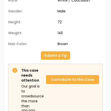
Race:
White / Caucasian
Gender:
Male
Height:
72
Weight:
145
Hair Color:
Brown
Submit a Tip
This case
needs
Contribute to this Case
attention
Our goal is
to
crowdsource
the more
than