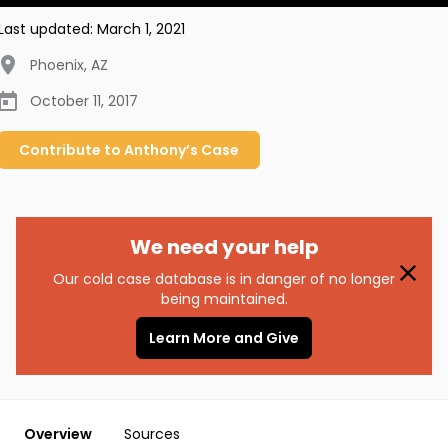
Last updated:
March 1, 2021
Phoenix
,
AZ
October 11, 2017
Contribute to
Anthony’s
Case
We need your help
Our cold case database is in danger of no longer
being maintained.
Learn More and Give
Overview
Sources