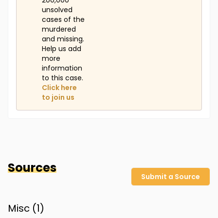
200,000
unsolved
cases of the
murdered
and missing.
Help us add
more
information
to this case.
Click here
to join us
Sources
Submit a Source
Misc (
1
)