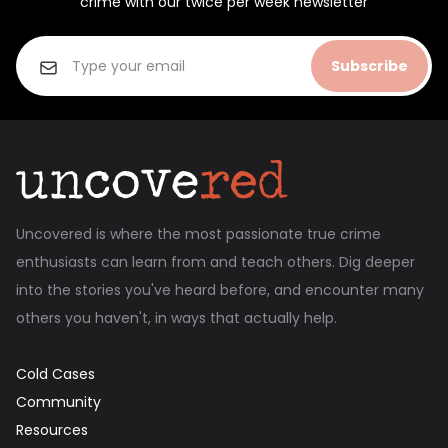
crime with our twice per week newsletter
Subscribe
Uncovered is where the most passionate true crime
enthusiasts can learn from and teach others. Dig deeper
into the stories you've heard before, and encounter many
others you haven't, in ways that actually help.
Cold Cases
Community
Resources