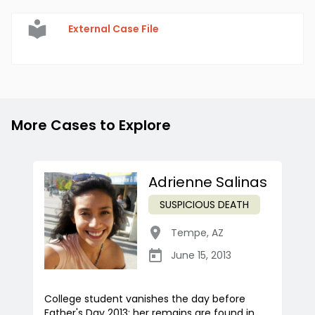
External Case File
More Cases to Explore
Adrienne Salinas
SUSPICIOUS DEATH
Tempe
,
AZ
June 15, 2013
College student vanishes the day before
Father's Day 2013; her remains are found in...