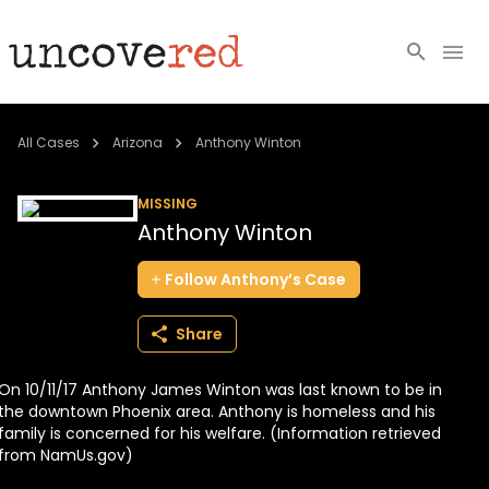
Cold Cases
All Cases
Arizona
Anthony Winton
Resources
MISSING
Anthony Winton
Community
Follow
Anthony’s
Case
About
Share
Login
On 10/11/17 Anthony James Winton was last known to be in
BECOME A MEMBER
the downtown Phoenix area. Anthony is homeless and his
family is concerned for his welfare. (Information retrieved
from NamUs.gov)