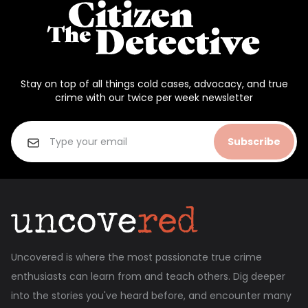
Stay on top of all things cold cases, advocacy, and true
crime with our twice per week newsletter
Subscribe
Uncovered is where the most passionate true crime
enthusiasts can learn from and teach others. Dig deeper
into the stories you've heard before, and encounter many