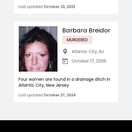
Last updated
October 23, 2023
Barbara Breidor
MURDERED
Atlantic City
,
NJ
October 17, 2006
Four women are found in a drainage ditch in
Atlantic City, New Jersey
Last updated
October 27, 2024