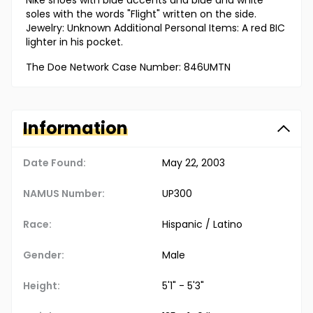
Nike shoes with blue accents and blue and white
soles with the words "Flight" written on the side.
Jewelry: Unknown Additional Personal Items: A red BIC
lighter in his pocket.
The Doe Network Case Number: 846UMTN
Information
Date Found:
May 22, 2003
NAMUS Number:
UP300
Race:
Hispanic / Latino
Gender:
Male
Height:
5'1" - 5'3"