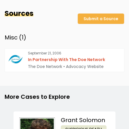
Sources
Submit a Source
Misc (
1
)
September 21, 2006
In Partnership With The Doe Network
The Doe Network
•
Advocacy Website
More Cases to Explore
Grant Solomon