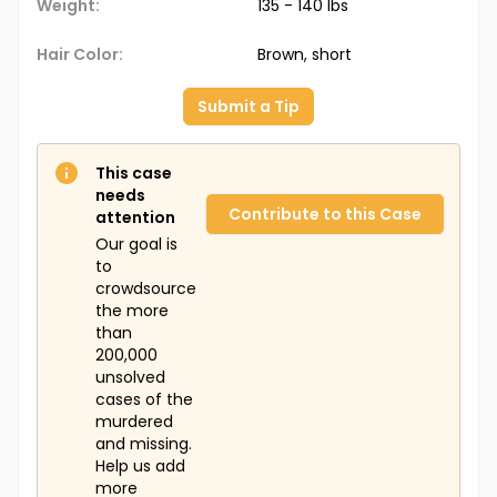
Weight:
135 - 140 lbs
Hair Color:
Brown, short
Submit a Tip
This case
needs
Contribute to this Case
attention
Our goal is
to
crowdsource
the more
than
200,000
unsolved
cases of the
murdered
and missing.
Help us add
more