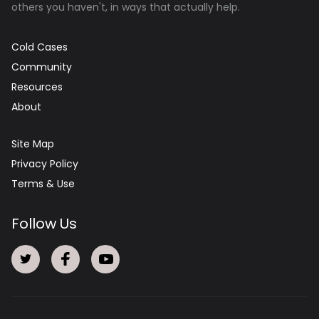
others you haven't, in ways that actually help.
Cold Cases
Community
Resources
About
Site Map
Privacy Policy
Terms & Use
Follow Us