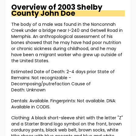
Overview of
2003 Shelby
County
John Doe
The body of a male was found in the Nonconnah
Creek under a bridge near I-240 and Getwell Road in
Memphis. An anthropological assessment of his
bones showed that he may have had poor nutrition
or chronic sickness during childhood, and he may
have been a migrant worker who grew up outside of
the United States.
Estimated Date of Death: 2-4 days prior State of
Remains: Not recognizable -
Decomposing/putrefaction Cause of
Death: Unknown
Dentals: Available. Fingerprints: Not available. DNA:
Available in CODIS.
Clothing: A black short-sleeve shirt with the letter "Z"
and a Starter Brand logo symbol on the front, brown
corduroy pants, black web belt, brown socks, white