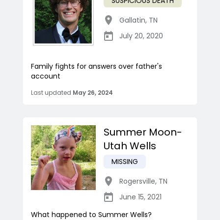
SUSPICIOUS DEATH
Gallatin
,
TN
July 20, 2020
Family fights for answers over father's
account
Last updated
May 26, 2024
Summer Moon-
Utah Wells
MISSING
Rogersville
,
TN
June 15, 2021
What happened to Summer Wells?