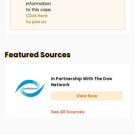
information
to this case.
Click here
to join us
Featured Sources
In Partnership With The Doe
Network
View
Now
See All Sources