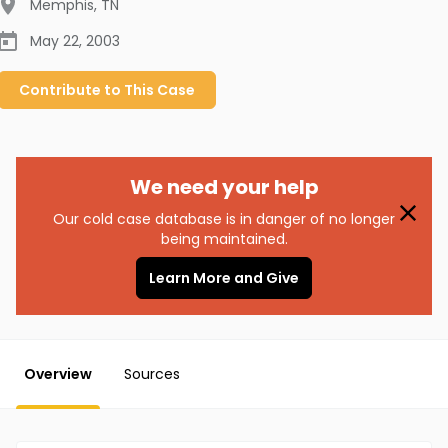
Memphis
,
TN
May 22, 2003
Contribute to
This
Case
We need your help
Our cold case database is in danger of no longer
being maintained.
Learn More and Give
Overview
Sources