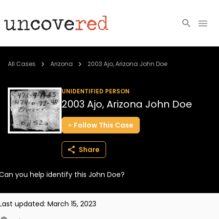
Cold Cases
All Cases
Arizona
2003 Ajo, Arizona John Doe
Resources
UNIDENTIFIED PERSON
2003 Ajo, Arizona John Doe
Community
Follow
This
Case
About
Share
Login
Can you help identify this John Doe?
BECOME A MEMBER
Last updated:
March 15, 2023