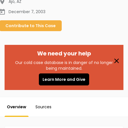
Ajo
,
AZ
December 7, 2003
Contribute to
This
Case
We need your help
Our cold case database is in danger of no longer
being maintained.
Learn More and Give
Overview
Sources