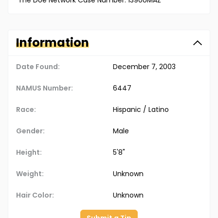
The Doe Network Case Number: 1390UMAZ
Information
Date Found:
December 7, 2003
NAMUS Number:
6447
Race:
Hispanic / Latino
Gender:
Male
Height:
5'8"
Weight:
Unknown
Hair Color:
Unknown