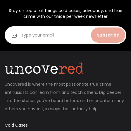
Stay on top of all things cold cases, advocacy, and true
crime with our twice per week newsletter
Subscribe
Uncovered is where the most passionate true crime
enthusiasts can learn from and teach others. Dig deeper
into the stories you've heard before, and encounter many
others you haven't, in ways that actually help.
Cold Cases