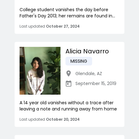
College student vanishes the day before
Father's Day 2013; her remains are found in...
Last updated
October 27, 2024
Alicia Navarro
MISSING
Glendale
,
AZ
September 15, 2019
A 14 year old vanishes without a trace after
leaving a note and running away from home
Last updated
October 20, 2024