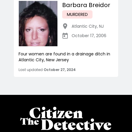
Barbara Breidor
MURDERED
Atlantic City
,
NJ
October 17, 2006
Four women are found in a drainage ditch in
Atlantic City, New Jersey
Last updated
October 27, 2024