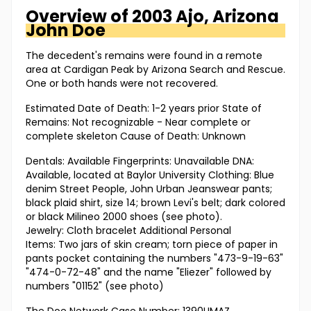
Overview of
2003 Ajo, Arizona
John Doe
The decedent's remains were found in a remote
area at Cardigan Peak by Arizona Search and Rescue.
One or both hands were not recovered.
Estimated Date of Death: 1-2 years prior State of
Remains: Not recognizable - Near complete or
complete skeleton Cause of Death: Unknown
Dentals: Available Fingerprints: Unavailable DNA:
Available, located at Baylor University Clothing: Blue
denim Street People, John Urban Jeanswear pants;
black plaid shirt, size 14; brown Levi's belt; dark colored
or black Milineo 2000 shoes (see photo).
Jewelry: Cloth bracelet Additional Personal
Items: Two jars of skin cream; torn piece of paper in
pants pocket containing the numbers "473-9-19-63"
"474-0-72-48" and the name "Eliezer" followed by
numbers "01152" (see photo)