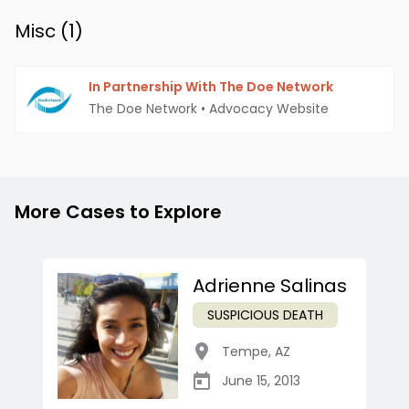
Misc (
1
)
In Partnership With The Doe Network
The Doe Network
•
Advocacy Website
More Cases to Explore
Adrienne Salinas
SUSPICIOUS DEATH
Tempe
,
AZ
June 15, 2013