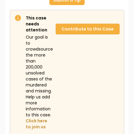
Submit a Tip
This case
needs
Contribute to this Case
attention
Our goal is
to
crowdsource
the more
than
200,000
unsolved
cases of the
murdered
and missing.
Help us add
more
information
to this case.
Click here
to join us