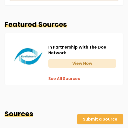
Featured Sources
In Partnership With The Doe
Network
View
Now
See All Sources
Sources
Submit a Source