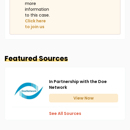
more
information
to this case.
Click here
to join us
Featured Sources
In Partnership with the Doe
Network
View
Now
See All Sources