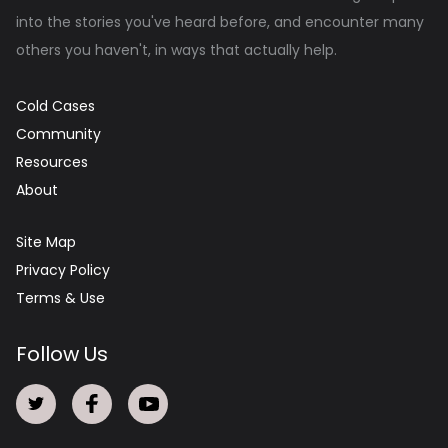
into the stories you've heard before, and encounter many
others you haven't, in ways that actually help.
Cold Cases
Community
Resources
About
Site Map
Privacy Policy
Terms & Use
Follow Us