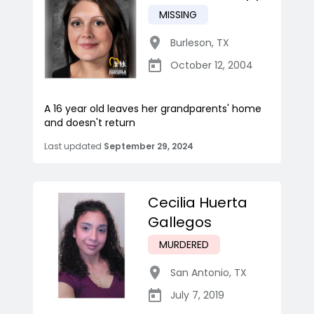
MISSING
Burleson
,
TX
October 12, 2004
A 16 year old leaves her grandparents' home
and doesn't return
Last updated
September 29, 2024
Cecilia Huerta
Gallegos
MURDERED
San Antonio
,
TX
July 7, 2019