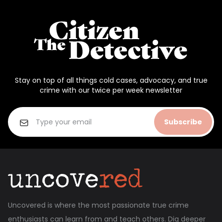
Stay on top of all things cold cases, advocacy, and true
crime with our twice per week newsletter
Subscribe
Uncovered is where the most passionate true crime
enthusiasts can learn from and teach others. Dig deeper