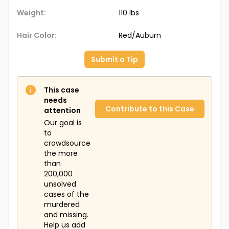
Weight:
110 lbs
Hair Color:
Red/Auburn
Submit a Tip
This case
needs
Contribute to this Case
attention
Our goal is
to
crowdsource
the more
than
200,000
unsolved
cases of the
murdered
and missing.
Help us add