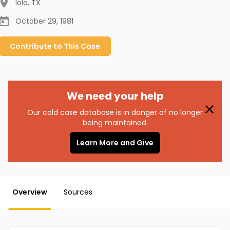
Iola
,
TX
October 29, 1981
Contribute to
This
Case
We need your help
Our cold case database is in danger of no longer
being maintained.
Learn More and Give
Overview
Sources