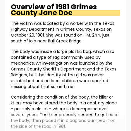
Overview of
1981 Grimes
County
Jane Doe
The victim was located by a worker with the Texas
Highway Department in Grimes County, Texas on
October 29, 1981. She was found on F.M. 244, just
south of Iola near Bull Creek Bridge.
The body was inside a large plastic bag, which also
contained a type of rag commonly used by
mechanics. An investigation was launched by the
Grimes County Sheriff's Department and the Texas
Rangers, but the identity of the girl was never
established and no local children were reported
missing about that same time.
Considering the condition of the body, the killer or
killers may have stored the body in a cool, dry place
- possibly a closet - where it decomposed over
several years. The killer probably needed to get rid of
the body, then placed it in a bag and dumped it on
the side of the road in 1981.