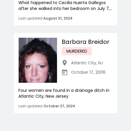
What happened to Cecilia Huerta Gallegos
after she walked into her bedroom on July 7,...
Last updated
August 31, 2024
Barbara Breidor
MURDERED
Atlantic City
,
NJ
October 17, 2006
Four women are found in a drainage ditch in
Atlantic City, New Jersey
Last updated
October 27, 2024