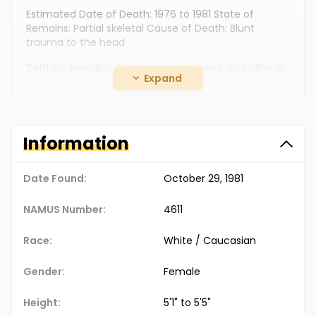
Estimated Date of Death: 1976 to 1981 State of
Remains: Partial skeletal Cause of Death: Blunt
trauma to the head
Dentals: Available. Extensive dental work, including 13
Expand
fillings. Fingerprints: Not available. DNA: Available.
Clothing: Pink bikini panties. Jewelry: Ring containing
replica of 20-dollar American gold piece, with 1904
engraving. Additional Personal Items: White towel and
Information
what appeared to be a mechanics drop cloth were
also found with the remains
Date Found:
October 29, 1981
The Doe Network Case Number: 543UFTX
NAMUS Number:
4611
Race:
White / Caucasian
Gender:
Female
Height:
5'1" to 5'5"