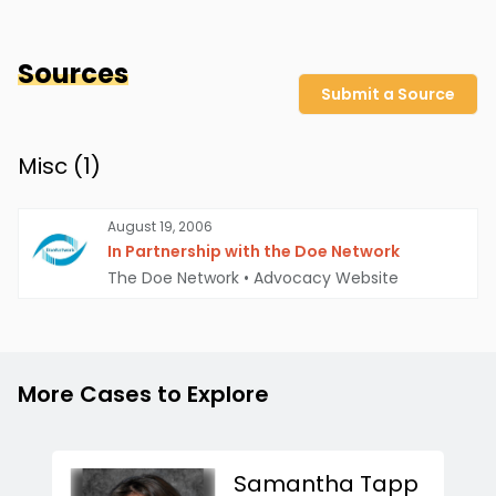
Sources
Submit a Source
Misc (
1
)
August 19, 2006
In Partnership with the Doe Network
The Doe Network
•
Advocacy Website
More Cases to Explore
Samantha Tapp