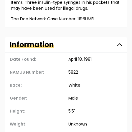
Items: Three insulin-type syringes in his pockets that
may have been used for illegal drugs.
The Doe Network Case Number: 1196UMFL
Information
Date Found:
April 18, 1981
NAMUS Number:
5822
Race:
White
Gender:
Male
Height:
5'5"
Weight:
Unknown