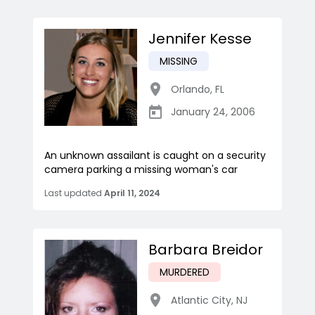
Jennifer Kesse
MISSING
Orlando
,
FL
January 24, 2006
An unknown assailant is caught on a security
camera parking a missing woman's car
Last updated
April 11, 2024
Barbara Breidor
MURDERED
Atlantic City
,
NJ