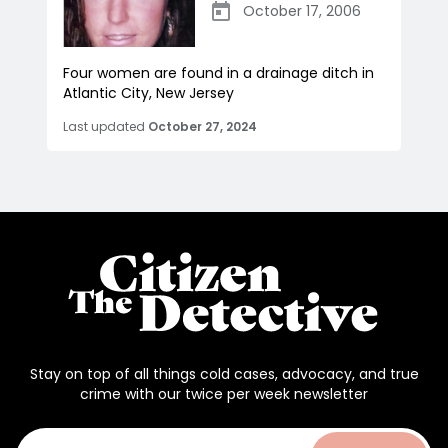
October 17, 2006
Four women are found in a drainage ditch in
Atlantic City, New Jersey
Last updated
October 27, 2024
Stay on top of all things cold cases, advocacy, and true
crime with our twice per week newsletter