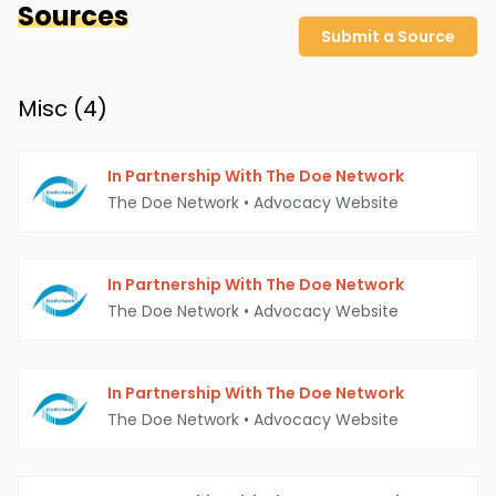
Sources
Submit a Source
Misc (
4
)
In Partnership With The Doe Network
The Doe Network
•
Advocacy Website
In Partnership With The Doe Network
The Doe Network
•
Advocacy Website
In Partnership With The Doe Network
The Doe Network
•
Advocacy Website