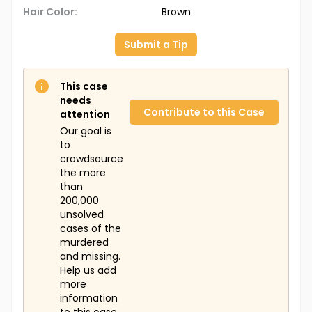
Hair Color:
Brown
Submit a Tip
This case
needs
Contribute to this Case
attention
Our goal is
to
crowdsource
the more
than
200,000
unsolved
cases of the
murdered
and missing.
Help us add
more
information