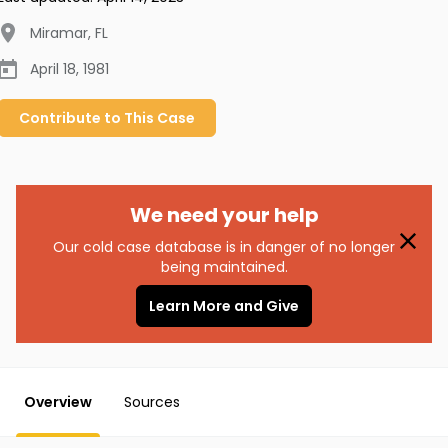
Miramar
,
FL
April 18, 1981
Contribute to
This
Case
We need your help
Our cold case database is in danger of no longer
being maintained.
Learn More and Give
Overview
Sources