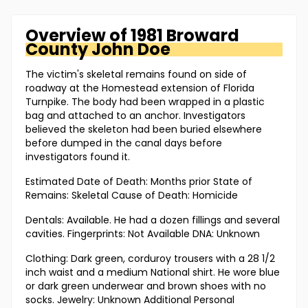
Overview of
1981 Broward
County
John Doe
The victim's skeletal remains found on side of
roadway at the Homestead extension of Florida
Turnpike. The body had been wrapped in a plastic
bag and attached to an anchor. Investigators
believed the skeleton had been buried elsewhere
before dumped in the canal days before
investigators found it.
Estimated Date of Death: Months prior State of
Remains: Skeletal Cause of Death: Homicide
Dentals: Available. He had a dozen fillings and several
cavities. Fingerprints: Not Available DNA: Unknown
Clothing: Dark green, corduroy trousers with a 28 1/2
inch waist and a medium National shirt. He wore blue
or dark green underwear and brown shoes with no
socks. Jewelry: Unknown Additional Personal