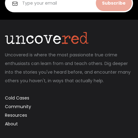
Subscribe
Uncovered is where the most passionate true crime
enthusiasts can learn from and teach others. Dig deeper
into the stories you've heard before, and encounter many
others you haven't, in ways that actually help.
Cold Cases
Community
Resources
About