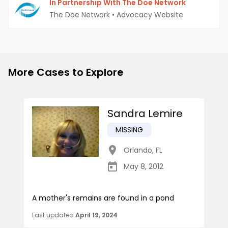
In Partnership With The Doe Network
The Doe Network
•
Advocacy Website
More Cases to Explore
Sandra Lemire
MISSING
Orlando
,
FL
May 8, 2012
A mother's remains are found in a pond
Last updated
April 19, 2024