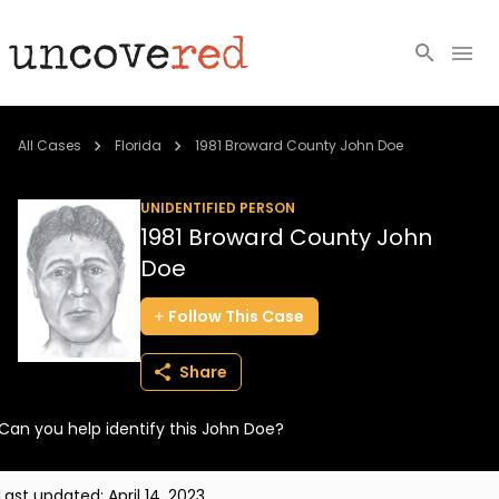
Cold Cases
All Cases
Florida
1981 Broward County John Doe
Resources
UNIDENTIFIED PERSON
1981 Broward County John
Community
Doe
About
Follow
This
Case
Login
Share
BECOME A MEMBER
Can you help identify this John Doe?
Last updated:
April 14, 2023