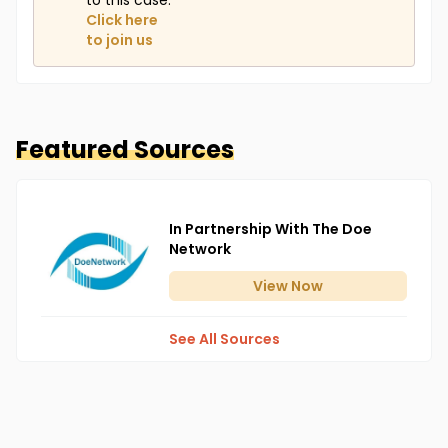
to this case.
Click here
to join us
Featured Sources
In Partnership With The Doe
Network
View
Now
See All Sources