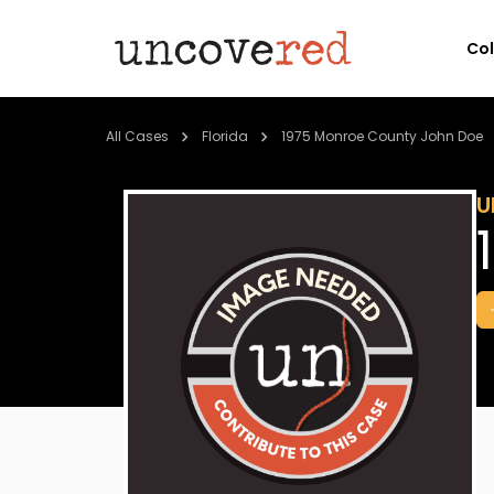
Co
All Cases
Florida
1975 Monroe County John Doe
U