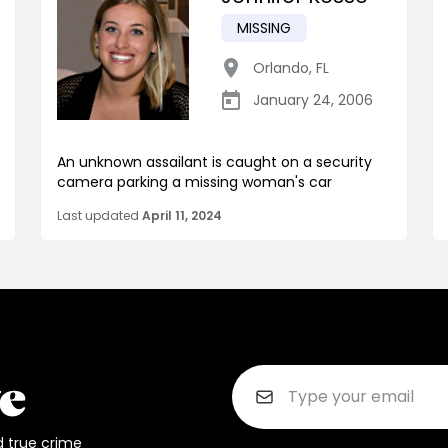
MISSING
Orlando
,
FL
January 24, 2006
An unknown assailant is caught on a security
camera parking a missing woman's car
Last updated
April 11, 2024
d true crime