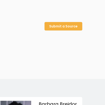
Submit a Source
Barbara Breidor