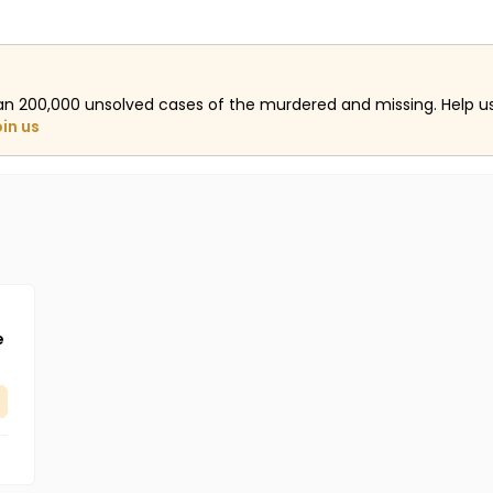
an 200,000 unsolved cases of the murdered and missing. Help 
oin us
e