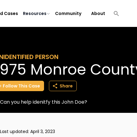
ld Cases
Resources
Community
About
NIDENTIFIED PERSON
1975 Monroe Count
Follow
This
Case
Share
Can you help idenitfy this John Doe?
Last updated:
April 3, 2023