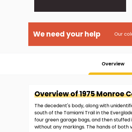
We need your help
Our col
Overview
Overview of
1975 Monroe 
The decedent's body, along with unidentif
south of the Tamiami Trail in the Everglad
four green garage bags, and then stuffed
without any markings. The hands of both 