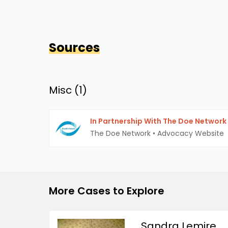
Sources
Misc (
1
)
In Partnership With The Doe Network
The Doe Network
•
Advocacy Website
More Cases to Explore
Sandra Lemire