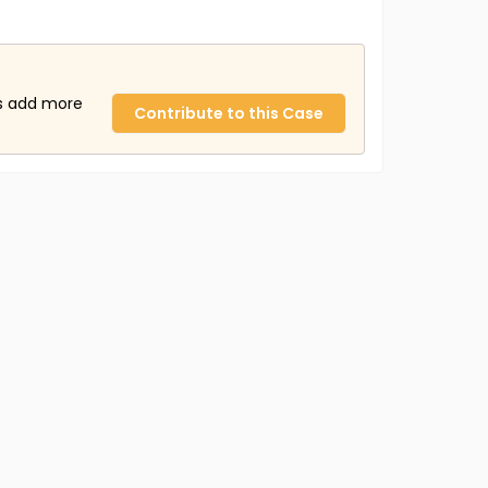
us add more
Contribute to this Case