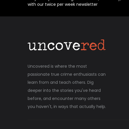
with our twice per week newsletter
Uncovered is where the most
passionate true crime enthusiasts can
learn from and teach others. Dig
deeper into the stories you've heard
before, and encounter many others
you haven't, in ways that actually help.