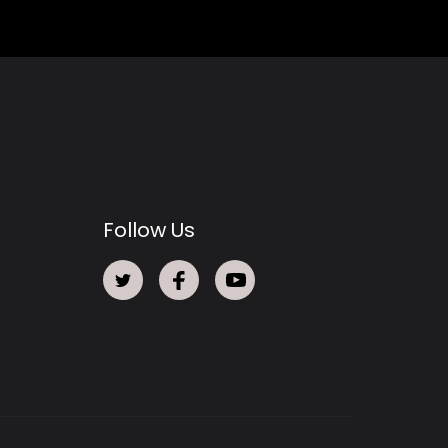
Follow Us