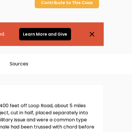
Contribute to
This
Case
ed.
Learn More and Give
Sources
400 feet off Loop Road, about 5 miles
ct, cut in half, placed separately into
military issue and were a common type
 male had been trussed with chord before