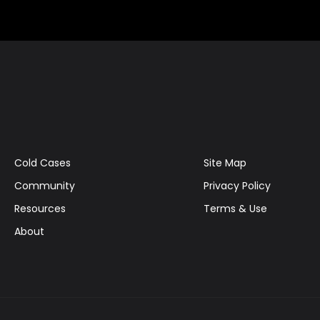
Cold Cases
Site Map
Community
Privacy Policy
Resources
Terms & Use
About