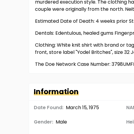
murdered execution style. The clothing had
couple were originally from the north. Ne
Estimated Date of Death: 4 weeks prior St
Dentals: Edentulous, healed gums Fingerp
Clothing: White knit shirt with brand or tag
front, store label "Yodel Britches", size 
The Doe Network Case Number: 3798UMF
Information
Date Found:
March 15, 1975
NA
Gender:
Male
Hei