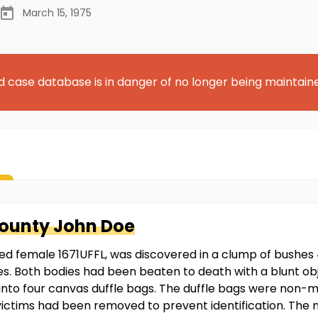
March 15, 1975
d case database is in danger of no longer being maintain
County
John Doe
ied female 1671UFFL, was discovered in a clump of bushes 
es. Both bodies had been beaten to death with a blunt obje
 into four canvas duffle bags. The duffle bags were non-
victims had been removed to prevent identification. The