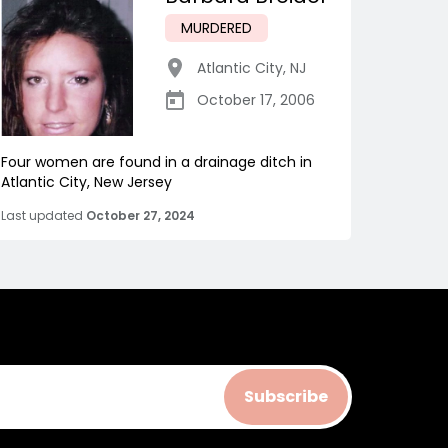
MURDERED
Atlantic City
,
NJ
October 17, 2006
Four women are found in a drainage ditch in
Atlantic City, New Jersey
Last updated
October 27, 2024
Subscribe