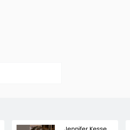
Jennifer Kesse