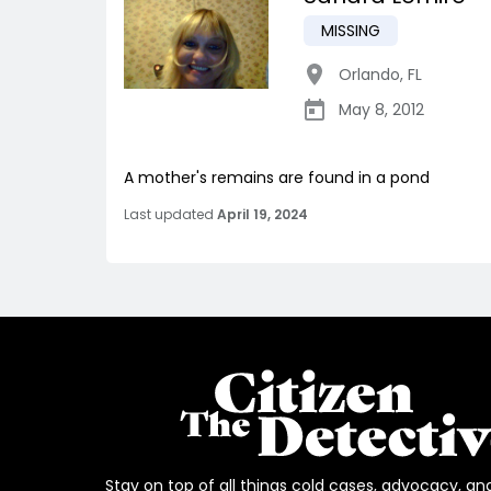
MISSING
Orlando
,
FL
May 8, 2012
A mother's remains are found in a pond
Last updated
April 19, 2024
Stay on top of all things cold cases, advocacy, an