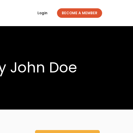
Login
BECOME A MEMBER
y John Doe