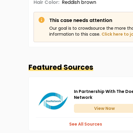
Hair Color:
Reddish brown
This case needs attention
Our goal is to crowdsource the more th
information to this case.
Click here to j
Featured Sources
In Partnership With The Do
Network
View
Now
See All Sources