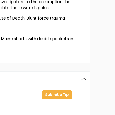
 investigators to the assumption the
ulate there were hippies
use of Death: Blunt force trauma
rt, Maine shorts with double pockets in
Submit a Tip