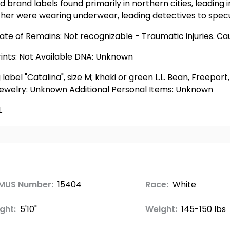
 brand labels found primarily in northern cities, leading
ither were wearing underwear, leading detectives to spec
ate of Remains: Not recognizable - Traumatic injuries. Ca
rints: Not Available DNA: Unknown
 label "Catalina", size M; khaki or green L.L. Bean, Freepo
32 Jewelry: Unknown Additional Personal Items: Unknown
L
MUS Number:
15404
Race:
White
ght:
5'10"
Weight:
145-150 lbs