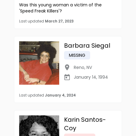
Was this young woman a victim of the
'Speed Freak Killers'?
Last updated
March 27, 2023
Barbara Siegal
MISSING
Reno
,
NV
January 14, 1994
Last updated
January 4, 2024
Karin Santos-
Coy