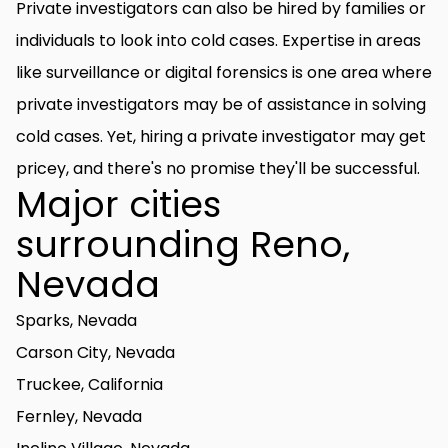
Private investigators can also be hired by families or
individuals to look into cold cases. Expertise in areas
like surveillance or digital forensics is one area where
private investigators may be of assistance in solving
cold cases. Yet, hiring a private investigator may get
pricey, and there's no promise they'll be successful.
Major cities
surrounding Reno,
Nevada
Sparks, Nevada
Carson City, Nevada
Truckee, California
Fernley, Nevada