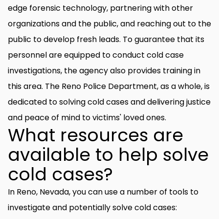
edge forensic technology, partnering with other
organizations and the public, and reaching out to the
public to develop fresh leads. To guarantee that its
personnel are equipped to conduct cold case
investigations, the agency also provides training in
this area. The Reno Police Department, as a whole, is
dedicated to solving cold cases and delivering justice
and peace of mind to victims' loved ones.
What resources are
available to help solve
cold cases?
In Reno, Nevada, you can use a number of tools to
investigate and potentially solve cold cases: