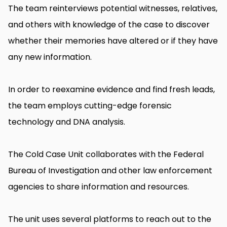
The team reinterviews potential witnesses, relatives,
and others with knowledge of the case to discover
whether their memories have altered or if they have
any new information.
In order to reexamine evidence and find fresh leads,
the team employs cutting-edge forensic
technology and DNA analysis.
The Cold Case Unit collaborates with the Federal
Bureau of Investigation and other law enforcement
agencies to share information and resources.
The unit uses several platforms to reach out to the