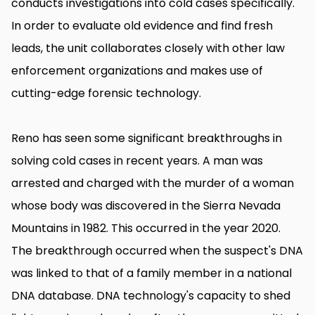
conducts investigations into cold cases specifically.
In order to evaluate old evidence and find fresh
leads, the unit collaborates closely with other law
enforcement organizations and makes use of
cutting-edge forensic technology.
Reno has seen some significant breakthroughs in
solving cold cases in recent years. A man was
arrested and charged with the murder of a woman
whose body was discovered in the Sierra Nevada
Mountains in 1982. This occurred in the year 2020.
The breakthrough occurred when the suspect's DNA
was linked to that of a family member in a national
DNA database. DNA technology's capacity to shed