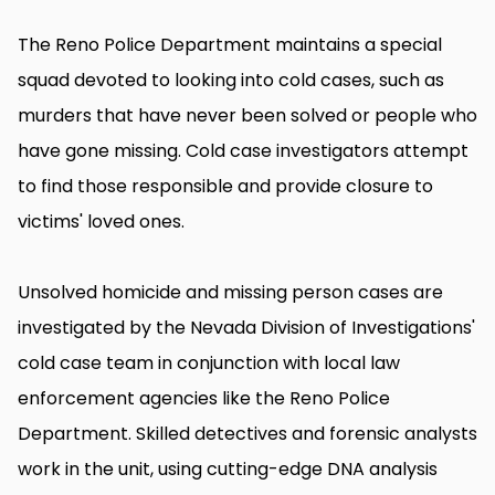
The Reno Police Department maintains a special
squad devoted to looking into cold cases, such as
murders that have never been solved or people who
have gone missing. Cold case investigators attempt
to find those responsible and provide closure to
victims' loved ones.
Unsolved homicide and missing person cases are
investigated by the Nevada Division of Investigations'
cold case team in conjunction with local law
enforcement agencies like the Reno Police
Department. Skilled detectives and forensic analysts
work in the unit, using cutting-edge DNA analysis