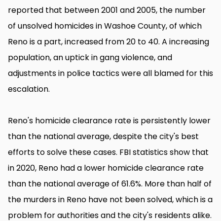
reported that between 2001 and 2005, the number
of unsolved homicides in Washoe County, of which
Reno is a part, increased from 20 to 40. A increasing
population, an uptick in gang violence, and
adjustments in police tactics were all blamed for this
escalation.
Reno's homicide clearance rate is persistently lower
than the national average, despite the city's best
efforts to solve these cases. FBI statistics show that
in 2020, Reno had a lower homicide clearance rate
than the national average of 61.6%. More than half of
the murders in Reno have not been solved, which is a
problem for authorities and the city's residents alike.