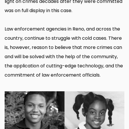
light on crimes decades after they were committed
was on full display in this case.
Law enforcement agencies in Reno, and across the
country, continue to struggle with cold cases. There
is, however, reason to believe that more crimes can
and will be solved with the help of the community,
the application of cutting-edge technology, and the
commitment of law enforcement officials.