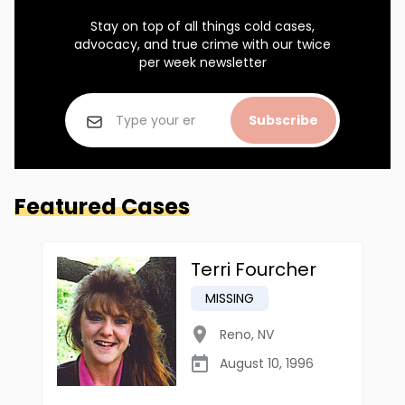
Stay on top of all things cold cases,
advocacy, and true crime with our twice
per week newsletter
Subscribe
Featured Cases
Terri Fourcher
MISSING
Reno
,
NV
August 10, 1996