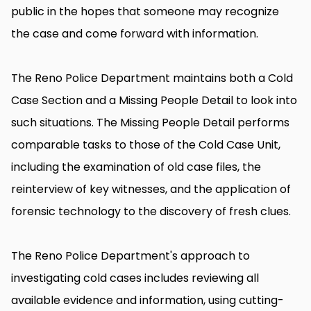
public in the hopes that someone may recognize
the case and come forward with information.
The Reno Police Department maintains both a Cold
Case Section and a Missing People Detail to look into
such situations. The Missing People Detail performs
comparable tasks to those of the Cold Case Unit,
including the examination of old case files, the
reinterview of key witnesses, and the application of
forensic technology to the discovery of fresh clues.
The Reno Police Department's approach to
investigating cold cases includes reviewing all
available evidence and information, using cutting-