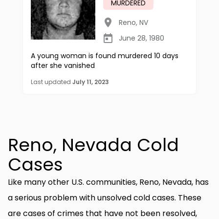
MURDERED
Reno
,
NV
June 28, 1980
A young woman is found murdered 10 days
after she vanished
Last updated
July 11, 2023
Reno, Nevada Cold
Cases
Like many other U.S. communities, Reno, Nevada, has
a serious problem with unsolved cold cases. These
are cases of crimes that have not been resolved,