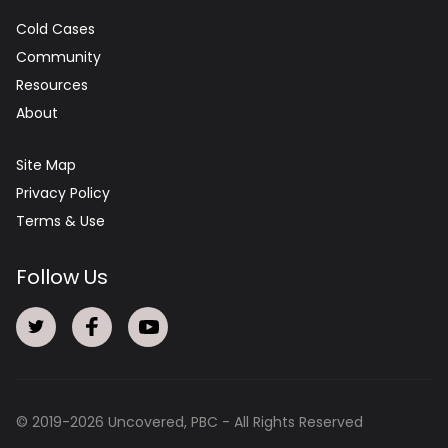
Cold Cases
Community
Resources
About
Site Map
Privacy Policy
Terms & Use
Follow Us
© 2019-
2026
Uncovered, PBC - All Rights Reserved