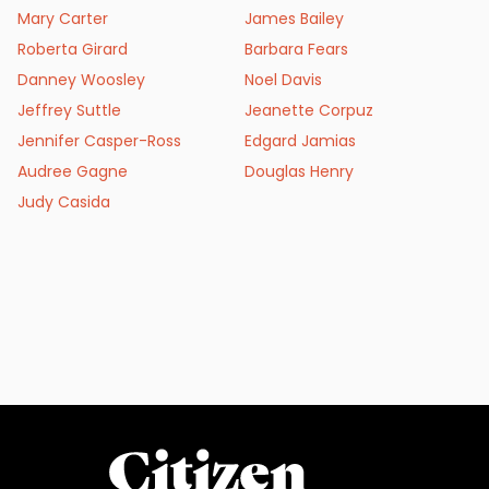
Mary Carter
James Bailey
Roberta Girard
Barbara Fears
Danney Woosley
Noel Davis
Jeffrey Suttle
Jeanette Corpuz
Jennifer Casper-Ross
Edgard Jamias
Audree Gagne
Douglas Henry
Judy Casida