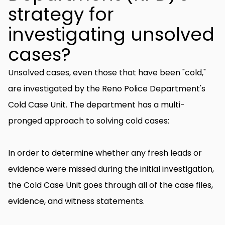
strategy for
investigating unsolved
cases?
Unsolved cases, even those that have been "cold,"
are investigated by the Reno Police Department's
Cold Case Unit. The department has a multi-
pronged approach to solving cold cases:
In order to determine whether any fresh leads or
evidence were missed during the initial investigation,
the Cold Case Unit goes through all of the case files,
evidence, and witness statements.