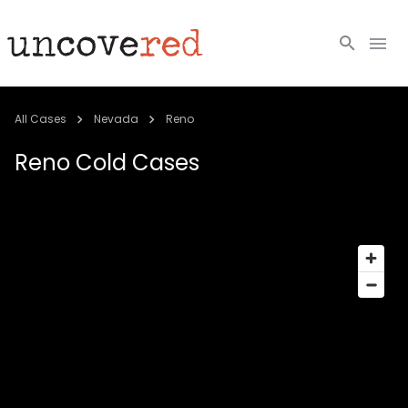
Cold Cases
All Cases
Nevada
Reno
Resources
Reno
Cold Cases
Community
About
Login
BECOME A MEMBER