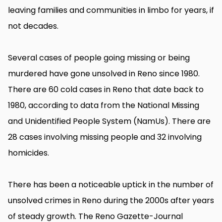
leaving families and communities in limbo for years, if
not decades.
Several cases of people going missing or being
murdered have gone unsolved in Reno since 1980.
There are 60 cold cases in Reno that date back to
1980, according to data from the National Missing
and Unidentified People System (NamUs). There are
28 cases involving missing people and 32 involving
homicides.
There has been a noticeable uptick in the number of
unsolved crimes in Reno during the 2000s after years
of steady growth. The Reno Gazette-Journal