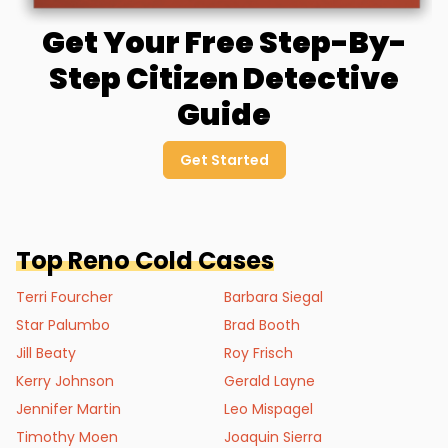
Get Your Free Step-By-
Step Citizen Detective
Guide
Get Started
Top
Reno
Cold Cases
Terri Fourcher
Barbara Siegal
Star Palumbo
Brad Booth
Jill Beaty
Roy Frisch
Kerry Johnson
Gerald Layne
Jennifer Martin
Leo Mispagel
Timothy Moen
Joaquin Sierra