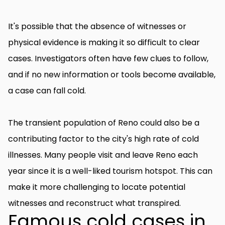
It's possible that the absence of witnesses or
physical evidence is making it so difficult to clear
cases. Investigators often have few clues to follow,
and if no new information or tools become available,
a case can fall cold.
The transient population of Reno could also be a
contributing factor to the city's high rate of cold
illnesses. Many people visit and leave Reno each
year since it is a well-liked tourism hotspot. This can
make it more challenging to locate potential
witnesses and reconstruct what transpired.
Famous cold cases in