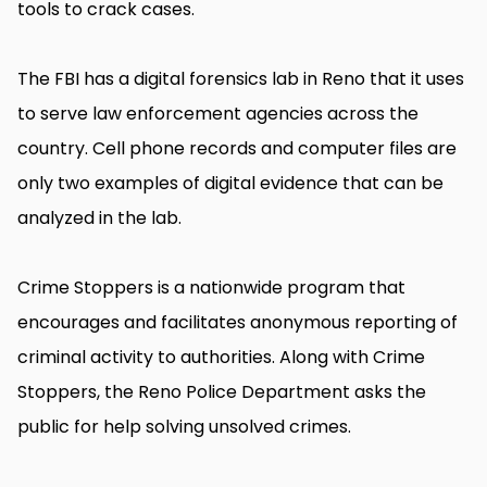
tools to crack cases.
The FBI has a digital forensics lab in Reno that it uses
to serve law enforcement agencies across the
country. Cell phone records and computer files are
only two examples of digital evidence that can be
analyzed in the lab.
Crime Stoppers is a nationwide program that
encourages and facilitates anonymous reporting of
criminal activity to authorities. Along with Crime
Stoppers, the Reno Police Department asks the
public for help solving unsolved crimes.