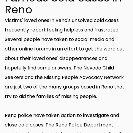
Reno
Victims' loved ones in Reno's unsolved cold cases
frequently report feeling helpless and frustrated.
Several people have taken to social media and
other online forums in an effort to get the word out
about their loved ones' disappearances and
hopefully find some answers. The Nevada Child
Seekers and the Missing People Advocacy Network
are just two of the many groups based in Reno that
try to aid the families of missing people.
Reno police have taken action to investigate and
close cold cases. The Reno Police Department