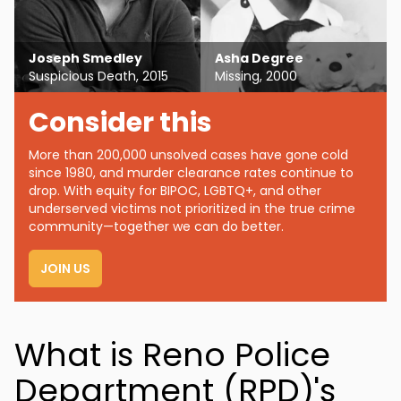
Joseph Smedley
Asha Degree
Suspicious Death, 2015
Missing, 2000
Consider this
More than 200,000 unsolved cases have gone cold
since 1980, and murder clearance rates continue to
drop. With equity for BIPOC, LGBTQ+, and other
underserved victims not prioritized in the true crime
community—together we can do better.
JOIN US
What is Reno Police
Department (RPD)'s