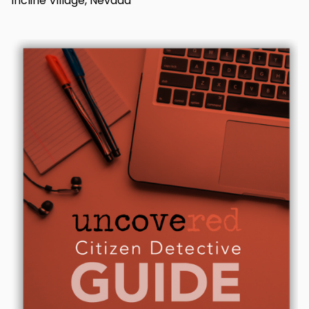
Incline Village, Nevada