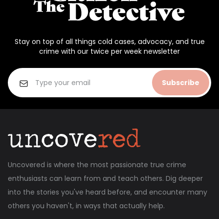
Stay on top of all things cold cases, advocacy, and true
crime with our twice per week newsletter
Subscribe
Uncovered is where the most passionate true crime
enthusiasts can learn from and teach others. Dig deeper
into the stories you've heard before, and encounter many
others you haven't, in ways that actually help.