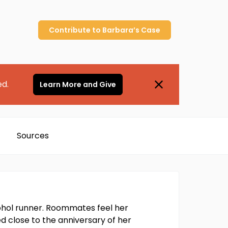
Contribute to
Barbara’s
Case
ed.
Learn More and Give
Sources
ohol runner. Roommates feel her
d close to the anniversary of her