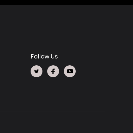
Follow Us