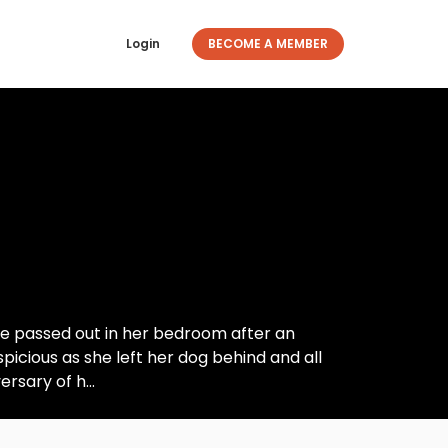
Login
BECOME A MEMBER
e passed out in her bedroom after an
icious as she left her dog behind and all
rsary of h...