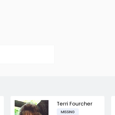
Terri Fourcher
MISSING