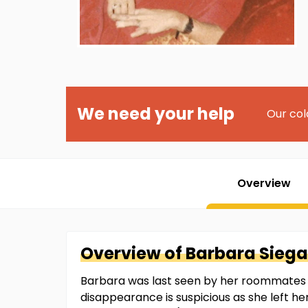
We need your help
Our col
Overview
Overview of
Barbara
Siega
Barbara was last seen by her roommates i
disappearance is suspicious as she left he