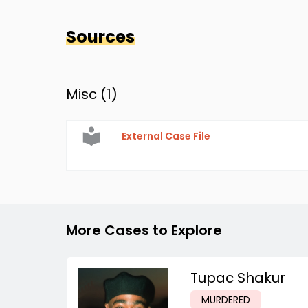
Sources
Misc (
1
)
External Case File
More Cases to Explore
Tupac Shakur
MURDERED