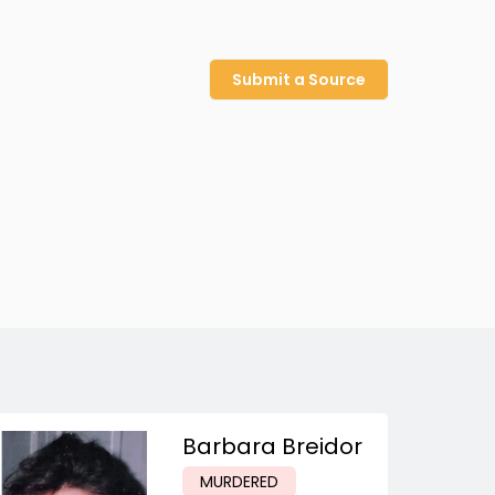
Submit a Source
Barbara Breidor
MURDERED