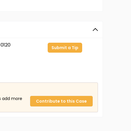
0120
Submit a Tip
us add more
Contribute to this Case