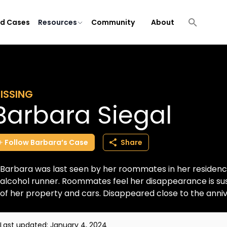
ld Cases
Resources
Community
About
ISSING
Barbara Siegal
Follow
Barbara’s
Case
Share
Barbara was last seen by her roommates in her residenc
alcohol runner. Roommates feel her disappearance is susp
of her property and cars. Disappeared close to the annive
Last updated:
January 4, 2024