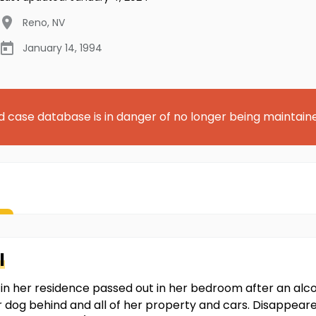
Reno
,
NV
January 14, 1994
d case database is in danger of no longer being maintain
l
n her residence passed out in her bedroom after an alc
r dog behind and all of her property and cars. Disappeare