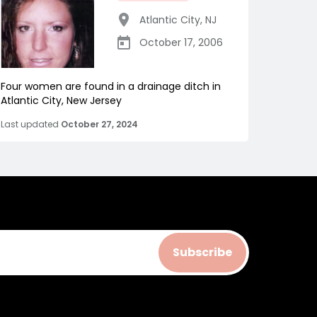
Atlantic City
,
NJ
October 17, 2006
Four women are found in a drainage ditch in
Atlantic City, New Jersey
Last updated
October 27, 2024
Subscribe