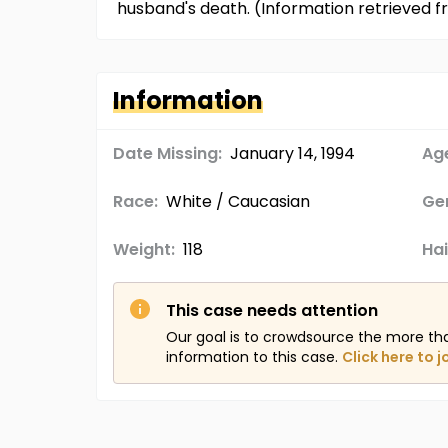
husband's death. (Information retrieved
Information
Date Missing:
January 14, 1994
Age
Race:
White / Caucasian
Ge
Weight:
118
Hai
This case needs attention
Our goal is to crowdsource the more th
information to this case.
Click here to j