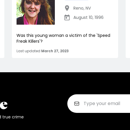
Reno
,
NV
August 10, 1996
Was this young woman a victim of the 'Speed
Freak Killers'?
Last updated
March 27, 2023
d true crime