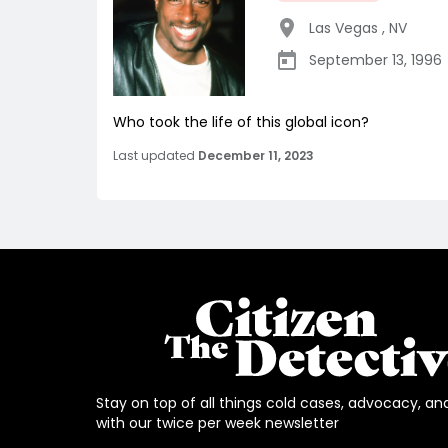
Las Vegas
,
NV
September 13, 1996
Who took the life of this global icon?
Last updated
December 11, 2023
Stay on top of all things cold cases, advocacy, an
with our twice per week newsletter