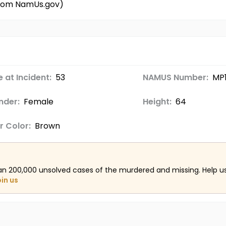
 from NamUs.gov)
 at Incident:
53
NAMUS Number:
MP1
nder:
Female
Height:
64
r Color:
Brown
an 200,000 unsolved cases of the murdered and missing. Help 
oin us