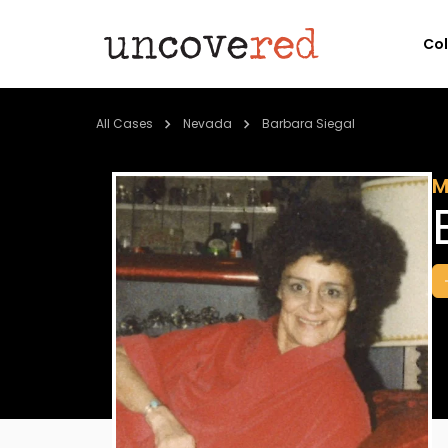
Co
All Cases
Nevada
Barbara Siegal
M