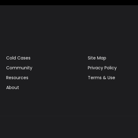
Cold Cases
Site Map
Community
Privacy Policy
Resources
Terms & Use
About