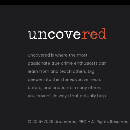
Uncovered is where the most
passionate true crime enthusiasts can
learn from and teach others. Dig
deeper into the stories you've heard
before, and encounter many others
you haven't, in ways that actually help.
© 2019-
2026
Uncovered, PBC - All Rights Reserved