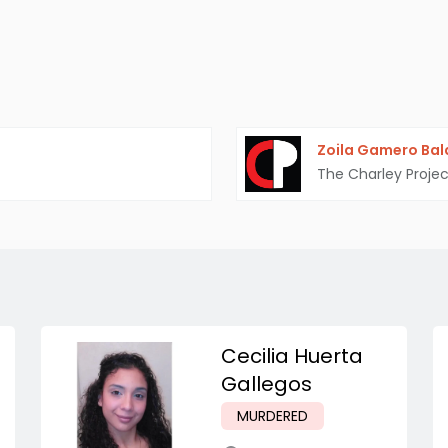
Zoila Gamero Ba
The Charley Projec
Cecilia Huerta
Gallegos
MURDERED