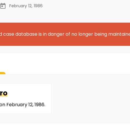
February 12, 1986
d case database is in danger of no longer being maintain
ro
n February 12, 1986.