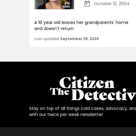
October 12, 2004
A 16 year old leaves her grandparents' home
and doesn't return
Last updated
September 29, 2024
Stay on top of all things cold cases, advocacy, an
with our twice per week newsletter