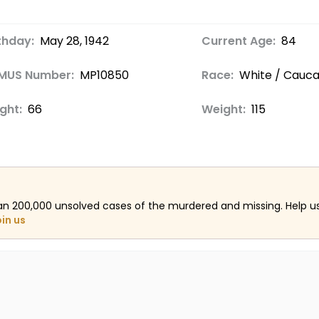
thday:
May 28, 1942
Current Age:
84
MUS Number:
MP10850
Race:
White / Cauca
ght:
66
Weight:
115
an 200,000 unsolved cases of the murdered and missing. Help 
oin us