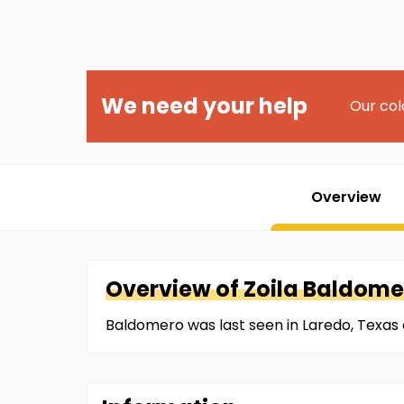
We need your help
Our col
Overview
Overview of
Zoila
Baldome
Baldomero was last seen in Laredo, Texas o