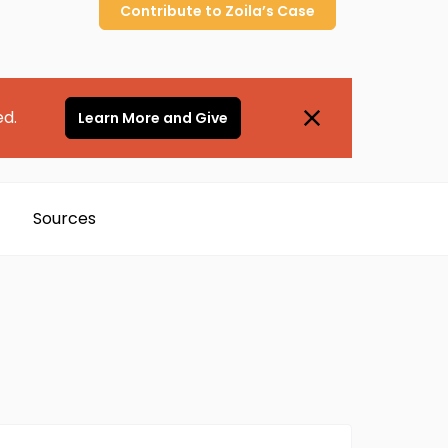
Contribute to
Zoila’s
Case
ed.
Learn More and Give
Sources