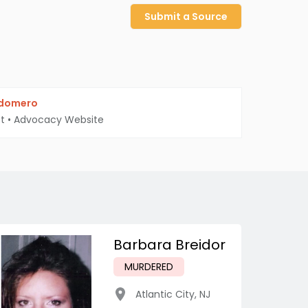
Submit a Source
ldomero
t
•
Advocacy Website
Barbara Breidor
MURDERED
Atlantic City
,
NJ