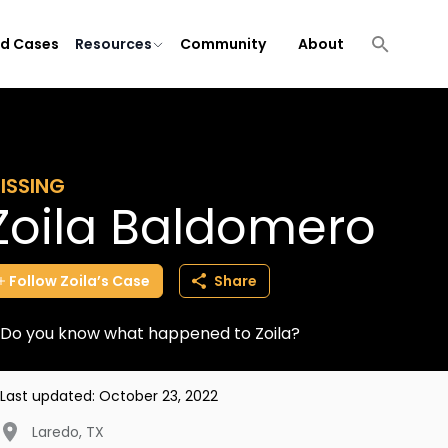
ld Cases
Resources
Community
About
ISSING
Zoila Baldomero
Follow
Zoila’s
Case
Share
Do you know what happened to Zoila?
Last updated:
October 23, 2022
Laredo
,
TX