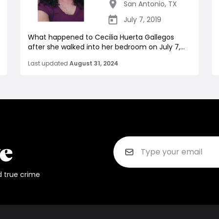
San Antonio
,
TX
July 7, 2019
What happened to Cecilia Huerta Gallegos
after she walked into her bedroom on July 7,...
Last updated
August 31, 2024
d true crime