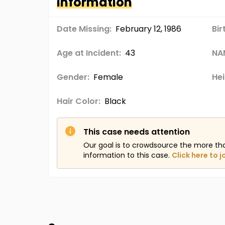
Information
Date Missing:
February 12, 1986
Bir
Age at Incident:
43
NA
Gender:
Female
Hei
Hair Color:
Black
This case needs attention
Our goal is to crowdsource the more th
information to this case.
Click here to j