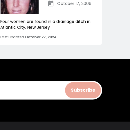
October 17, 2006
Four women are found in a drainage ditch in
Atlantic City, New Jersey
Last updated
October 27, 2024
Subscribe