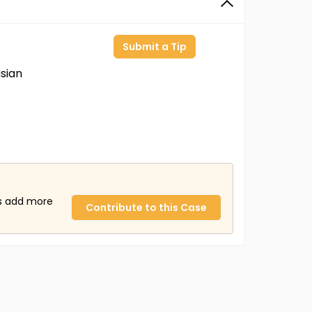
Submit a Tip
sian
us add more
Contribute to this Case