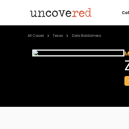
Co
All Cases
Texas
Zoila Baldomero
M