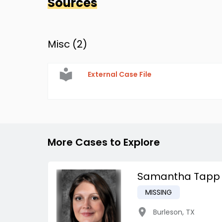
Sources
Misc (
2
)
External Case File
More Cases to Explore
Samantha Tapp
MISSING
Burleson
,
TX