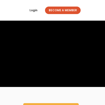
Login
BECOME A MEMBER