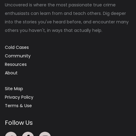
Uncovered is where the most passionate true crime
enthusiasts can learn from and teach others. Dig deeper
into the stories you've heard before, and encounter many
others you haven't, in ways that actually help.
Cold Cases
Community
Resources
About
Site Map
Privacy Policy
Terms & Use
Follow Us