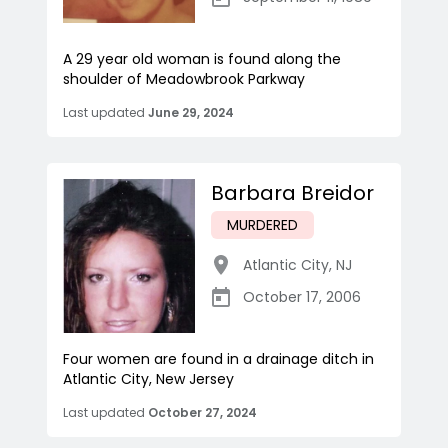
A 29 year old woman is found along the
shoulder of Meadowbrook Parkway
Last updated
June 29, 2024
Barbara Breidor
MURDERED
Atlantic City
,
NJ
October 17, 2006
Four women are found in a drainage ditch in
Atlantic City, New Jersey
Last updated
October 27, 2024