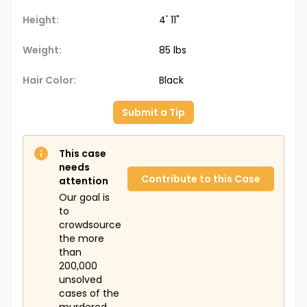
Height:
4' 11"
Weight:
85 lbs
Hair Color:
Black
Submit a Tip
This case
needs
Contribute to this Case
attention
Our goal is
to
crowdsource
the more
than
200,000
unsolved
cases of the