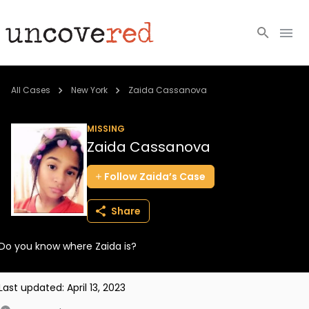
Cold Cases
All Cases
New York
Zaida Cassanova
Resources
MISSING
Zaida Cassanova
Community
Follow
Zaida’s
Case
About
Share
Login
Do you know where Zaida is?
BECOME A MEMBER
Last updated:
April 13, 2023