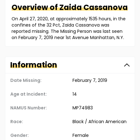
Overview of
Zaida
Cassanova
On April 27, 2020, at approximately 1535 hours, in the
confines of the 32 Pct, Zaida Cassanova was
reported missing. The Missing Person was last seen
on February 7, 2019 near 1st Avenue Manhattan, N.Y.
Information
Date Missing:
February 7, 2019
Age at Incident:
14
NAMUS Number:
MP74983
Race:
Black / African American
Gender:
Female