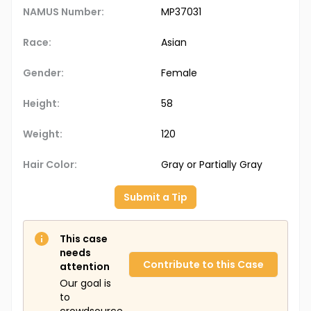
NAMUS Number:
MP37031
Race:
Asian
Gender:
Female
Height:
58
Weight:
120
Hair Color:
Gray or Partially Gray
Submit a Tip
This case
needs
Contribute to this Case
attention
Our goal is
to