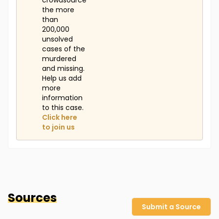
crowdsource
the more
than
200,000
unsolved
cases of the
murdered
and missing.
Help us add
more
information
to this case.
Click here
to join us
Sources
Submit a Source