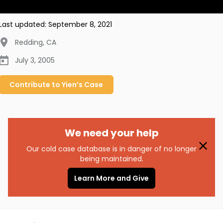
Last updated:
September 8, 2021
Redding
,
CA
July 3, 2005
Contribute to
Yien’s
Case
We need your help
Our cold case database is in danger of no longer
being maintained.
Learn More and Give