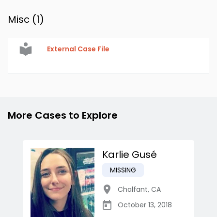
Misc (
1
)
External Case File
More Cases to Explore
Karlie Gusé
MISSING
Chalfant
,
CA
October 13, 2018