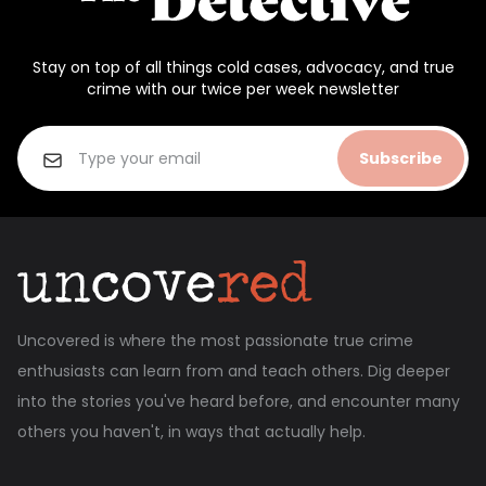
Stay on top of all things cold cases, advocacy, and true
crime with our twice per week newsletter
Subscribe
Uncovered is where the most passionate true crime
enthusiasts can learn from and teach others. Dig deeper
into the stories you've heard before, and encounter many
others you haven't, in ways that actually help.