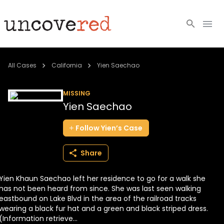
Cold Cases
All Cases
California
Yien Saechao
Resources
MISSING
Yien Saechao
Community
Follow
Yien’s
Case
About
Share
Login
Yien Khaun Saechao left her residence to go for a walk she
BECOME A MEMBER
has not been heard from since. She was last seen walking
eastbound on Lake Blvd in the area of the railroad tracks
wearing a black fur hat and a green and black striped dress.
(Information retrieve...