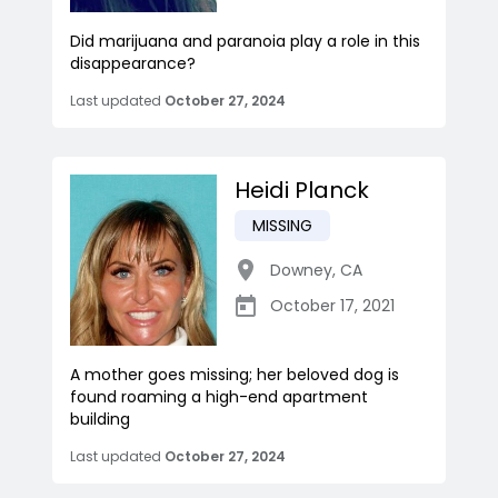
Did marijuana and paranoia play a role in this
disappearance?
Last updated
October 27, 2024
Heidi Planck
MISSING
Downey
,
CA
October 17, 2021
A mother goes missing; her beloved dog is
found roaming a high-end apartment
building
Last updated
October 27, 2024