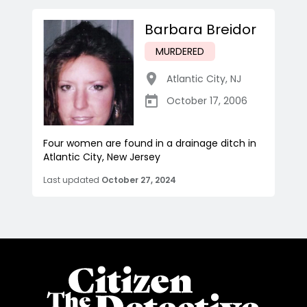
Barbara Breidor
MURDERED
Atlantic City
,
NJ
October 17, 2006
Four women are found in a drainage ditch in
Atlantic City, New Jersey
Last updated
October 27, 2024