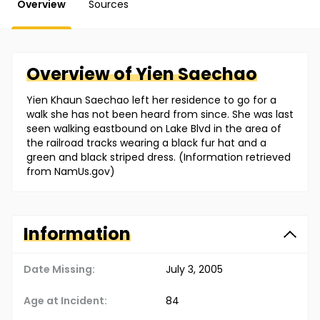
Overview
Sources
Overview of
Yien
Saechao
Yien Khaun Saechao left her residence to go for a
walk she has not been heard from since. She was last
seen walking eastbound on Lake Blvd in the area of
the railroad tracks wearing a black fur hat and a
green and black striped dress. (Information retrieved
from NamUs.gov)
Information
Date Missing:
July 3, 2005
Age at Incident:
84