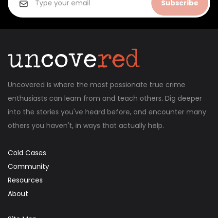
Subscribe
Uncovered is where the most passionate true crime
enthusiasts can learn from and teach others. Dig deeper
into the stories you've heard before, and encounter many
others you haven't, in ways that actually help.
Cold Cases
Community
Resources
About