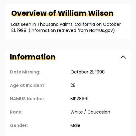
Overview of
William
Wilson
Last seen in Thousand Palms, California on October
21, 1998. (Information retrieved from NamUs.gov)
Information
Date Missing:
October 21, 1998
Age at Incident:
28
NAMUS Number:
MP28961
Race:
White / Caucasian
Gender:
Male