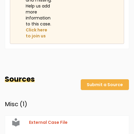
and missing.
Help us add
more
information
to this case.
Click here
to join us
Sources
Submit a Source
Misc (
1
)
External Case File