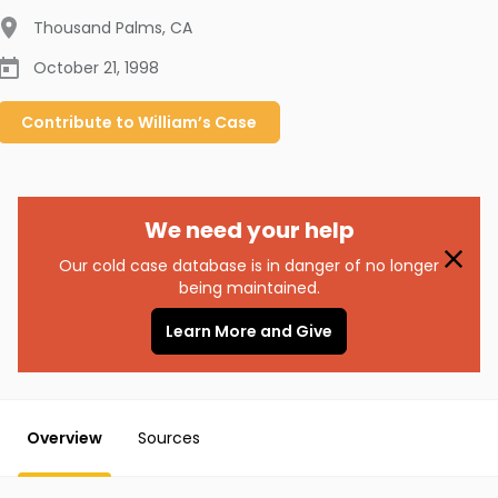
Thousand Palms
,
CA
October 21, 1998
Contribute to
William’s
Case
We need your help
Our cold case database is in danger of no longer
being maintained.
Learn More and Give
Overview
Sources