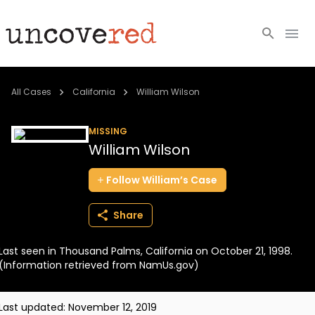
Cold Cases
All Cases
California
William Wilson
Resources
MISSING
William Wilson
Community
Follow
William’s
Case
About
Share
Login
Last seen in Thousand Palms, California on October 21, 1998.
BECOME A MEMBER
(Information retrieved from NamUs.gov)
Last updated:
November 12, 2019