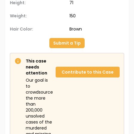
Height:
71
Weight:
150
Hair Color:
Brown
Submit a Tip
This case
needs
Contribute to this Case
attention
Our goal is
to
crowdsource
the more
than
200,000
unsolved
cases of the
murdered