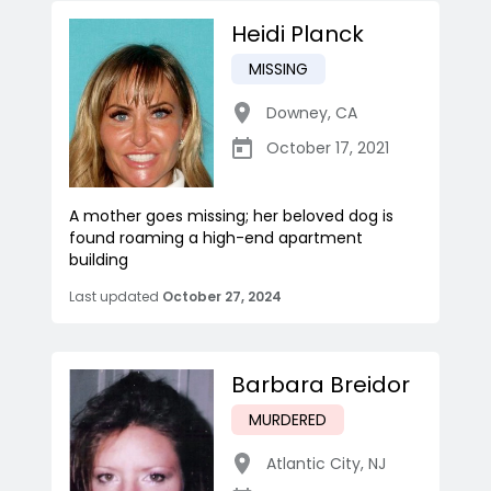
Heidi Planck
MISSING
Downey
,
CA
October 17, 2021
A mother goes missing; her beloved dog is
found roaming a high-end apartment
building
Last updated
October 27, 2024
Barbara Breidor
MURDERED
Atlantic City
,
NJ