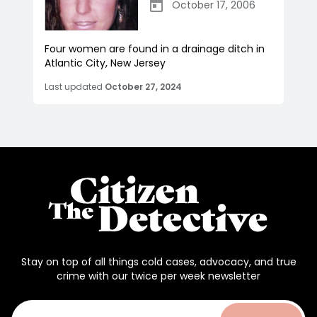
October 17, 2006
Four women are found in a drainage ditch in
Atlantic City, New Jersey
Last updated
October 27, 2024
Stay on top of all things cold cases, advocacy, and true
crime with our twice per week newsletter