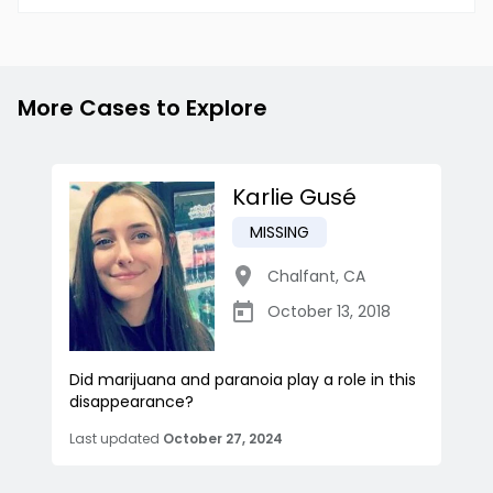
More Cases to Explore
Karlie Gusé
MISSING
Chalfant
,
CA
October 13, 2018
Did marijuana and paranoia play a role in this
disappearance?
Last updated
October 27, 2024