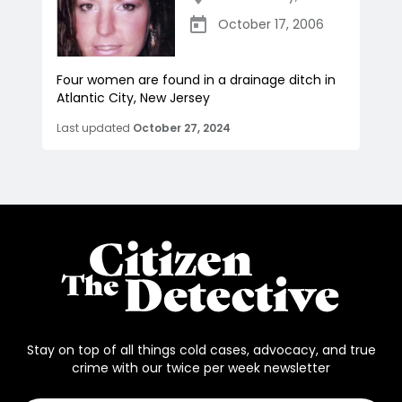
October 17, 2006
Four women are found in a drainage ditch in
Atlantic City, New Jersey
Last updated
October 27, 2024
Stay on top of all things cold cases, advocacy, and true
crime with our twice per week newsletter