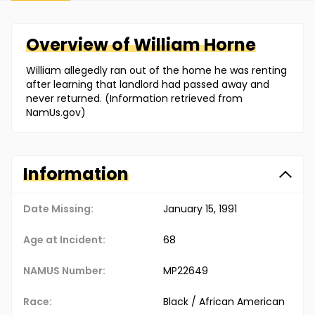
Overview of
William
Horne
William allegedly ran out of the home he was renting
after learning that landlord had passed away and
never returned. (Information retrieved from
NamUs.gov)
Information
Date Missing:
January 15, 1991
Age at Incident:
68
NAMUS Number:
MP22649
Race:
Black / African American