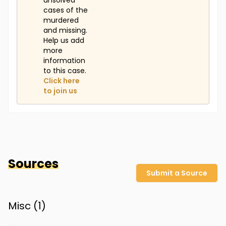
unsolved
cases of the
murdered
and missing.
Help us add
more
information
to this case.
Click here
to join us
Sources
Submit a Source
Misc (
1
)