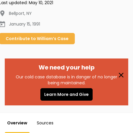
Last updated:
May 10, 2021
Bellport
,
NY
January 15, 1991
Contribute to
William’s
Case
We need your help
Our cold case database is in danger of no longer
being maintained.
Learn More and Give
Overview
Sources