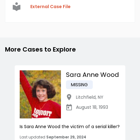
External Case File
More Cases to Explore
Sara Anne Wood
MISSING
Litchfield
,
NY
August 18, 1993
Is Sara Anne Wood the victim of a serial killer?
Last updated
September 29, 2024