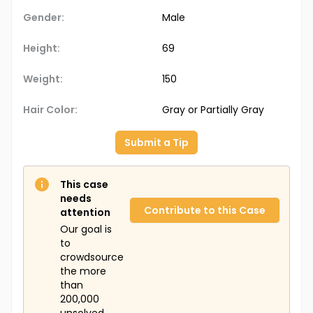
Gender:
Male
Height:
69
Weight:
150
Hair Color:
Gray or Partially Gray
Submit a Tip
This case
needs
Contribute to this Case
attention
Our goal is
to
crowdsource
the more
than
200,000