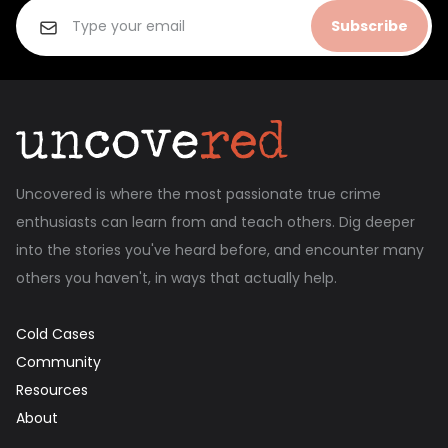
Subscribe
Uncovered is where the most passionate true crime
enthusiasts can learn from and teach others. Dig deeper
into the stories you've heard before, and encounter many
others you haven't, in ways that actually help.
Cold Cases
Community
Resources
About