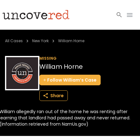
Cold Cases
All Cases
New York
William Horne
Resources
MISSING
William Horne
Community
Follow
William’s
Case
About
Share
Login
William allegedly ran out of the home he was renting after
BECOME A MEMBER
learning that landlord had passed away and never returned.
(Information retrieved from NamUs.gov)