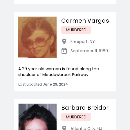
Carmen Vargas
MURDERED
Freeport
,
NY
September 11, 1989
A 29 year old woman is found along the
shoulder of Meadowbrook Parkway
Last updated
June 29, 2024
Barbara Breidor
MURDERED
Atlantic City
,
NJ