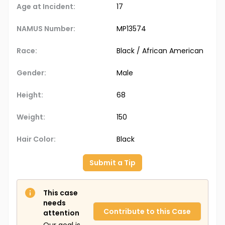
Age at Incident:
17
NAMUS Number:
MP13574
Race:
Black / African American
Gender:
Male
Height:
68
Weight:
150
Hair Color:
Black
Submit a Tip
This case
needs
Contribute to this Case
attention