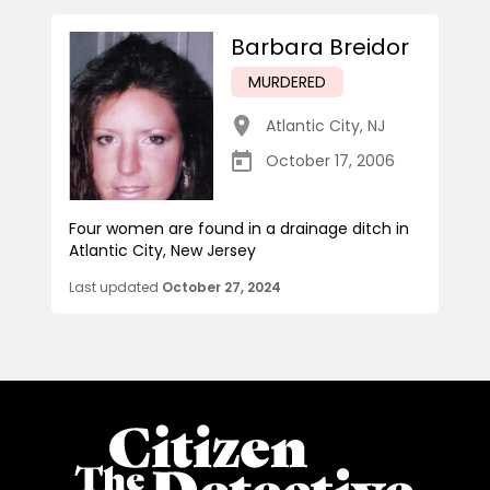
Barbara Breidor
MURDERED
Atlantic City
,
NJ
October 17, 2006
Four women are found in a drainage ditch in
Atlantic City, New Jersey
Last updated
October 27, 2024