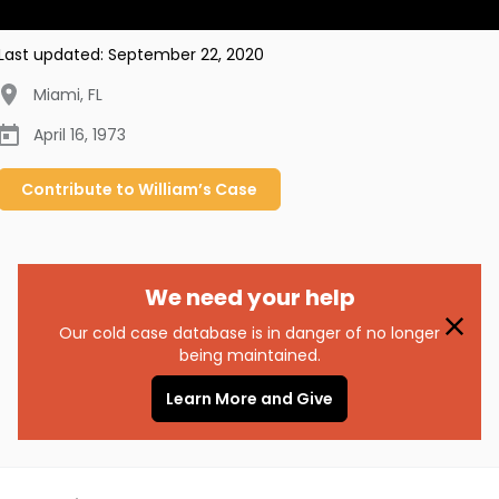
Last updated:
September 22, 2020
Miami
,
FL
April 16, 1973
Contribute to
William’s
Case
We need your help
Our cold case database is in danger of no longer
being maintained.
Learn More and Give