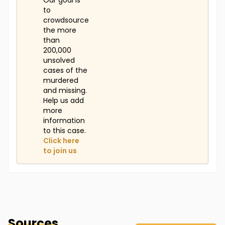
Our goal is
to
crowdsource
the more
than
200,000
unsolved
cases of the
murdered
and missing.
Help us add
more
information
to this case.
Click here
to join us
Sources