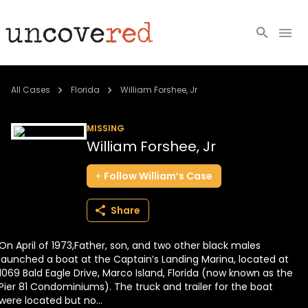
Cold Cases
All Cases
Florida
William Forshee, Jr
Resources
MISSING
William Forshee, Jr
Community
Follow
William’s
Case
About
Share
Login
On April of 1973,Father, son, and two other black males
BECOME A MEMBER
launched a boat at the Captain’s Landing Marina, located at
1069 Bald Eagle Drive, Marco Island, Florida (now known as the
Pier 81 Condominiums). The truck and trailer for the boat
were located but no...