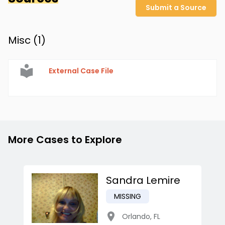
Submit a Source
Misc (
1
)
External Case File
More Cases to Explore
Sandra Lemire
MISSING
Orlando
,
FL