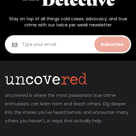
Stay on top of all things cold cases, advocacy, and true
crime with our twice per week newsletter
Subscribe
Uncovered is where the most passionate true crime
enthusiasts can learn from and teach others. Dig deeper
into the stories you've heard before, and encounter many
others you haven't, in ways that actually help.