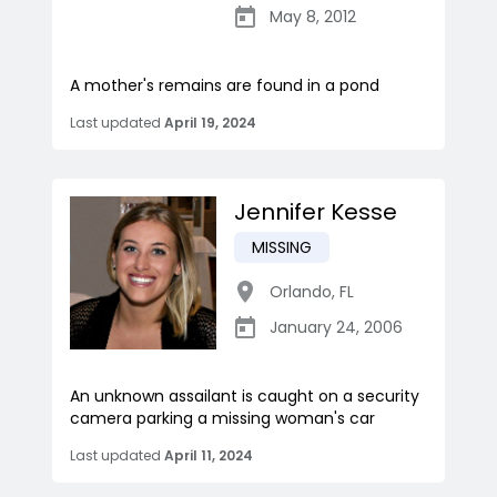
May 8, 2012
A mother's remains are found in a pond
Last updated
April 19, 2024
Jennifer Kesse
MISSING
Orlando
,
FL
January 24, 2006
An unknown assailant is caught on a security
camera parking a missing woman's car
Last updated
April 11, 2024