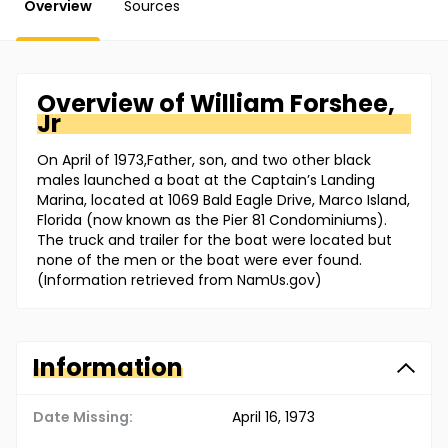
Overview
Sources
Overview of
William
Forshee,
Jr
On April of 1973,Father, son, and two other black
males launched a boat at the Captain’s Landing
Marina, located at 1069 Bald Eagle Drive, Marco Island,
Florida (now known as the Pier 81 Condominiums).
The truck and trailer for the boat were located but
none of the men or the boat were ever found.
(Information retrieved from NamUs.gov)
Information
Date Missing:
April 16, 1973