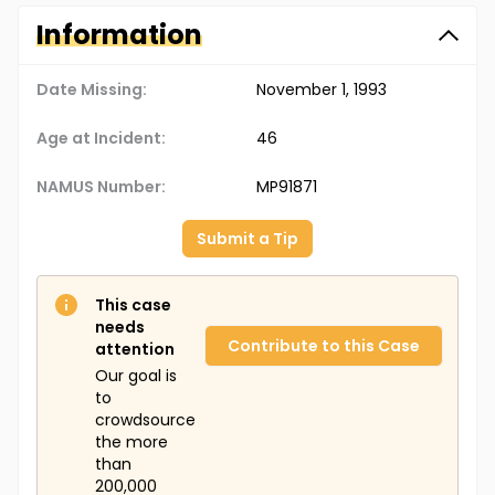
Information
Date Missing:
November 1, 1993
Age at Incident:
46
NAMUS Number:
MP91871
Submit a Tip
This case
needs
Contribute to this Case
attention
Our goal is
to
crowdsource
the more
than
200,000