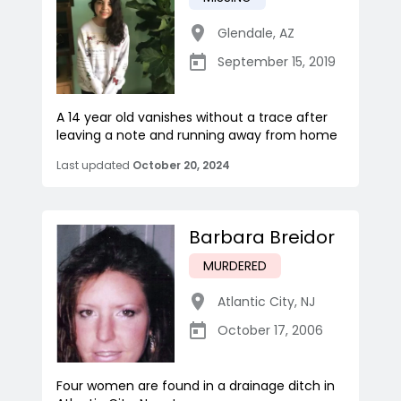
Glendale
,
AZ
September 15, 2019
A 14 year old vanishes without a trace after
leaving a note and running away from home
Last updated
October 20, 2024
Barbara Breidor
MURDERED
Atlantic City
,
NJ
October 17, 2006
Four women are found in a drainage ditch in