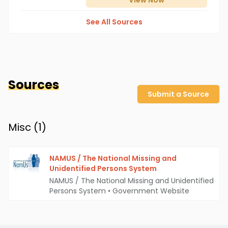
View
Now
See All Sources
Sources
Submit a Source
Misc (
1
)
NAMUS / The National Missing and
Unidentified Persons System
NAMUS / The National Missing and Unidentified
Persons System
•
Government Website