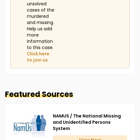
unsolved
cases of the
murdered
and missing.
Help us add
more
information
to this case.
Click here
to join us
Featured Sources
NAMUS / The National Missing
and Unidentified Persons
System