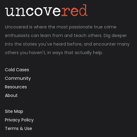
Uncovered is where the most passionate true crime
enthusiasts can learn from and teach others. Dig deeper
into the stories you've heard before, and encounter many
others you haven't, in ways that actually help.
Cold Cases
Community
Resources
About
Site Map
Privacy Policy
Terms & Use