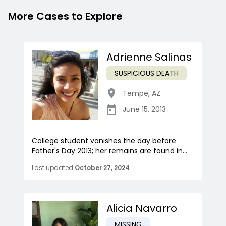
More Cases to Explore
Adrienne Salinas
SUSPICIOUS DEATH
Tempe
,
AZ
June 15, 2013
College student vanishes the day before
Father's Day 2013; her remains are found in...
Last updated
October 27, 2024
Alicia Navarro
MISSING