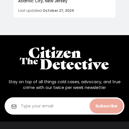
Atlantic City, New Jersey
Last updated
October 27, 2024
Stay on top of all things cold cases, advocacy, and true
crime with our twice per week newsletter
Subscribe