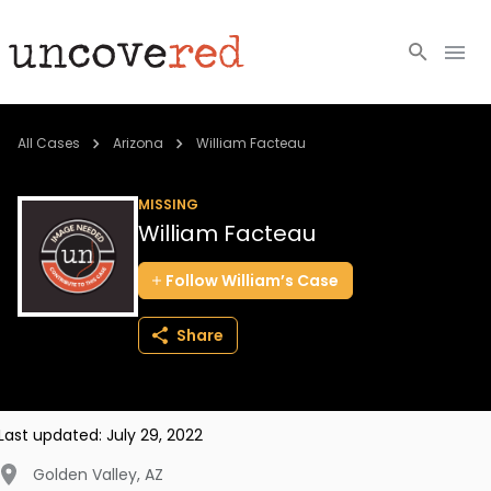
Cold Cases
All Cases
Arizona
William Facteau
Resources
MISSING
William Facteau
Community
Follow
William’s
Case
About
Share
Login
BECOME A MEMBER
Last updated:
July 29, 2022
Golden Valley
,
AZ