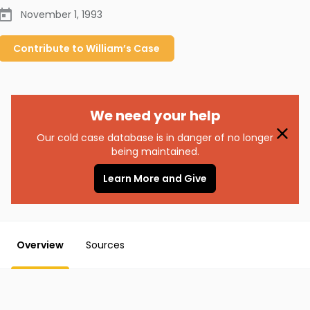
November 1, 1993
Contribute to
William’s
Case
We need your help
Our cold case database is in danger of no longer
being maintained.
Learn More and Give
Overview
Sources