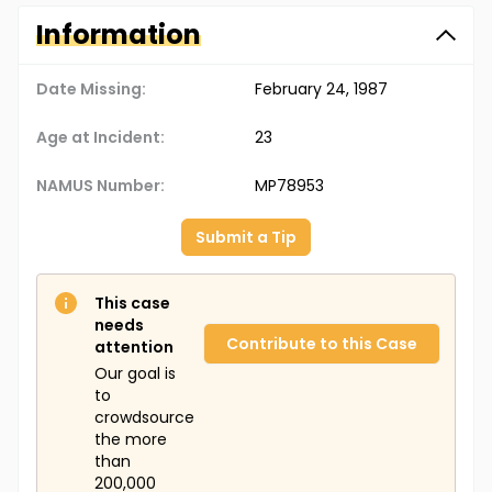
Information
Date Missing:
February 24, 1987
Age at Incident:
23
NAMUS Number:
MP78953
Submit a Tip
This case
needs
Contribute to this Case
attention
Our goal is
to
crowdsource
the more
than
200,000