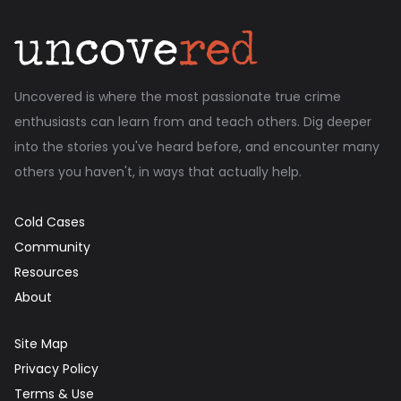
Uncovered is where the most passionate true crime
enthusiasts can learn from and teach others. Dig deeper
into the stories you've heard before, and encounter many
others you haven't, in ways that actually help.
Cold Cases
Community
Resources
About
Site Map
Privacy Policy
Terms & Use