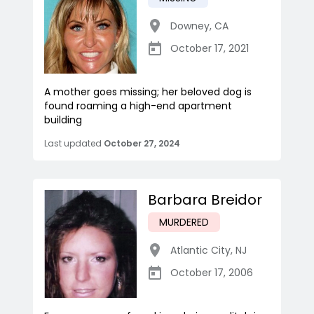
Downey
,
CA
October 17, 2021
A mother goes missing; her beloved dog is
found roaming a high-end apartment
building
Last updated
October 27, 2024
Barbara Breidor
MURDERED
Atlantic City
,
NJ
October 17, 2006