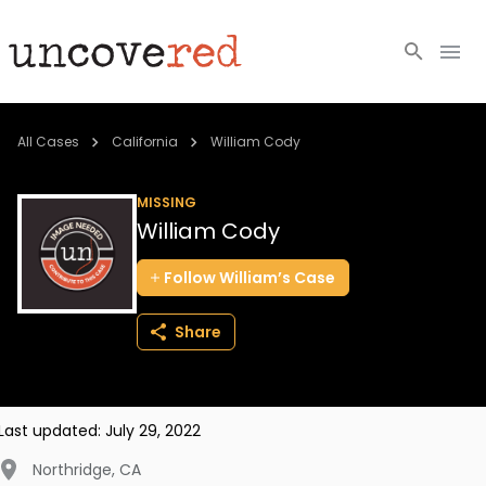
Cold Cases
All Cases
California
William Cody
Resources
MISSING
William Cody
Community
Follow
William’s
Case
About
Share
Login
BECOME A MEMBER
Last updated:
July 29, 2022
Northridge
,
CA