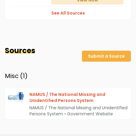
View
Now
See All Sources
Sources
Submit a Source
Misc (
1
)
NAMUS / The National Missing and
Unidentified Persons System
NAMUS / The National Missing and Unidentified
Persons System
•
Government Website