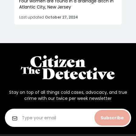
Four women are found in a drainage ditch in
Atlantic City, New Jersey
Last updated
October 27, 2024
Stay on top of all things cold cases, advocacy, and true
crime with our twice per week newsletter
Subscribe