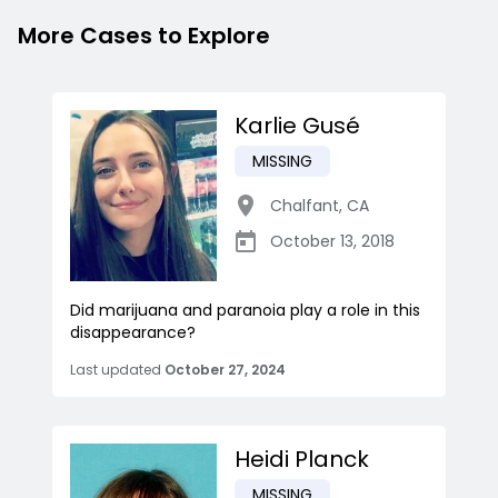
More Cases to Explore
Karlie Gusé
MISSING
Chalfant
,
CA
October 13, 2018
Did marijuana and paranoia play a role in this
disappearance?
Last updated
October 27, 2024
Heidi Planck
MISSING