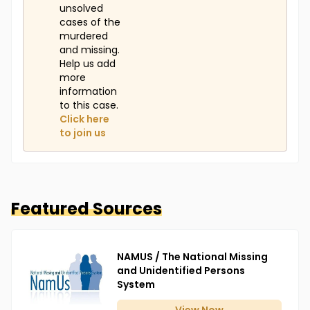
unsolved
cases of the
murdered
and missing.
Help us add
more
information
to this case.
Click here
to join us
Featured Sources
NAMUS / The National Missing
and Unidentified Persons
System