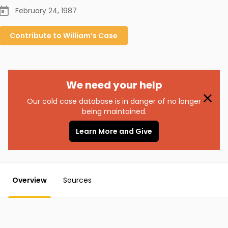
February 24, 1987
Contribute to
William’s
Case
We need your help
Our cold case database is in danger of no longer
being maintained.
Learn More and Give
Overview
Sources