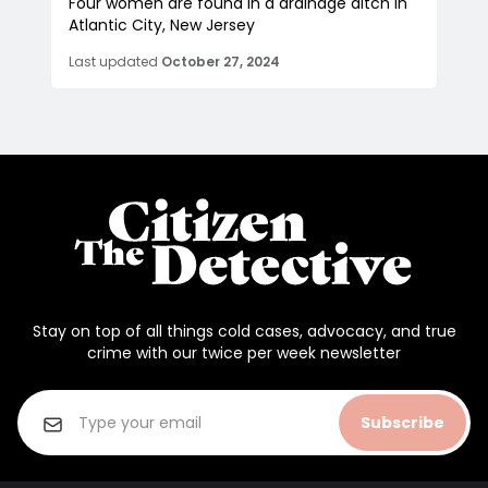
Four women are found in a drainage ditch in
Atlantic City, New Jersey
Last updated
October 27, 2024
Stay on top of all things cold cases, advocacy, and true
crime with our twice per week newsletter
Subscribe