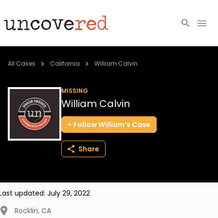
Cold Cases
All Cases
California
William Calvin
Resources
MISSING
William Calvin
Community
Follow
William’s
Case
About
Share
Login
BECOME A MEMBER
Last updated:
July 29, 2022
Rocklin
,
CA