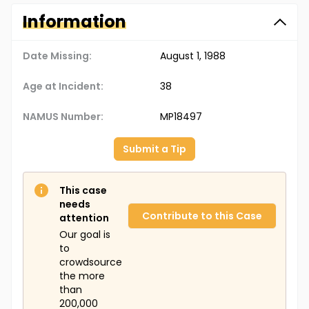
Information
Date Missing:
August 1, 1988
Age at Incident:
38
NAMUS Number:
MP18497
Submit a Tip
This case
needs
Contribute to this Case
attention
Our goal is
to
crowdsource
the more
than
200,000