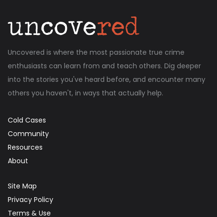
Uncovered is where the most passionate true crime
enthusiasts can learn from and teach others. Dig deeper
into the stories you've heard before, and encounter many
others you haven't, in ways that actually help.
Cold Cases
Community
Resources
About
Site Map
Privacy Policy
Terms & Use