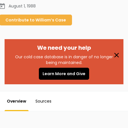
August 1, 1988
Contribute to
William’s
Case
We need your help
Our cold case database is in danger of no longer
being maintained.
Learn More and Give
Overview
Sources