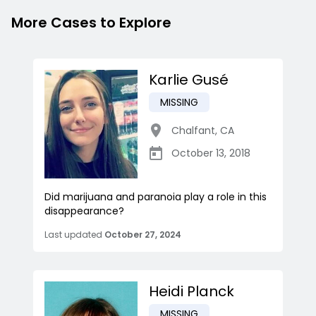
More Cases to Explore
Karlie Gusé
MISSING
Chalfant
,
CA
October 13, 2018
Did marijuana and paranoia play a role in this
disappearance?
Last updated
October 27, 2024
Heidi Planck
MISSING