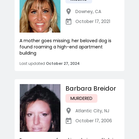
Downey
,
CA
October 17, 2021
A mother goes missing; her beloved dog is
found roaming a high-end apartment
building
Last updated
October 27, 2024
Barbara Breidor
MURDERED
Atlantic City
,
NJ
October 17, 2006