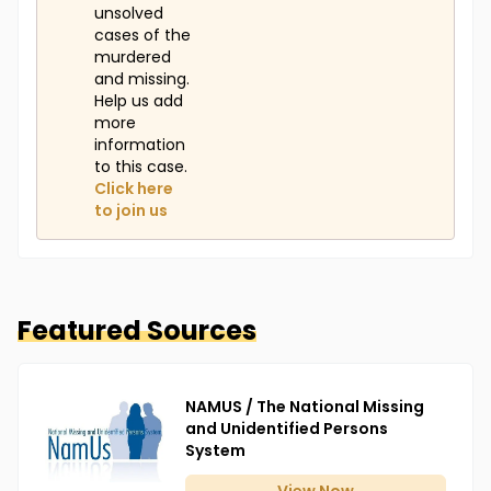
unsolved
cases of the
murdered
and missing.
Help us add
more
information
to this case.
Click here
to join us
Featured Sources
NAMUS / The National Missing
and Unidentified Persons
System