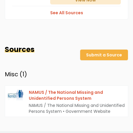
View
Now
See All Sources
Sources
Submit a Source
Misc (
1
)
NAMUS / The National Missing and
Unidentified Persons System
NAMUS / The National Missing and Unidentified
Persons System
•
Government Website