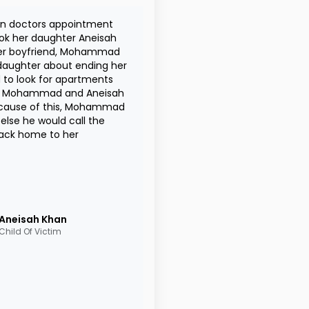
an doctors appointment
ok her daughter Aneisah
 her boyfriend, Mohammad
 daughter about ending her
to look for apartments
een Mohammad and Aneisah
ecause of this, Mohammad
lse he would call the
back home to her
Aneisah
Khan
Child Of Victim