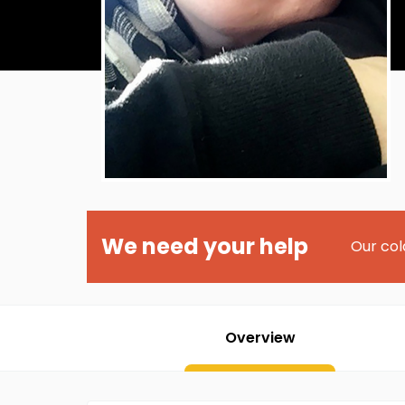
We need your help
Our col
Overview