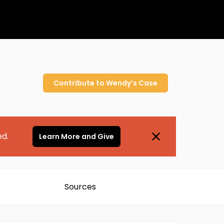
Contribute to
Wendy’s
Case
ed.
Learn More and Give
Sources