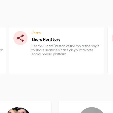
Share
Share Her Story
Use the "Share" button at the top of the page
han
to share Beatrice's case on your favorite
social media platform.