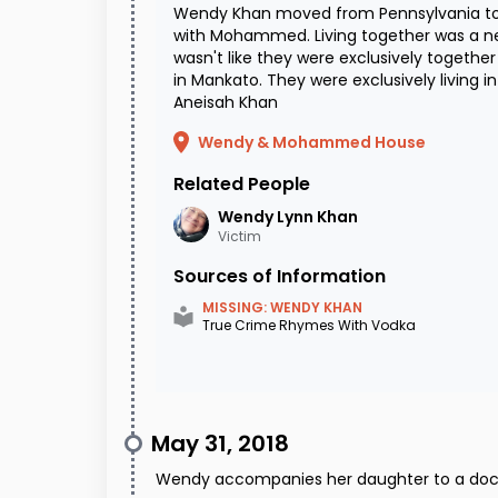
Wendy Khan moved from Pennsylvania to 
with Mohammed. Living together was a new 
wasn't like they were exclusively together
in Mankato. They were exclusively living i
Aneisah Khan
Wendy & Mohammed House
Related People
Wendy Lynn
Khan
Victim
Sources of Information
MISSING: WENDY KHAN
True Crime Rhymes With Vodka
May 31, 2018
Wendy accompanies her daughter to a doc