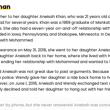
han
her to her daughter Aneisah Khan, who was 21 years old 
d for several years. Khan was a 1989 graduate of Mankat
ies. She also had a seven-year on-and-off relationship wi
sided in Iowa, Pennsylvania, and Shakopee, Minnesota. 
ed with Mohammed.
earance on May 31, 2018, she went to her daughter Anei
ughter Aneisah back to her home, where she lived with 
ending her relationship with Mohammad and wanted to lo
 Aneisah was not great due to past arguments. Becaus
he police. Wendy gave her daughter a ride back home to 
ver, on June 1, 2018, Aneisah and Wendy exchanged text
 declined and told her daughter to hang out with her fri
t her by phone, but she never answered. Aneisah was con