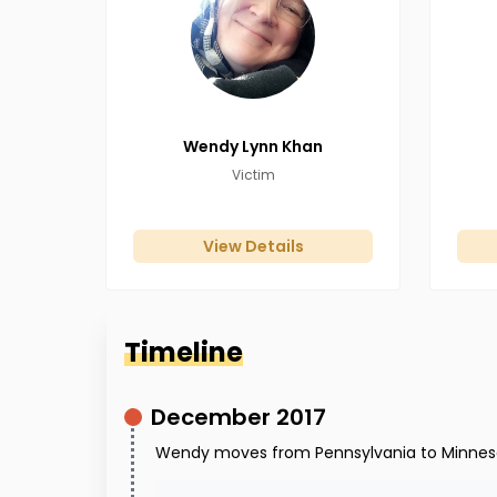
Wendy Lynn
Khan
Victim
View Details
Timeline
December 2017
Wendy moves from Pennsylvania to Minnes