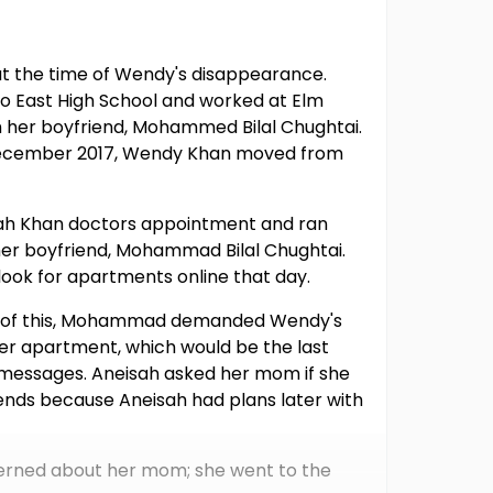
at the time of Wendy's disappearance.
o East High School and worked at Elm
th her boyfriend, Mohammed Bilal Chughtai.
In December 2017, Wendy Khan moved from
sah Khan doctors appointment and ran
her boyfriend, Mohammad Bilal Chughtai.
ok for apartments online that day.
e of this, Mohammad demanded Wendy's
her apartment, which would be the last
 messages. Aneisah asked her mom if she
ends because Aneisah had plans later with
cerned about her mom; she went to the