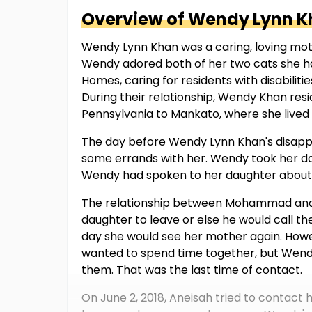
Overview of
Wendy Lynn
K
Wendy Lynn Khan was a caring, loving mot
Wendy adored both of her two cats she ha
Homes, caring for residents with disabilit
During their relationship, Wendy Khan re
Pennsylvania to Mankato, where she liv
The day before Wendy Lynn Khan's disapp
some errands with her. Wendy took her da
Wendy had spoken to her daughter about 
The relationship between Mohammad and
daughter to leave or else he would call t
day she would see her mother again. Howe
wanted to spend time together, but Wendy
them. That was the last time of contact.
On June 2, 2018, Aneisah tried to contac