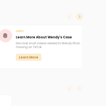
slide left
slide right
Learn
Learn More About Wendy's Case
Discover short videos related to Wendy Khan
missing on TikTok
Learn More
slide left
slide right