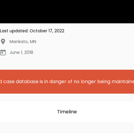
Last updated:
October 17, 2022
Mankato
,
MN
June 1, 2018
d case database is in danger of no longer being maintain
Timeline