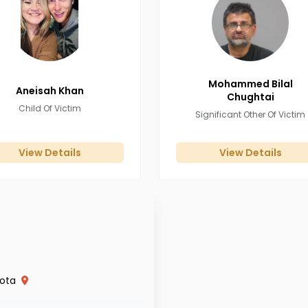
Mohammed Bilal
Aneisah
Khan
Chughtai
Child Of Victim
Significant Other Of Victim
View Details
View Details
ota