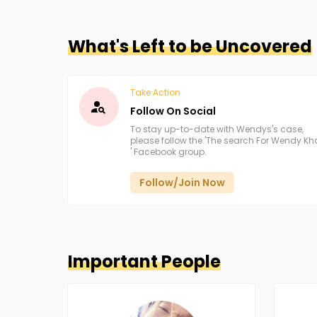
What's Left to be Uncovered
Take Action
Follow On Social
To stay up-to-date with Wendys's case,
please follow the 'The search For Wendy K
' Facebook group.
Follow/Join Now
Important People