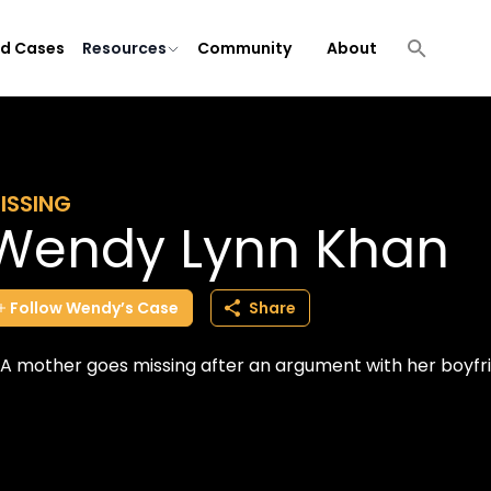
ld Cases
Resources
Community
About
ISSING
Wendy Lynn Khan
Follow
Wendy’s
Case
Share
A mother goes missing after an argument with her boyfr