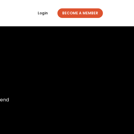
Login
BECOME A MEMBER
iend