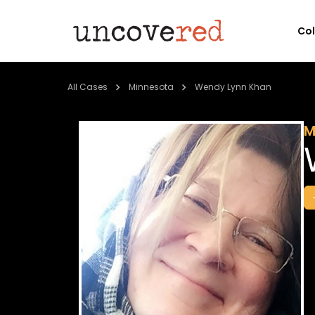
Co
All Cases
Minnesota
Wendy Lynn Khan
M