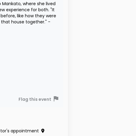
Mankato, where she lived
experience for both. "It
 before, like how they were
n that house together." -
Flag this event
tor's appointment