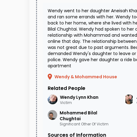
Wendy went to her daughter Aneisah Kh
and ran some errands with her. Wendy to
back to her home, where she lived with
Bilal Chughtai. Wendy had spoken to her
relationship with Mohammad and wanted 
online that day. The relationship betw
was not great due to past arguments. B
demanded Wendy's daughter to leave or e
police. Wendy gave her daughter a ride 
apartment
Wendy & Mohammed House
Related People
Wendy Lynn
Khan
Victim
Mohammed Bilal
Chughtai
Significant Other Of Victim
Sources of Information