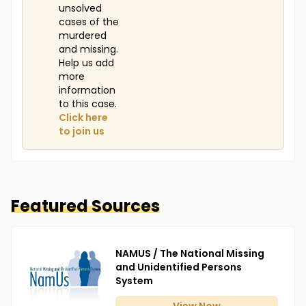
unsolved
cases of the
murdered
and missing.
Help us add
more
information
to this case.
Click here
to join us
Featured Sources
NAMUS / The National Missing
and Unidentified Persons
System