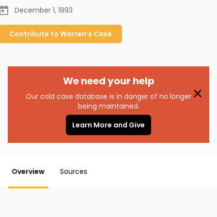
December 1, 1993
Contribute to
Warren’s
Case
We need your help
Our cold case database is in danger of no longer
being maintained.
Learn More and Give
Overview
Sources