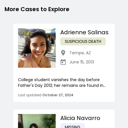
More Cases to Explore
Adrienne Salinas
SUSPICIOUS DEATH
Tempe
,
AZ
June 15, 2013
College student vanishes the day before
Father's Day 2013; her remains are found in...
Last updated
October 27, 2024
Alicia Navarro
MISSING