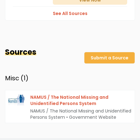
View
Now
See All Sources
Sources
Submit a Source
Misc (
1
)
NAMUS / The National Missing and
Unidentified Persons System
NAMUS / The National Missing and Unidentified
Persons System
•
Government Website