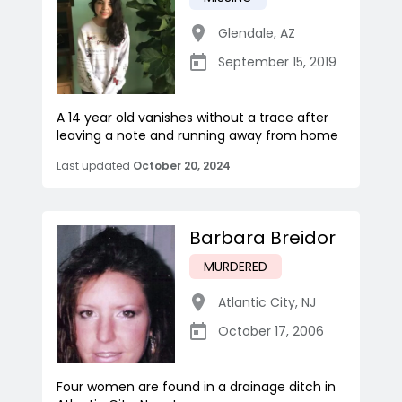
Glendale
,
AZ
September 15, 2019
A 14 year old vanishes without a trace after
leaving a note and running away from home
Last updated
October 20, 2024
Barbara Breidor
MURDERED
Atlantic City
,
NJ
October 17, 2006
Four women are found in a drainage ditch in