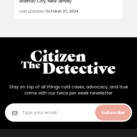
Atlantic City, New Jersey
Last updated
October 27, 2024
Stay on top of all things cold cases, advocacy, and true
crime with our twice per week newsletter
Subscribe