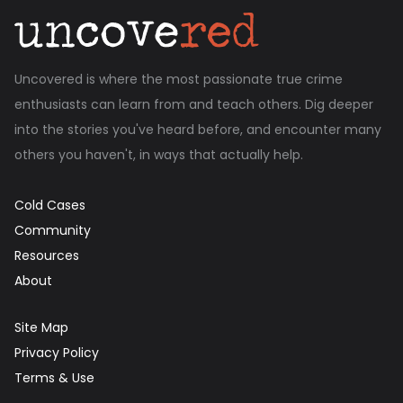
Uncovered is where the most passionate true crime
enthusiasts can learn from and teach others. Dig deeper
into the stories you've heard before, and encounter many
others you haven't, in ways that actually help.
Cold Cases
Community
Resources
About
Site Map
Privacy Policy
Terms & Use