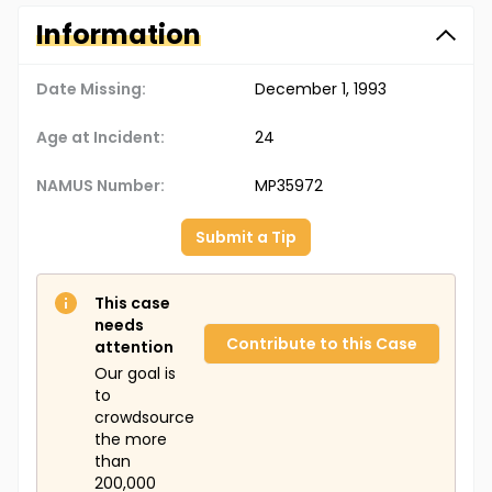
Information
Date Missing:
December 1, 1993
Age at Incident:
24
NAMUS Number:
MP35972
Submit a Tip
This case
needs
Contribute to this Case
attention
Our goal is
to
crowdsource
the more
than
200,000