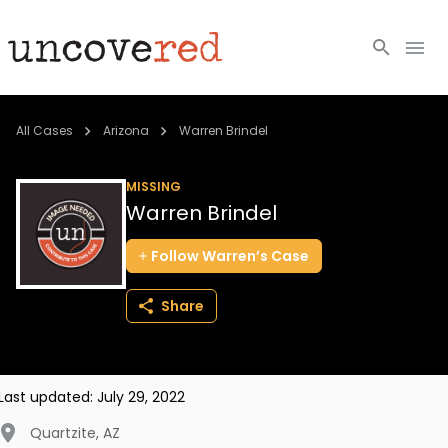
Cold Cases
All Cases
Arizona
Warren Brindel
Resources
MISSING
Warren Brindel
Community
Follow
Warren’s
Case
About
Share
Login
BECOME A MEMBER
Last updated:
July 29, 2022
Quartzite
,
AZ