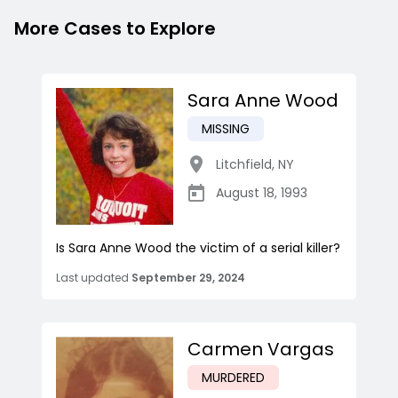
More Cases to Explore
Sara Anne Wood
MISSING
Litchfield
,
NY
August 18, 1993
Is Sara Anne Wood the victim of a serial killer?
Last updated
September 29, 2024
Carmen Vargas
MURDERED