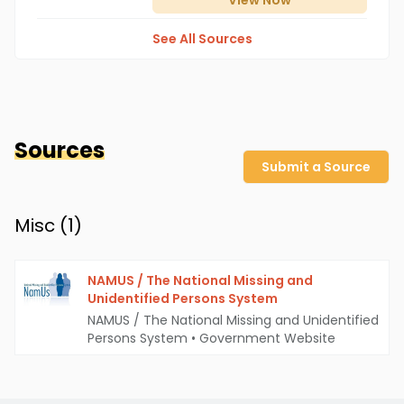
View
Now
See All Sources
Sources
Submit a Source
Misc (
1
)
NAMUS / The National Missing and
Unidentified Persons System
NAMUS / The National Missing and Unidentified
Persons System
•
Government Website