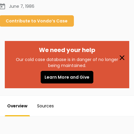
June 7, 1986
Contribute to
Vondo’s
Case
We need your help
Our cold case database is in danger of no longer
being maintained.
Learn More and Give
Overview
Sources