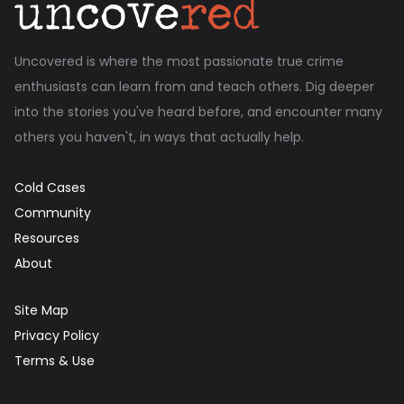
Uncovered is where the most passionate true crime
enthusiasts can learn from and teach others. Dig deeper
into the stories you've heard before, and encounter many
others you haven't, in ways that actually help.
Cold Cases
Community
Resources
About
Site Map
Privacy Policy
Terms & Use