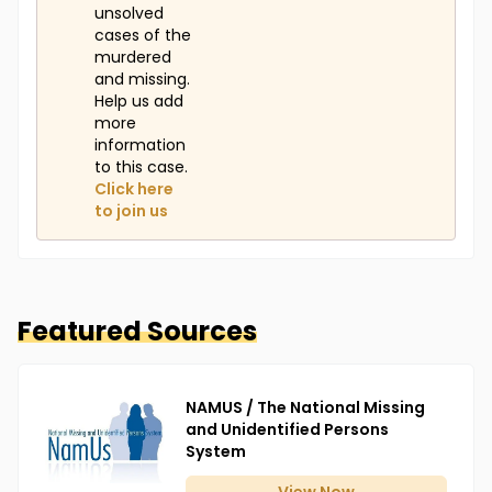
unsolved
cases of the
murdered
and missing.
Help us add
more
information
to this case.
Click here
to join us
Featured Sources
NAMUS / The National Missing
and Unidentified Persons
System