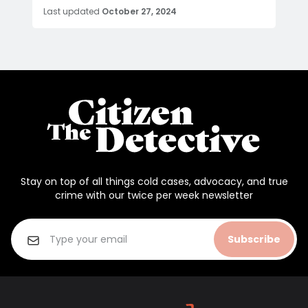
Last updated
October 27, 2024
Stay on top of all things cold cases, advocacy, and true
crime with our twice per week newsletter
Subscribe