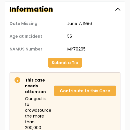
Information
Date Missing:
June 7, 1986
Age at Incident:
55
NAMUS Number:
MP70295
Submit a Tip
This case
needs
Contribute to this Case
attention
Our goal is
to
crowdsource
the more
than
200,000