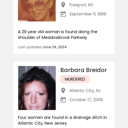
Freeport
,
NY
September 11, 1989
A 29 year old woman is found along the
shoulder of Meadowbrook Parkway
Last updated
June 29, 2024
Barbara Breidor
MURDERED
Atlantic City
,
NJ
October 17, 2006
Four women are found in a drainage ditch in
Atlantic City, New Jersey