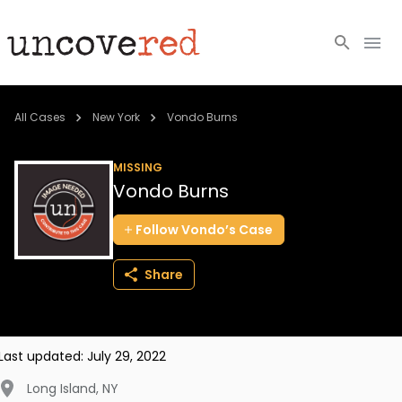
Cold Cases
All Cases
New York
Vondo Burns
Resources
MISSING
Vondo Burns
Community
Follow
Vondo’s
Case
About
Share
Login
BECOME A MEMBER
Last updated:
July 29, 2022
Long Island
,
NY