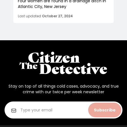
Four women are found in a drainage ditch in
Atlantic City, New Jersey
Last updated
October 27, 2024
Stay on top of all things cold cases, advocacy, and true
crime with our twice per week newsletter
Subscribe