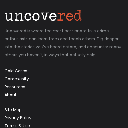
Uncovered is where the most passionate true crime
enthusiasts can learn from and teach others. Dig deeper
into the stories you've heard before, and encounter many
others you haven't, in ways that actually help.
Cold Cases
Community
Resources
About
Site Map
Privacy Policy
Terms & Use