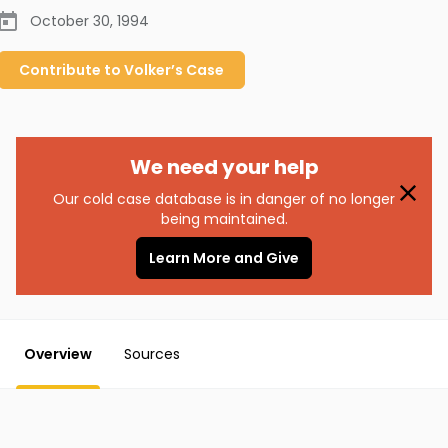
October 30, 1994
Contribute to
Volker’s
Case
We need your help
Our cold case database is in danger of no longer
being maintained.
Learn More and Give
Overview
Sources