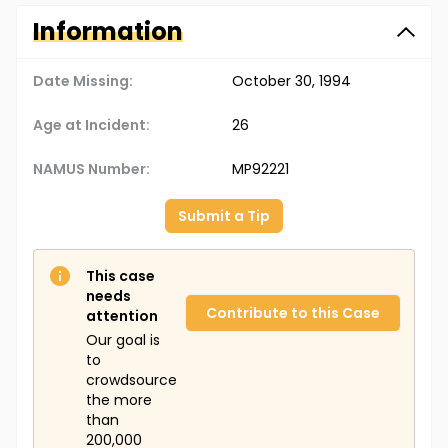
Information
Date Missing:
October 30, 1994
Age at Incident:
26
NAMUS Number:
MP92221
Submit a Tip
This case
needs
Contribute to this Case
attention
Our goal is
to
crowdsource
the more
than
200,000