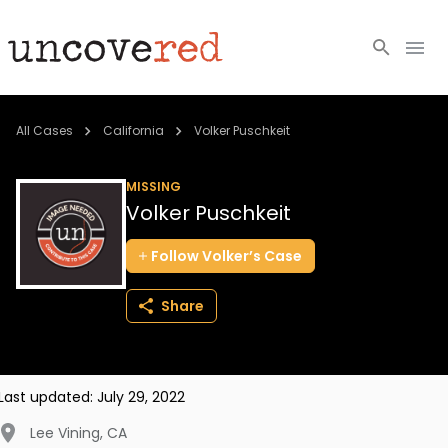
Cold Cases
All Cases
California
Volker Puschkeit
Resources
MISSING
Volker Puschkeit
Community
Follow
Volker’s
Case
About
Share
Login
BECOME A MEMBER
Last updated:
July 29, 2022
Lee Vining
,
CA