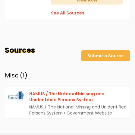
View
Now
See All Sources
Sources
Submit a Source
Misc (
1
)
NAMUS / The National Missing and
Unidentified Persons System
NAMUS / The National Missing and Unidentified
Persons System
•
Government Website