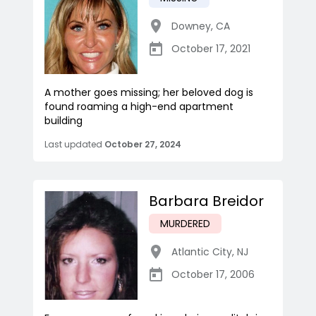
Downey
,
CA
October 17, 2021
A mother goes missing; her beloved dog is
found roaming a high-end apartment
building
Last updated
October 27, 2024
Barbara Breidor
MURDERED
Atlantic City
,
NJ
October 17, 2006