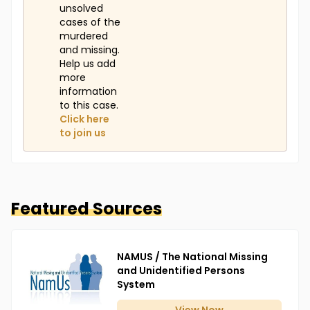
unsolved
cases of the
murdered
and missing.
Help us add
more
information
to this case.
Click here
to join us
Featured Sources
NAMUS / The National Missing
and Unidentified Persons
System