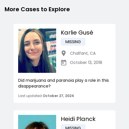
More Cases to Explore
Karlie Gusé
MISSING
Chalfant
,
CA
October 13, 2018
Did marijuana and paranoia play a role in this
disappearance?
Last updated
October 27, 2024
Heidi Planck
MISSING