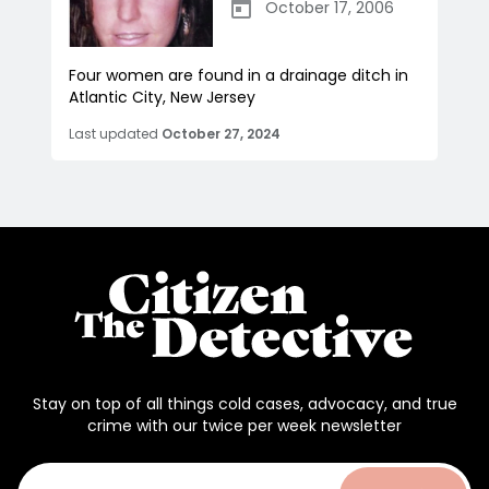
October 17, 2006
Four women are found in a drainage ditch in
Atlantic City, New Jersey
Last updated
October 27, 2024
Stay on top of all things cold cases, advocacy, and true
crime with our twice per week newsletter