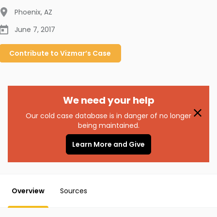
Phoenix
,
AZ
June 7, 2017
Contribute to
Vizmar’s
Case
We need your help
Our cold case database is in danger of no longer
being maintained.
Learn More and Give
Overview
Sources