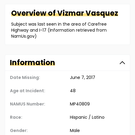
Overview of
Vizmar
Vasquez
Subject was last seen in the area of Carefree
Highway and I-17 (Information retrieved from
NamUs.gov)
Information
Date Missing:
June 7, 2017
Age at Incident:
48
NAMUS Number:
MP40809
Race:
Hispanic / Latino
Gender:
Male