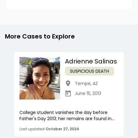
More Cases to Explore
Adrienne Salinas
SUSPICIOUS DEATH
Tempe
,
AZ
June 15, 2013
College student vanishes the day before
Father's Day 2013; her remains are found in...
Last updated
October 27, 2024