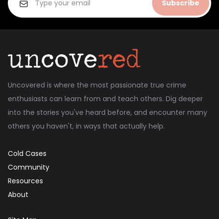
Subscribe
Uncovered is where the most passionate true crime
enthusiasts can learn from and teach others. Dig deeper
into the stories you've heard before, and encounter many
others you haven't, in ways that actually help.
Cold Cases
Community
Resources
About