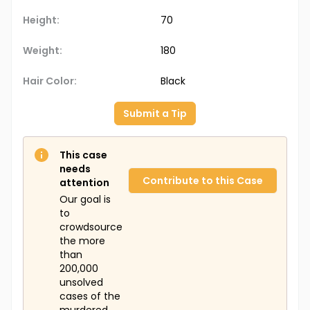
Height:
70
Weight:
180
Hair Color:
Black
Submit a Tip
This case
needs
Contribute to this Case
attention
Our goal is
to
crowdsource
the more
than
200,000
unsolved
cases of the