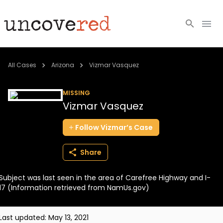
Cold Cases
All Cases
Arizona
Vizmar Vasquez
Resources
MISSING
Vizmar Vasquez
Community
Follow
Vizmar’s
Case
About
Share
Login
Subject was last seen in the area of Carefree Highway and I-
BECOME A MEMBER
17 (Information retrieved from NamUs.gov)
Last updated:
May 13, 2021