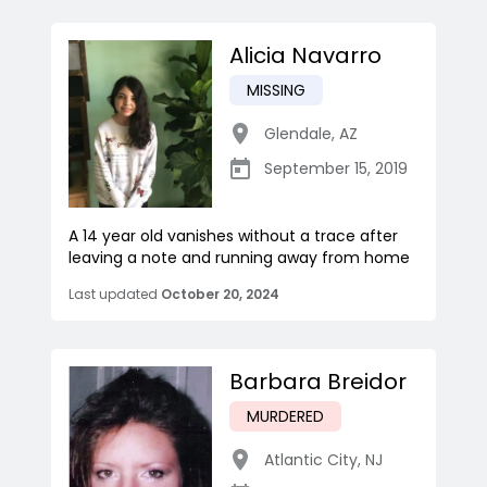
Alicia Navarro
MISSING
Glendale
,
AZ
September 15, 2019
A 14 year old vanishes without a trace after
leaving a note and running away from home
Last updated
October 20, 2024
Barbara Breidor
MURDERED
Atlantic City
,
NJ