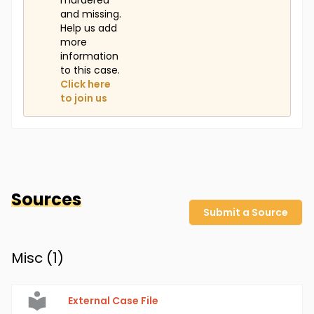
murdered
and missing.
Help us add
more
information
to this case.
Click here
to join us
Sources
Submit a Source
Misc (
1
)
External Case File