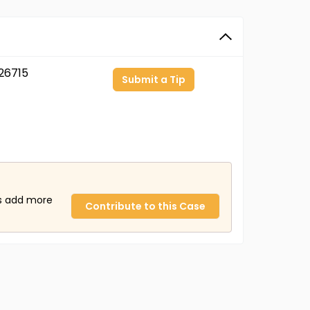
26715
Submit a Tip
us add more
Contribute to this Case