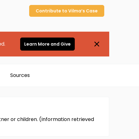
Contribute to
Vilma’s
Case
ed.
Learn More and Give
Sources
ner or children. (Information retrieved