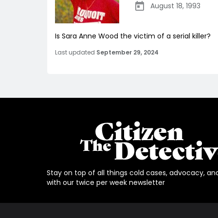
August 18, 1993
Is Sara Anne Wood the victim of a serial killer?
Last updated
September 29, 2024
Stay on top of all things cold cases, advocacy, an
with our twice per week newsletter