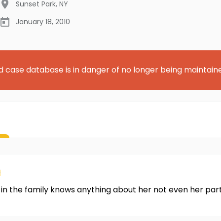
Sunset Park
,
NY
January 18, 2010
d case database is in danger of no longer being maintain
s
in the family knows anything about her not even her part