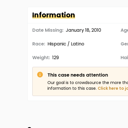
Information
Date Missing:
January 18, 2010
Age
Race:
Hispanic / Latino
Ge
Weight:
129
Hai
This case needs attention
Our goal is to crowdsource the more th
information to this case.
Click here to j