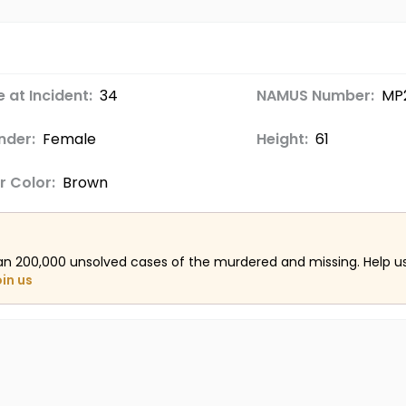
 at Incident:
34
NAMUS Number:
MP
nder:
Female
Height:
61
r Color:
Brown
an 200,000 unsolved cases of the murdered and missing. Help 
oin us