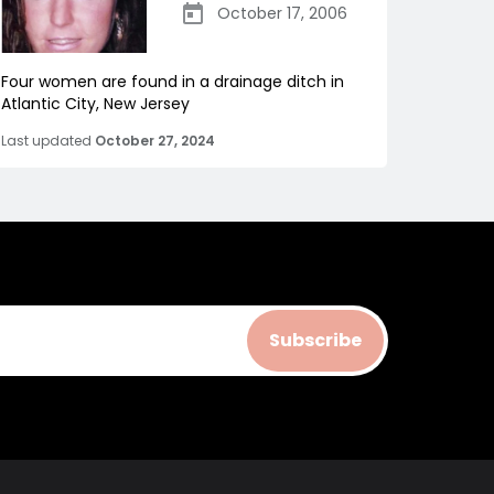
October 17, 2006
Four women are found in a drainage ditch in
Atlantic City, New Jersey
Last updated
October 27, 2024
Subscribe