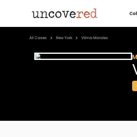
Co
All Cases
New York
Vilma Morales
M