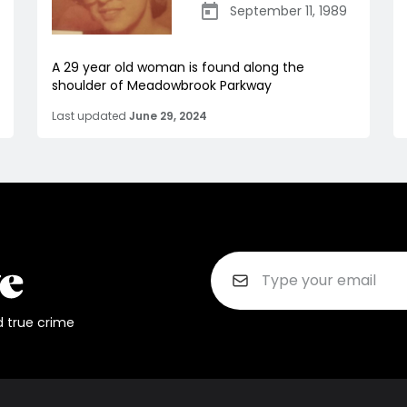
September 11, 1989
A 29 year old woman is found along the
shoulder of Meadowbrook Parkway
Last updated
June 29, 2024
d true crime