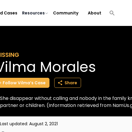
ld Cases
Resources
Community
About
ISSING
Vilma Morales
Follow
Vilma’s
Case
Share
She disappear without calling and nobody in the family 
partner or children. (Information retrieved from NamUs.
Last updated:
August 2, 2021