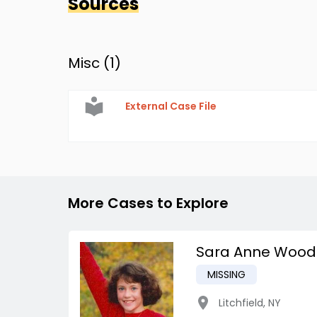
Sources
Misc (
1
)
External Case File
More Cases to Explore
Sara Anne Wood
MISSING
Litchfield
,
NY