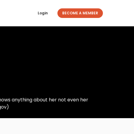
Login
BECOME A MEMBER
knows anything about her not even her
gov)