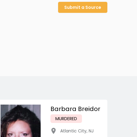
Submit a Source
Barbara Breidor
MURDERED
Atlantic City
,
NJ