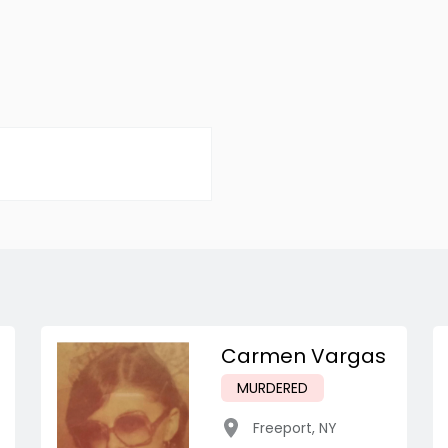
Carmen Vargas
MURDERED
Freeport
,
NY