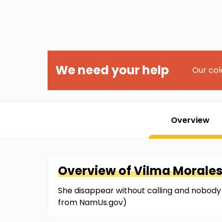
We need your help
Our col
Overview
Overview of
Vilma
Morale
She disappear without calling and nobody 
from NamUs.gov)