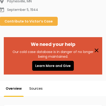
Paynesville
,
MN
September 5, 1944
Contribute to
Victor’s
Case
We need your help
Our cold case database is in danger of no longer
being maintained.
Learn More and Give
Overview
Sources