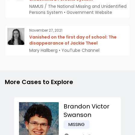
NAMUS / The National Missing and Unidentified
Persons System
•
Government Website
November 27, 2021
Vanished on the first day of school: The
disappearance of Jackie Theel
Mary Hallberg
•
YouTube Channel
More Cases to Explore
Brandon Victor
Swanson
MISSING