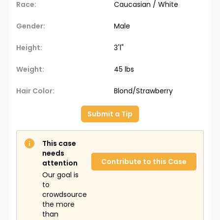
Race:
Caucasian / White
Gender:
Male
Height:
3'1"
Weight:
45 lbs
Hair Color:
Blond/Strawberry
Submit a Tip
This case
needs
Contribute to this Case
attention
Our goal is
to
crowdsource
the more
than