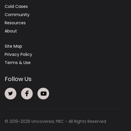
Cold Cases
Community
Resources
About
Site Map
Privacy Policy
Terms & Use
Follow Us
© 2019-
2026
Uncovered, PBC - All Rights Reserved