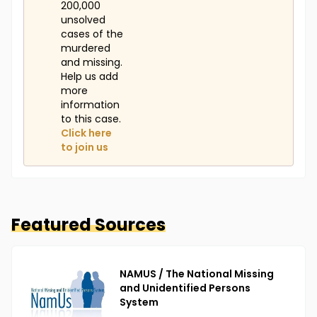
200,000
unsolved
cases of the
murdered
and missing.
Help us add
more
information
to this case.
Click here
to join us
Featured Sources
NAMUS / The National Missing
and Unidentified Persons
System