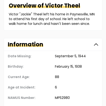
Overview of
Victor
Theel
Victor "Jackie" Theel left his home in Paynesville, MN
to attend his first day of school. He left school to
walk home for lunch and hasn't been seen since.
Information
Date Missing:
September 5, 1944
Birthday:
February 15, 1938
Current Age:
88
Age at Incident:
6
NAMUS Number:
MP52980