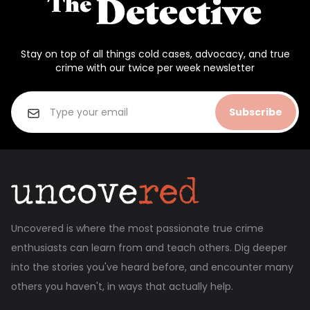
Stay on top of all things cold cases, advocacy, and true
crime with our twice per week newsletter
Subscribe
Uncovered is where the most passionate true crime
enthusiasts can learn from and teach others. Dig deeper
into the stories you've heard before, and encounter many
others you haven't, in ways that actually help.