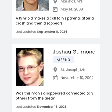
Marshall
,
MN
May 14, 2008
A 19 yr old makes a call to his parents after a
crash and then disappears
Last updated
September 8, 2024
Joshua Guimond
MISSING
St. Joseph
,
MN
November 10, 2002
Was this man's disappeared connected to 3
others from the area?
Last updated
November 13, 2023