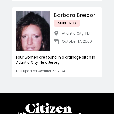
Barbara Breidor
MURDERED
Atlantic City
,
NJ
October 17, 2006
Four women are found in a drainage ditch in
Atlantic City, New Jersey
Last updated
October 27, 2024