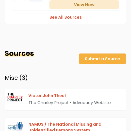
View
Now
See All Sources
Sources
Submit a Source
Misc (
3
)
Victor John Theel
The Charley Project
•
Advocacy Website
NAMUS / The National Missing and
Unidentified Persons System