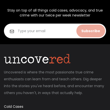
Stay on top of all things cold cases, advocacy, and true
crime with our twice per week newsletter
Subscribe
Uncovered is where the most passionate true crime
enthusiasts can learn from and teach others. Dig deeper
into the stories you've heard before, and encounter many
others you haven't, in ways that actually help.
Cold Cases