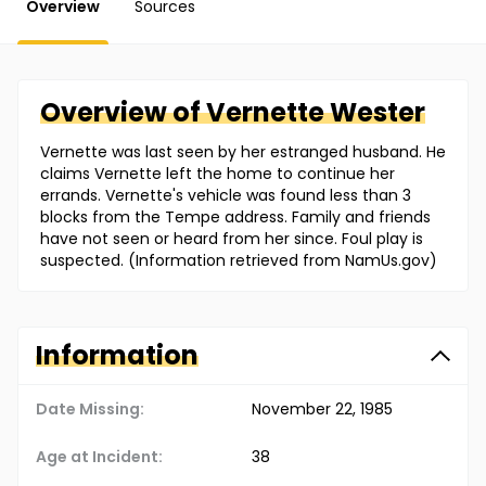
Overview
Sources
Overview of
Vernette
Wester
Vernette was last seen by her estranged husband. He
claims Vernette left the home to continue her
errands. Vernette's vehicle was found less than 3
blocks from the Tempe address. Family and friends
have not seen or heard from her since. Foul play is
suspected. (Information retrieved from NamUs.gov)
Information
Date Missing:
November 22, 1985
Age at Incident:
38