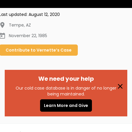
Last updated:
August 12, 2020
Tempe
,
AZ
November 22, 1985
Contribute to
Vernette’s
Case
We need your help
Our cold case database is in danger of no longer
being maintained.
Learn More and Give