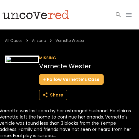
Cold Cases
All Cases
Arizona
Vernette Wester
Resources
MISSING
Vernette Wester
Community
Follow
Vernette’s
Case
About
Share
Login
Vernette was last seen by her estranged husband. He claims
BECOME A MEMBER
Vernette left the home to continue her errands. Vernette's
vehicle was found less than 3 blocks from the Tempe
address. Family and friends have not seen or heard from her
since. Foul play is suspec...