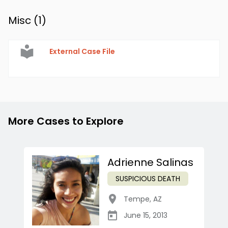
Misc (
1
)
External Case File
More Cases to Explore
Adrienne Salinas
SUSPICIOUS DEATH
Tempe
,
AZ
June 15, 2013