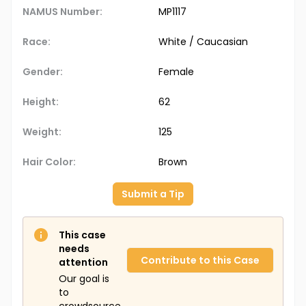
NAMUS Number:
MP1117
Race:
White / Caucasian
Gender:
Female
Height:
62
Weight:
125
Hair Color:
Brown
Submit a Tip
This case
needs
Contribute to this Case
attention
Our goal is
to