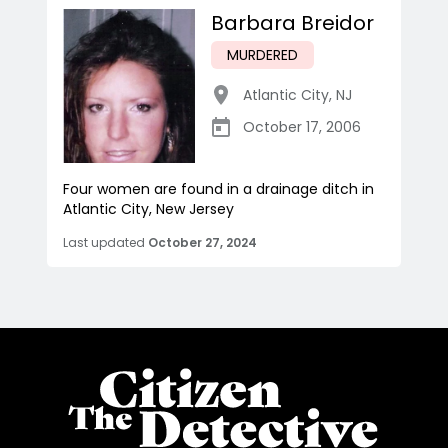
Barbara Breidor
MURDERED
Atlantic City
,
NJ
October 17, 2006
Four women are found in a drainage ditch in
Atlantic City, New Jersey
Last updated
October 27, 2024