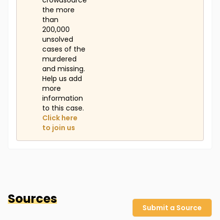
crowdsource
the more
than
200,000
unsolved
cases of the
murdered
and missing.
Help us add
more
information
to this case.
Click here
to join us
Sources
Submit a Source