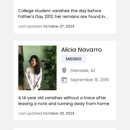
College student vanishes the day before
Father's Day 2013; her remains are found in...
Last updated
October 27, 2024
Alicia Navarro
MISSING
Glendale
,
AZ
September 15, 2019
A 14 year old vanishes without a trace after
leaving a note and running away from home
Last updated
October 20, 2024