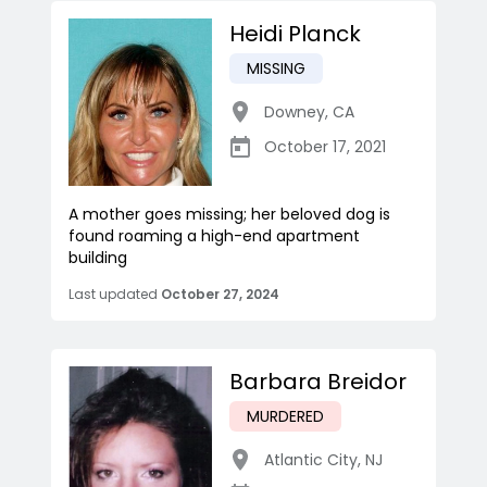
Heidi Planck
MISSING
Downey
,
CA
October 17, 2021
A mother goes missing; her beloved dog is
found roaming a high-end apartment
building
Last updated
October 27, 2024
Barbara Breidor
MURDERED
Atlantic City
,
NJ