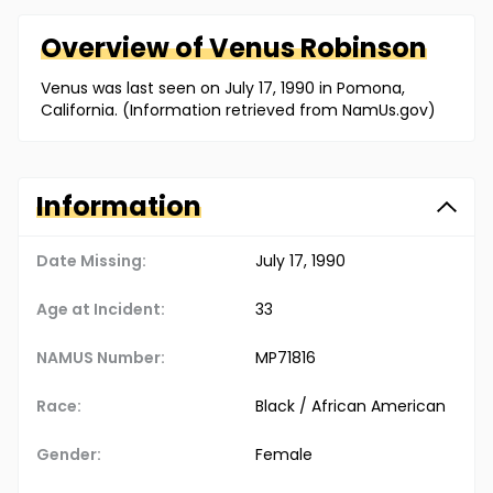
Overview of
Venus
Robinson
Venus was last seen on July 17, 1990 in Pomona,
California. (Information retrieved from NamUs.gov)
Information
Date Missing:
July 17, 1990
Age at Incident:
33
NAMUS Number:
MP71816
Race:
Black / African American
Gender:
Female