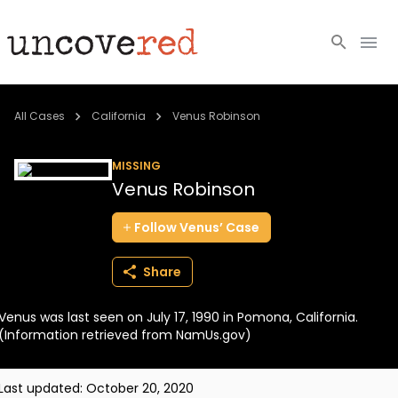
Cold Cases
All Cases
California
Venus Robinson
Resources
MISSING
Venus Robinson
Community
Follow
Venus’
Case
About
Share
Login
Venus was last seen on July 17, 1990 in Pomona, California.
BECOME A MEMBER
(Information retrieved from NamUs.gov)
Last updated:
October 20, 2020