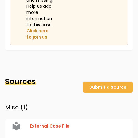
and missing.
Help us add
more
information
to this case.
Click here
to join us
Sources
Submit a Source
Misc (
1
)
External Case File