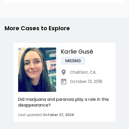
More Cases to Explore
Karlie Gusé
MISSING
Chalfant
,
CA
October 13, 2018
Did marijuana and paranoia play a role in this
disappearance?
Last updated
October 27, 2024