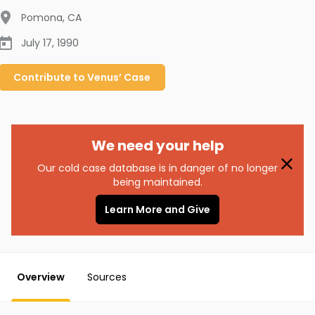
Pomona
,
CA
July 17, 1990
Contribute to
Venus’
Case
We need your help
Our cold case database is in danger of no longer
being maintained.
Learn More and Give
Overview
Sources