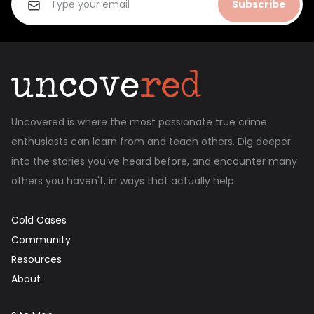
Subscribe
Uncovered is where the most passionate true crime
enthusiasts can learn from and teach others. Dig deeper
into the stories you've heard before, and encounter many
others you haven't, in ways that actually help.
Cold Cases
Community
Resources
About