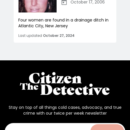
October 17, 2006
Four women are found in a drainage ditch in
Atlantic City, New Jersey
Last updated
October 27, 2024
Stay on top of all things cold cases, advocacy, and true
crime with our twice per week newsletter