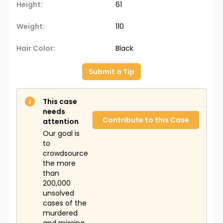
Height:
61
Weight:
110
Hair Color:
Black
Submit a Tip
This case
needs
Contribute to this Case
attention
Our goal is
to
crowdsource
the more
than
200,000
unsolved
cases of the
murdered