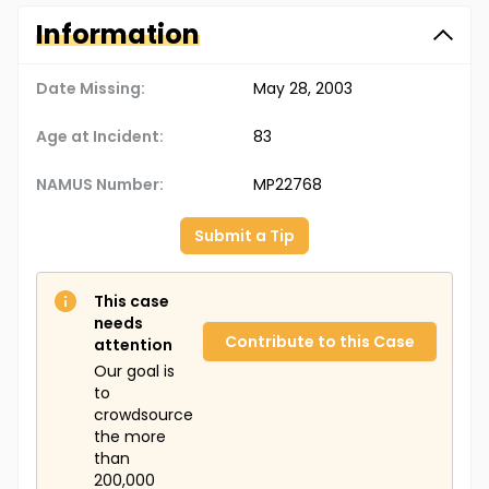
Information
Date Missing:
May 28, 2003
Age at Incident:
83
NAMUS Number:
MP22768
Submit a Tip
This case
needs
Contribute to this Case
attention
Our goal is
to
crowdsource
the more
than
200,000