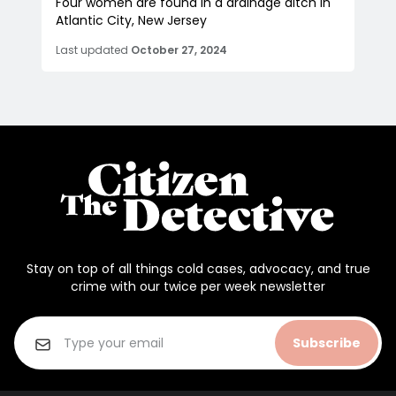
Four women are found in a drainage ditch in
Atlantic City, New Jersey
Last updated
October 27, 2024
Stay on top of all things cold cases, advocacy, and true
crime with our twice per week newsletter
Subscribe