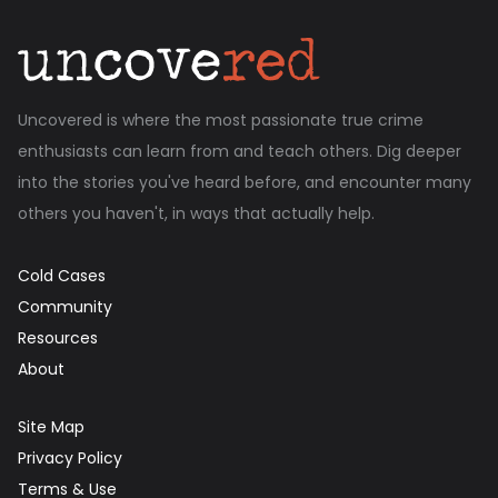
Uncovered is where the most passionate true crime
enthusiasts can learn from and teach others. Dig deeper
into the stories you've heard before, and encounter many
others you haven't, in ways that actually help.
Cold Cases
Community
Resources
About
Site Map
Privacy Policy
Terms & Use