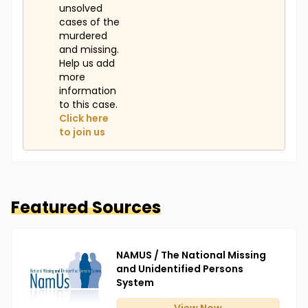
unsolved
cases of the
murdered
and missing.
Help us add
more
information
to this case.
Click here
to join us
Featured Sources
NAMUS / The National Missing
and Unidentified Persons
System