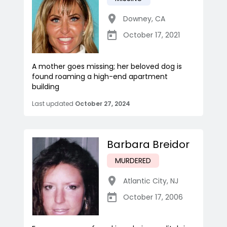
Downey
,
CA
October 17, 2021
A mother goes missing; her beloved dog is
found roaming a high-end apartment
building
Last updated
October 27, 2024
Barbara Breidor
MURDERED
Atlantic City
,
NJ
October 17, 2006