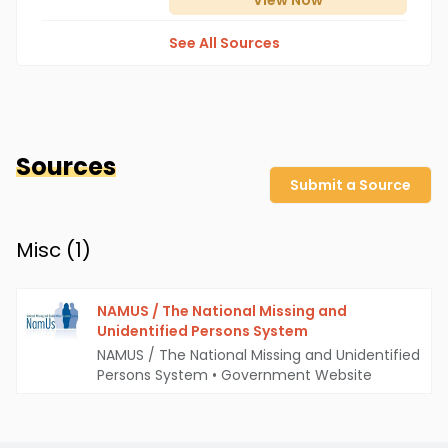
View
Now
See All Sources
Sources
Submit a Source
Misc (
1
)
NAMUS / The National Missing and
Unidentified Persons System
NAMUS / The National Missing and Unidentified
Persons System
•
Government Website