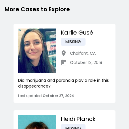
More Cases to Explore
Karlie Gusé
MISSING
Chalfant
,
CA
October 13, 2018
Did marijuana and paranoia play a role in this
disappearance?
Last updated
October 27, 2024
Heidi Planck
MISSING