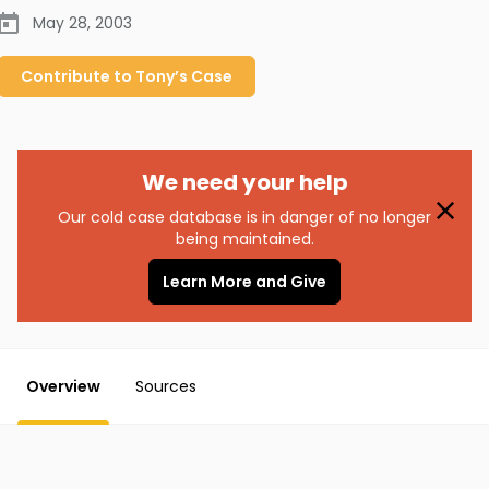
May 28, 2003
Contribute to
Tony’s
Case
We need your help
Our cold case database is in danger of no longer
being maintained.
Learn More and Give
Overview
Sources