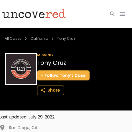
Cold Cases
All Cases
California
Tony Cruz
Resources
MISSING
Tony Cruz
Community
Follow
Tony’s
Case
About
Share
Login
BECOME A MEMBER
Last updated:
July 29, 2022
San Diego
,
CA